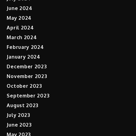
June 2024
May 2024
April 2024
March 2024
February 2024
January 2024
December 2023
November 2023
October 2023
September 2023
August 2023
July 2023
June 2023
May 2023