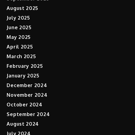
August 2025
July 2025
June 2025
May 2025
April 2025
March 2025
February 2025
January 2025
December 2024
November 2024
October 2024
September 2024
August 2024
July 2024