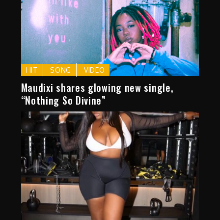
HIT
SONG
VIDEO
Maudixi shares glowing new single,
“Nothing So Divine”