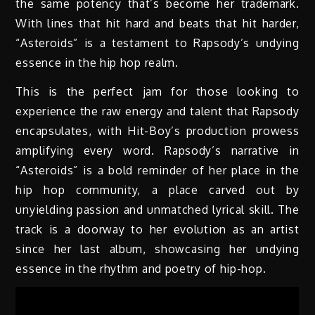
the same potency that’s become her trademark.
With lines that hit hard and beats that hit harder,
“Asteroids” is a testament to Rapsody’s undying
essence in the hip hop realm.
This is the perfect jam for those looking to
experience the raw energy and talent that Rapsody
encapsulates, with Hit-Boy’s production prowess
amplifying every word. Rapsody’s narrative in
“Asteroids” is a bold reminder of her place in the
hip hop community, a place carved out by
unyielding passion and unmatched lyrical skill. The
track is a doorway to her evolution as an artist
since her last album, showcasing her undying
essence in the rhythm and poetry of hip-hop.