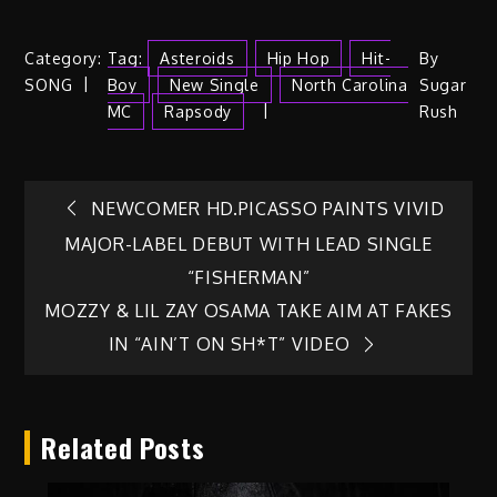
Category:
Tag:
Asteroids
Hip Hop
Hit-
By
SONG
Boy
New Single
North Carolina
Sugar
MC
Rapsody
Rush
Post
NEWCOMER HD.PICASSO PAINTS VIVID
MAJOR-LABEL DEBUT WITH LEAD SINGLE
navigation
“FISHERMAN”
MOZZY & LIL ZAY OSAMA TAKE AIM AT FAKES
IN “AIN’T ON SH*T” VIDEO
Related Posts