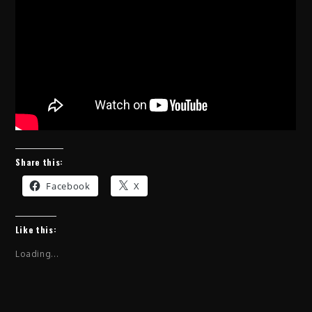
Share this:
Facebook
X
Like this:
Loading...