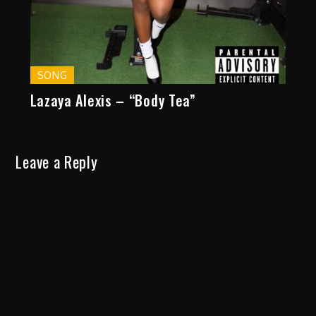
SONG
Lazaya Alexis – “Body Tea”
Leave a Reply