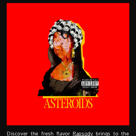
Discover the fresh flavor
Rapsody
brings to the