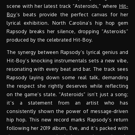
scene with her latest track “Asteroids,” where
Hit-
Boy
’s beats provide the perfect canvas for her
lyrical exhibition. North Carolina’s hip hop gem
Rapsody breaks her silence, dropping “Asteroids”
produced by the celebrated Hit-Boy.
The synergy between Rapsody’s lyrical genius and
Hit-Boy’s knocking instrumentals sets a new vibe,
resonating with every beat and bar. The track sees
Rapsody laying down some real talk, demanding
the respect she rightly deserves while reflecting
on the game’s state. “Asteroids” isn’t just a song;
it’s a statement from an artist who has
consistently shown the power of message-driven
hip hop. This new record marks Rapsody’s return
following her 2019 album, Eve, and it’s packed with