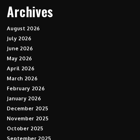
Archives
August 2026
July 2026
June 2026
May 2026
April 2026
March 2026
February 2026
January 2026
December 2025
November 2025
October 2025
September 2025