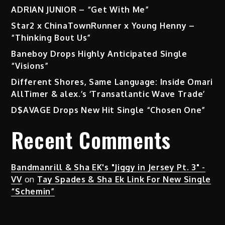
ADRIAN JUNIOR – “Get With Me”
Star2 x ChinaTownRunner x Young Henny –
“Thinking Bout Us”
Baneboy Drops Highly Anticipated Single
“Visions”
Different Shores, Same Language: Inside Omari
AllTimer & alex.’s ‘Transatlantic Wave Trade’
D$AVAGE Drops New Hit Single “Chosen One”
Recent Comments
Bandmanrill & Sha EK's "Jiggy in Jersey Pt. 3" -
VV
on
Tay Spades & Sha Ek Link For New Single
“Schemin”