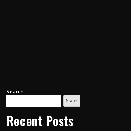
Search
Search
Recent Posts