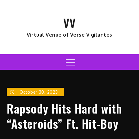
Skip
to
VV
content
Virtual Venue of Verse Vigilantes
Menu
October 30, 2023
Rapsody Hits Hard with
“Asteroids” Ft. Hit-Boy