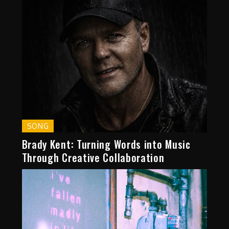
SONG
Brady Kent: Turning Words into Music
Through Creative Collaboration