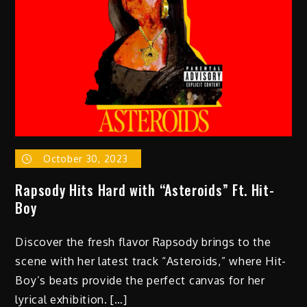
October 30, 2023
Rapsody Hits Hard with “Asteroids” Ft. Hit-
Boy
Discover the fresh flavor Rapsody brings to the
scene with her latest track “Asteroids,” where Hit-
Boy’s beats provide the perfect canvas for her
lyrical exhibition. […]