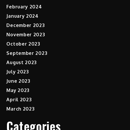
February 2024
January 2024
December 2023
November 2023
October 2023
September 2023
August 2023
July 2023
June 2023
May 2023
April 2023
March 2023
Categories