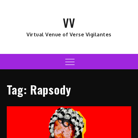
Skip
to
VV
content
Virtual Venue of Verse Vigilantes
Menu
Tag:
Rapsody