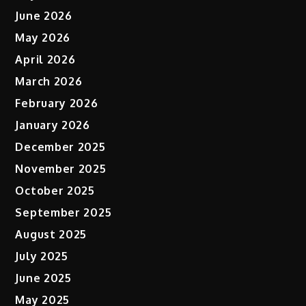
June 2026
May 2026
April 2026
March 2026
February 2026
January 2026
December 2025
November 2025
October 2025
September 2025
August 2025
July 2025
June 2025
May 2025