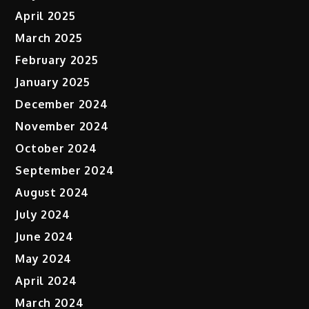
April 2025
March 2025
February 2025
January 2025
December 2024
November 2024
October 2024
September 2024
August 2024
July 2024
June 2024
May 2024
April 2024
March 2024