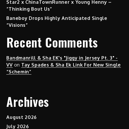
Star2 x ChinaTownRunner x Young Henny –
“Thinking Bout Us”
Baneboy Drops Highly Anticipated Single
“Visions”
Recent Comments
Bandmanrill & Sha EK's "Jiggy in Jersey Pt. 3" -
VV
on
Tay Spades & Sha Ek Link For New Single
“Schemin”
Archives
August 2026
July 2026