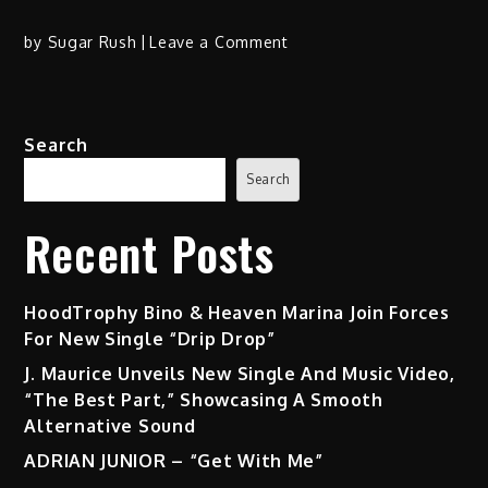
on
by
Sugar Rush
Leave a Comment
Rapsody
Hits
Hard
Search
with
“Asteroids”
Search
Ft.
Hit-
Recent Posts
Boy
HoodTrophy Bino & Heaven Marina Join Forces
For New Single “Drip Drop”
J. Maurice Unveils New Single And Music Video,
“The Best Part,” Showcasing A Smooth
Alternative Sound
ADRIAN JUNIOR – “Get With Me”