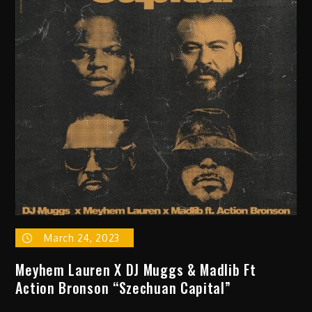
Water”
March 24, 2023
Meyhem Lauren X DJ Muggs & Madlib Ft
Action Bronson “Szechuan Capital”