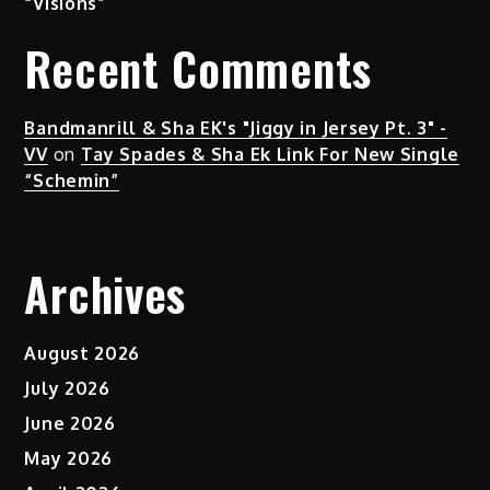
“Visions”
Recent Comments
Bandmanrill & Sha EK's "Jiggy in Jersey Pt. 3" -
VV
on
Tay Spades & Sha Ek Link For New Single
“Schemin”
Archives
August 2026
July 2026
June 2026
May 2026