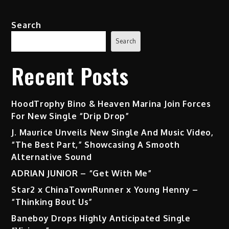
“CALCULATED”
(EP)
Search
Search
Recent Posts
HoodTrophy Bino & Heaven Marina Join Forces
For New Single “Drip Drop”
J. Maurice Unveils New Single And Music Video,
“The Best Part,” Showcasing A Smooth
Alternative Sound
ADRIAN JUNIOR – “Get With Me”
Star2 x ChinaTownRunner x Young Henny –
“Thinking Bout Us”
Baneboy Drops Highly Anticipated Single