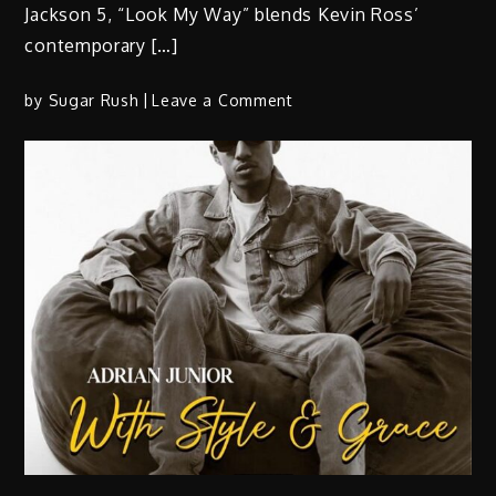
Jackson 5, “Look My Way” blends Kevin Ross’
contemporary […]
on
by
Sugar Rush
Leave a Comment
Kevin
Ross
–
“Look
My
Way”
(Video)