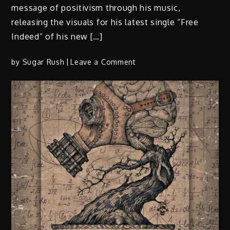
message of positivism through his music,
releasing the visuals for his latest single “Free
Indeed” of his new […]
on
by
Sugar Rush
Leave a Comment
Christian
Rapper
Te’Luvv
is
“FREE
INDEED”
(Video
+
Interview)