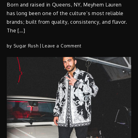
Born and raised in Queens, NY, Meyhem Lauren
has long been one of the culture’s most reliable
brands; built from quality, consistency, and flavor.
The […]
on
by
Sugar Rush
Leave a Comment
Meyhem
Lauren
X
DJ
Muggs
&
Madlib
Ft
Action
Bronson
“Szechuan
Capital”