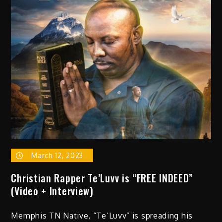
Boys
“Squad
With
Me”
(prod.
by
Fredro
Starr)
March 12, 2023
Christian Rapper Te’Luvv is “FREE INDEED”
(Video + Interview)
Memphis TN Native, “Te’Luvv” is spreading his