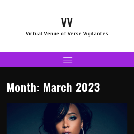
Skip
to
VV
content
Virtual Venue of Verse Vigilantes
Menu
Month:
March 2023