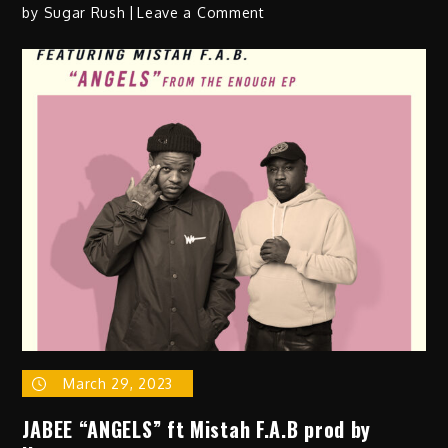
on
by
Sugar Rush
Leave a Comment
Coline
Creuzot
–
“Nothing”
March 29, 2023
JABEE “ANGELS” ft Mistah F.A.B prod by