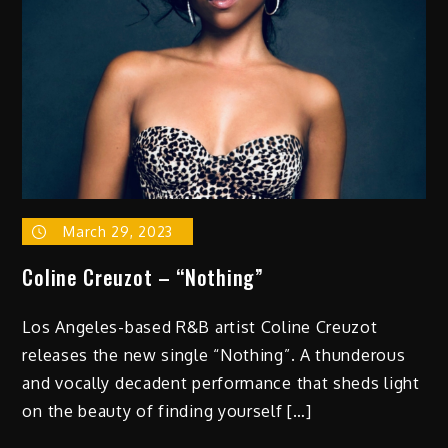
March 29, 2023
Coline Creuzot – “Nothing”
Los Angeles-based R&B artist Coline Creuzot
releases the new single “Nothing”. A thunderous
and vocally decadent performance that sheds light
on the beauty of finding yourself […]