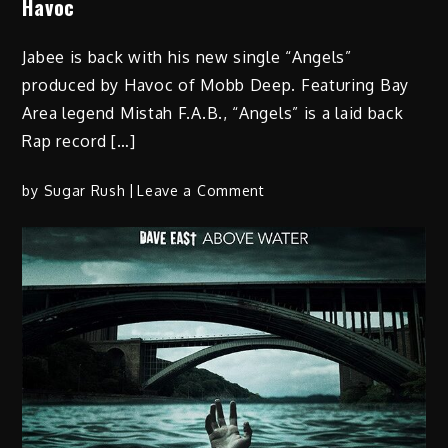
Havoc
Jabee is back with his new single “Angels”
produced by Havoc of Mobb Deep. Featuring Bay
Area legend Mistah F.A.B., “Angels” is a laid back
Rap record […]
on
by
Sugar Rush
Leave a Comment
JABEE
“ANGELS”
ft
Mistah
F.A.B
prod
by
Havoc