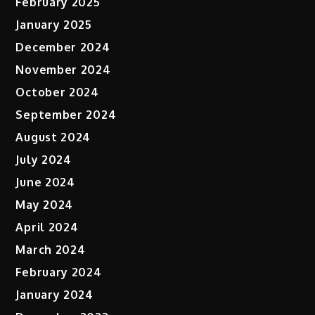
February 2025
January 2025
December 2024
November 2024
October 2024
September 2024
August 2024
July 2024
June 2024
May 2024
April 2024
March 2024
February 2024
January 2024