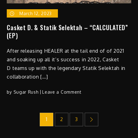
March 12, 2023
Casket D. & Statik Selektah – “CALCULATED”
(EP)
After releasing HEALER at the tail end of of 2021
and soaking up all it’s success in 2022, Casket
D teams up with the legendary Statik Selektah in
collaboration […]
on
by
Sugar Rush
Leave a Comment
Casket
D.
Posts
&
1
2
3
Statik
Selektah
pagination
–