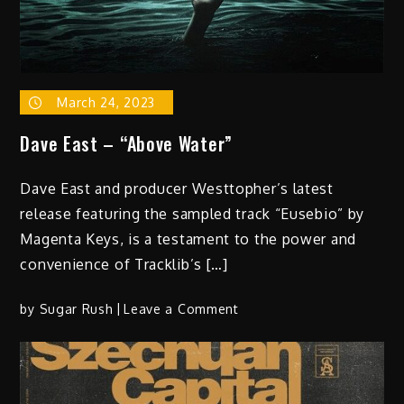
March 24, 2023
Dave East – “Above Water”
Dave East and producer Westtopher’s latest
release featuring the sampled track “Eusebio” by
Magenta Keys, is a testament to the power and
convenience of Tracklib’s […]
on
by
Sugar Rush
Leave a Comment
Dave
East
–
“Above