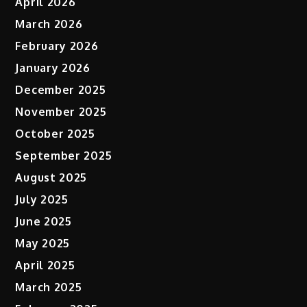
April 2026
March 2026
February 2026
January 2026
December 2025
November 2025
October 2025
September 2025
August 2025
July 2025
June 2025
May 2025
April 2025
March 2025