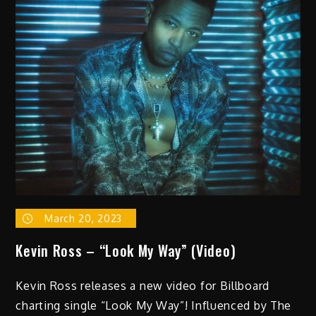
WholeHunnid
Los
–
“Infinity”
(Video)
March 20, 2023
Kevin Ross – “Look My Way” (Video)
Kevin Ross releases a new video for Billboard
charting single “Look My Way”! Influenced by The