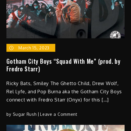
Feeling”
(Video)
March 15, 2023
Gotham City Boys “Squad With Me” (prod. by
Fredro Starr)
Ricky Bats, Smiley The Ghetto Child, Drew Wolf,
Rel Lyfe, and Pop Burna aka the Gotham City Boys
connect with Fredro Starr (Onyx) for this […]
on
by
Sugar Rush
Leave a Comment
Gotham
City