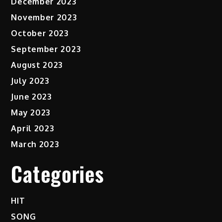
December 2023
November 2023
October 2023
September 2023
August 2023
July 2023
June 2023
May 2023
April 2023
March 2023
Categories
HIT
SONG