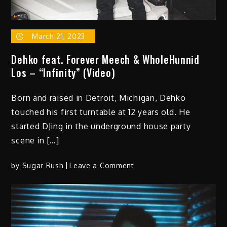
March 21, 2023
Dehko feat. Forever Meech & WholeHunnid
Los – “Infinity” (Video)
Born and raised in Detroit, Michigan, Dehko
touched his first turntable at 12 years old. He
started DJing in the underground house party
scene in […]
on
by
Sugar Rush
Leave a Comment
Dehko
feat.
Forever
Meech
&