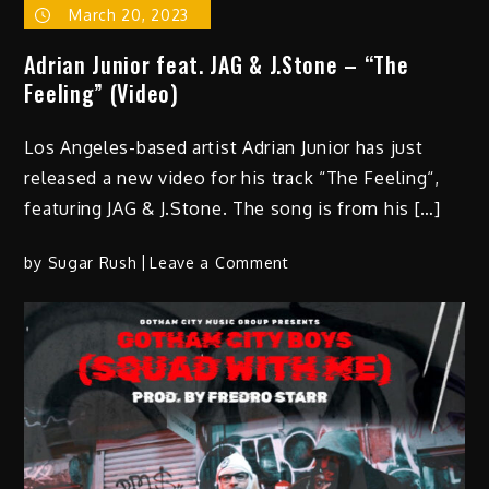
March 20, 2023
Adrian Junior feat. JAG & J.Stone – “The
Feeling” (Video)
Los Angeles-based artist Adrian Junior has just
released a new video for his track “The Feeling“,
featuring JAG & J.Stone. The song is from his […]
on
by
Sugar Rush
Leave a Comment
Adrian
Junior
feat.
JAG
&
J.Stone
–
“The