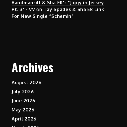
Bandmanrill & Sha EK's "Jiggy in Jersey
Pt. 3" - VV
on
Tay Spades & Sha Ek Link
For New Single “Schemin”
Archives
August 2026
July 2026
June 2026
May 2026
April 2026