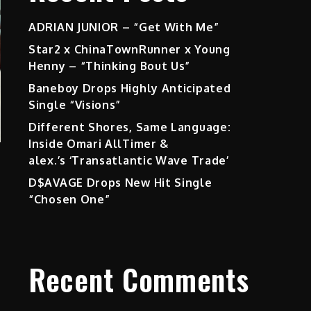
ADRIAN JUNIOR – “Get With Me”
Star2 x ChinaTownRunner x Young
Henny – “Thinking Bout Us”
Baneboy Drops Highly Anticipated
Single “Visions”
Different Shores, Same Language:
Inside Omari AllTimer &
alex.’s ‘Transatlantic Wave Trade’
D$AVAGE Drops New Hit Single
“Chosen One”
Recent Comments