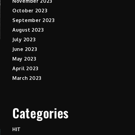
November 2023
October 2023
September 2023
August 2023
July 2023
June 2023
May 2023
April 2023
March 2023
Categories
HIT