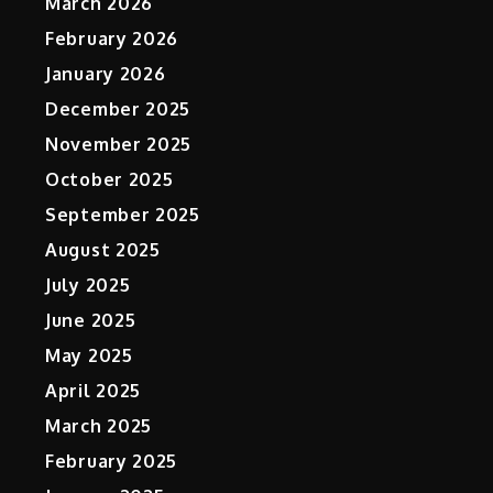
March 2026
February 2026
January 2026
December 2025
November 2025
October 2025
September 2025
August 2025
July 2025
June 2025
May 2025
April 2025
March 2025
February 2025