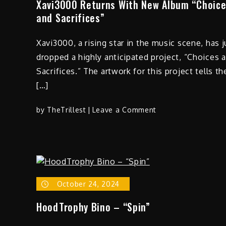
Xavi3000 Returns With New Album “Choic
and Sacrifices”
Xavi3000, a rising star in the music scene, has j
dropped a highly anticipated project, “Choices 
Sacrifices.” The artwork for this project tells th
[…]
on
by
TheTrillest
Leave a Comment
Xavi3000
Returns
With
New
Album
“Choices
October 24, 2024
and
HoodTrophy Bino – “Spin”
Sacrifices”