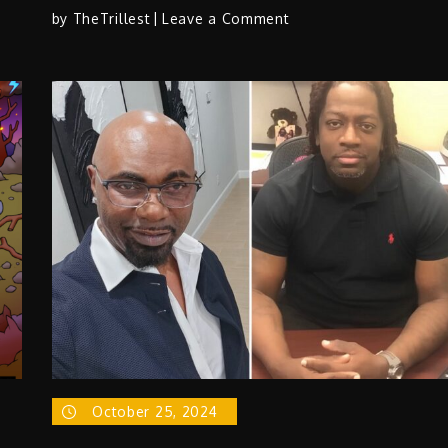
on
by
TheTrillest
Leave a Comment
Chrizzy
Davis
–
“Far
From
Finished”
October 25, 2024