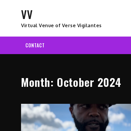
Skip
VV
to
content
Virtual Venue of Verse Vigilantes
CONTACT
Month:
October 2024