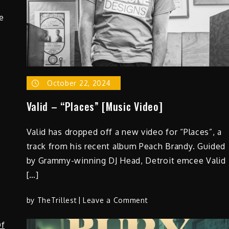
White
e
Medicine”
–
Limited
to
1,000
Copies
October 22, 2024
Valid – “Places” [Music Video]
Valid has dropped off a new video for “Places”, a
track from his recent album Peach Brandy. Guided
by Grammy-winning DJ Head, Detroit emcee Valid
[…]
on
by
TheTrillest
Leave a Comment
Valid
–