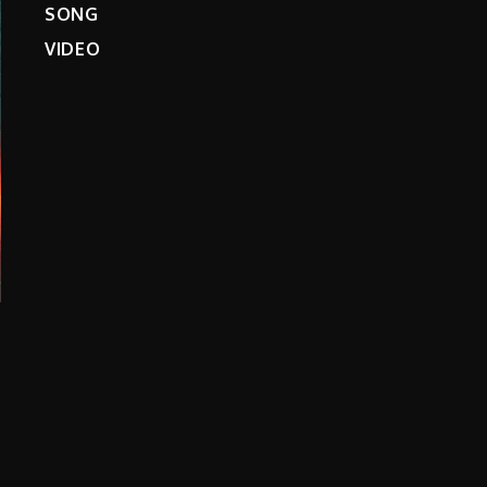
SONG
VIDEO