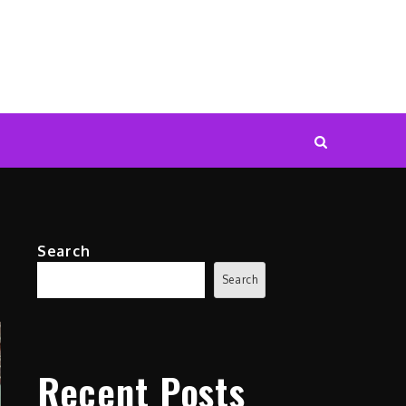
Search
Search
Recent Posts