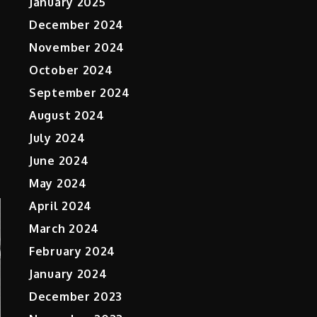
January 2025
December 2024
November 2024
October 2024
n
September 2024
August 2024
July 2024
June 2024
May 2024
April 2024
March 2024
February 2024
January 2024
December 2023