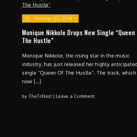
Dare
(The
Light
October 22, 2024
Works
Monique Nikkole Drops New Single “Queen
Remix)”
The Hustle”
Monique Nikkole, the rising star in the music
industry, has just released her highly anticipate
single “Queen Of The Hustle“. The track, which 
now […]
on
by
TheTrillest
Leave a Comment
Monique
Nikkole
Drops
New
Single