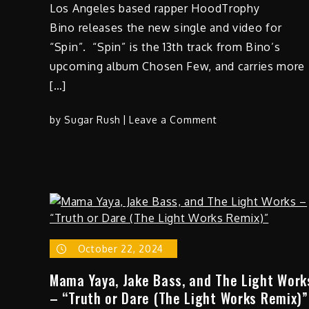
Los Angeles based rapper HoodTrophy
Bino releases the new single and video for
“Spin”. “Spin” is the 13th track from Bino’s
upcoming album Chosen Few, and carries more
[…]
on
by
Sugar Rush
Leave a Comment
HoodTrophy
Bino
–
“Spin”
October 22, 2024
Mama Yaya, Jake Bass, and The Light Work
– “Truth or Dare (The Light Works Remix)”