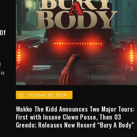
“Places”
[Music
Video]
 Of
d
is
October 20, 2024
Wakko The Kidd Announces Two Major Tours:
First with Insane Clown Posse, Then 03
Greedo; Releases New Record “Bury A Body”