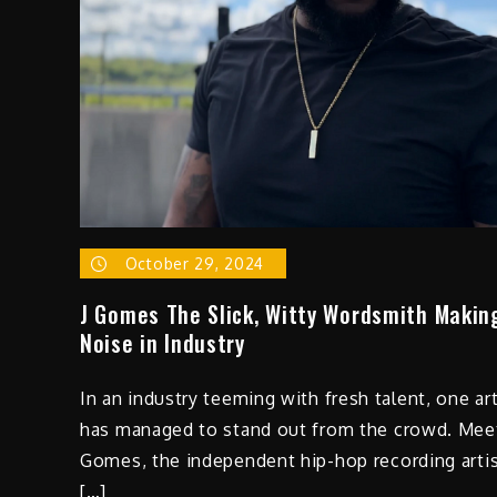
October 29, 2024
J Gomes The Slick, Witty Wordsmith Makin
Noise in Industry
In an industry teeming with fresh talent, one art
has managed to stand out from the crowd. Meet
Gomes, the independent hip-hop recording arti
[…]