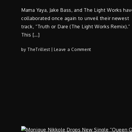
Mama Yaya, Jake Bass, and The Light Works hav
collaborated once again to unveil their newest
track, “Truth or Dare (The Light Works Remix).”
This […]
on
by
TheTrillest
Leave a Comment
Mama
Yaya,
Jake
Bass,
and
The
Light
Works
–
“Truth
or