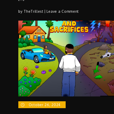
on
by
TheTrillest
Leave a Comment
J
Gomes
The
Slick,
Witty
Wordsmith
Making
Noise
in
Industry
October 26, 2024