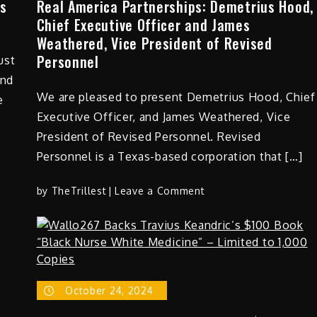
es
Real America Partnerships: Demetrius Hood,
Chief Executive Officer and James
Weathered, Vice President of Revised
Personnel
ust
and
We are pleased to present Demetrius Hood, Chief
e
Executive Officer, and James Weathered, Vice
President of Revised Personnel. Revised
Personnel is a Texas-based corporation that […]
on
by
TheTrillest
Leave a Comment
Real
America
Partnerships:
Demetrius
Hood,
October 24, 2024
Chief
Executive