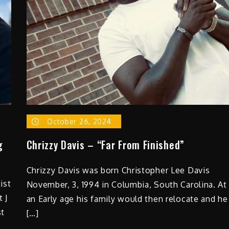
October 26, 2024
g
Chrizzy Davis – “Far From Finished”
Chrizzy Davis was born Christopher Lee Davis
ist
November, 3, 1994 in Columbia, South Carolina. At
 J
an Early age his family would then relocate and he
st
[…]