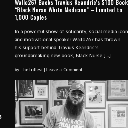
Wallo267 Backs Travius Keandric’s $100 Book
Officer
“Black Nurse White Medicine” – Limited to
and
1,000 Copies
James
Weathered,
In a powerful show of solidarity, social media ico
Vice
President
and motivational speaker Wallo267 has thrown
of
his support behind Travius Keandric’s
Revised
groundbreaking new book, Black Nurse […]
Personnel
on
by
TheTrillest
Leave a Comment
Wallo267
Backs
Travius
Keandric’s
$100
Book
s
“Black
Nurse