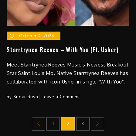
His
Former
5th
Grade
Classmate,
October 4, 2024
VP
Kamala
Starrtrynea Reeves – With You (Ft. Usher)
Harris
and
Meet Starrtrynea Reeves Music’s Newest Breakout
Partners
Star Saint Louis Mo. Native Starrtrynea Reeves has
with
collaborated with icon Usher in single “With You”.
Intercept
Music
on
by
Sugar Rush
Leave a Comment
for
Starrtrynea
Worldwide
Reeves
Distribution
Posts
–
Deal
1
2
3
With
You