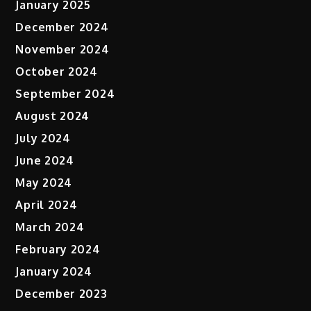
January 2025
December 2024
November 2024
October 2024
September 2024
August 2024
July 2024
June 2024
May 2024
April 2024
March 2024
February 2024
January 2024
December 2023