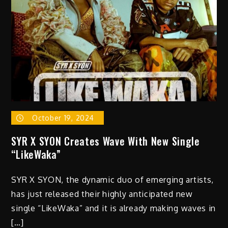
October 19, 2024
SYR X SYON Creates Wave With New Single
“LikeWaka”
SYR X SYON, the dynamic duo of emerging artists,
has just released their highly anticipated new
single “LikeWaka” and it is already making waves in
[…]