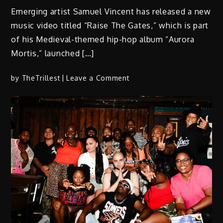
Emerging artist Samuel Vincent has released a new
music video titled “Raise The Gates,” which is part
of his Medieval-themed hip-hop album “Aurora
Mortis,” launched […]
on
by
TheTrillest
Leave a Comment
Samuel
Vincent
Impresses
With
Latest
Offering
“Raise
The
Gates”