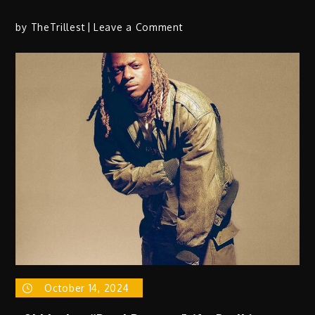
on
by
TheTrillest
Leave a Comment
SYR
X
SYON
Creates
Wave
With
New
Single
“LikeWaka”
October 14, 2024