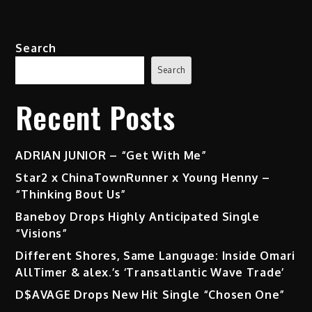
pagination
(Ft.
Usher)
Search
Search
Recent Posts
ADRIAN JUNIOR – “Get With Me”
Star2 x ChinaTownRunner x Young Henny –
“Thinking Bout Us”
Baneboy Drops Highly Anticipated Single
“Visions”
Different Shores, Same Language: Inside Omari
AllTimer & alex.’s ‘Transatlantic Wave Trade’
D$AVAGE Drops New Hit Single “Chosen One”