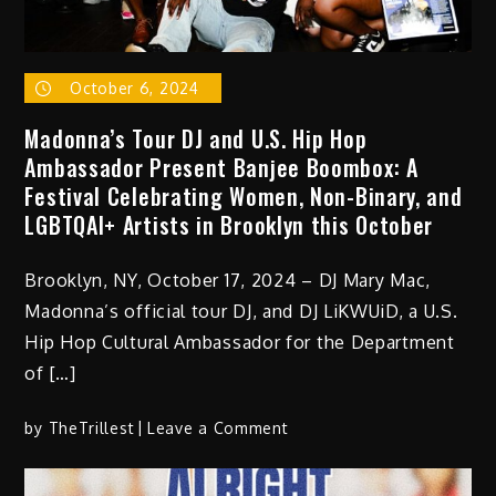
October 6, 2024
Madonna’s Tour DJ and U.S. Hip Hop
Ambassador Present Banjee Boombox: A
Festival Celebrating Women, Non-Binary, and
LGBTQAI+ Artists in Brooklyn this October
Brooklyn, NY, October 17, 2024 – DJ Mary Mac,
Madonna’s official tour DJ, and DJ LiKWUiD, a U.S.
Hip Hop Cultural Ambassador for the Department
of […]
on
by
TheTrillest
Leave a Comment
Madonna’s
Tour