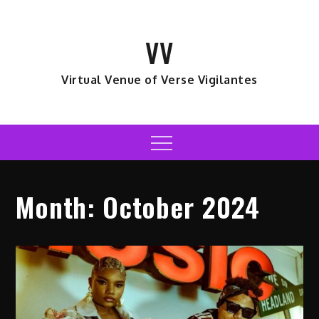
Skip
to
VV
content
Virtual Venue of Verse Vigilantes
Menu
Month:
October 2024