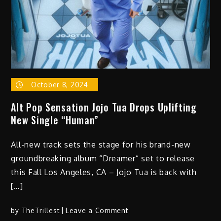
–
“First
Off
–
The
Light
Works
October 8, 2024
Remix”
Alt Pop Sensation Jojo Tua Drops Uplifting
New Single “Human”
All-new track sets the stage for his brand-new
groundbreaking album “Dreamer” set to release
this Fall Los Angeles, CA – Jojo Tua is back with
[…]
on
by
TheTrillest
Leave a Comment