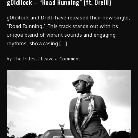
g0ldilock – “Road Running” (ft. Drelli)
g0ldilock and Drelli have released their new single,
“Road Running.” This track stands out with its
unique blend of vibrant sounds and engaging
rhythms, showcasing […]
on
by
TheTrillest
Leave a Comment
g0ldilock
–
“Road
Running”
(ft.
Drelli)