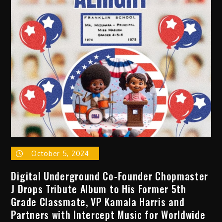
DJ
and
U.S.
Hip
Hop
Ambassador
Present
Banjee
Boombox:
A
Festival
Celebrating
Women,
October 5, 2024
Non-
Binary,
Digital Underground Co-Founder Chopmaster
and
J Drops Tribute Album to His Former 5th
LGBTQAI+
Grade Classmate, VP Kamala Harris and
Artists
Partners with Intercept Music for Worldwide
in