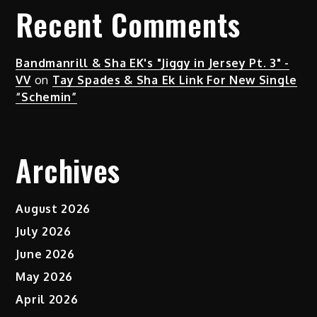
Recent Comments
Bandmanrill & Sha EK's "Jiggy in Jersey Pt. 3" -
VV
on
Tay Spades & Sha Ek Link For New Single
“Schemin”
Archives
August 2026
July 2026
June 2026
May 2026
April 2026