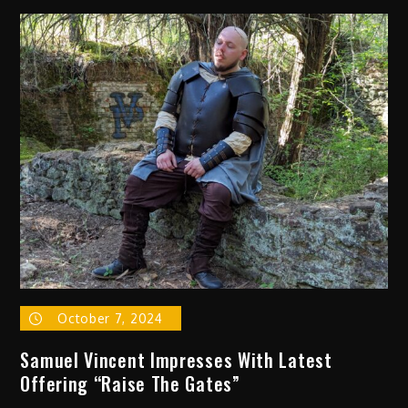
Alt
Pop
Sensation
Jojo
Tua
Drops
Uplifting
New
Single
“Human”
October 7, 2024
Samuel Vincent Impresses With Latest
Offering “Raise The Gates”