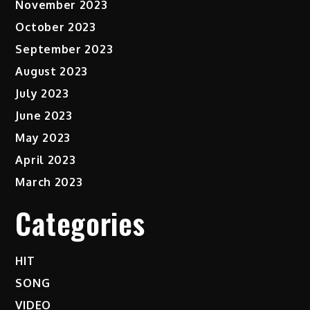
November 2023
October 2023
September 2023
August 2023
July 2023
June 2023
May 2023
April 2023
March 2023
Categories
HIT
SONG
VIDEO