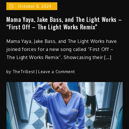
October 8, 2024
Mama Yaya, Jake Bass, and The Light Works –
“First Off – The Light Works Remix”
Mama Yaya, Jake Bass, and The Light Works have
joined forces for a new song called “First Off –
The Light Works Remix”. Showcasing their […]
on
by
TheTrillest
Leave a Comment
Mama
Yaya,
Jake
Bass,
and
The
Light
Works