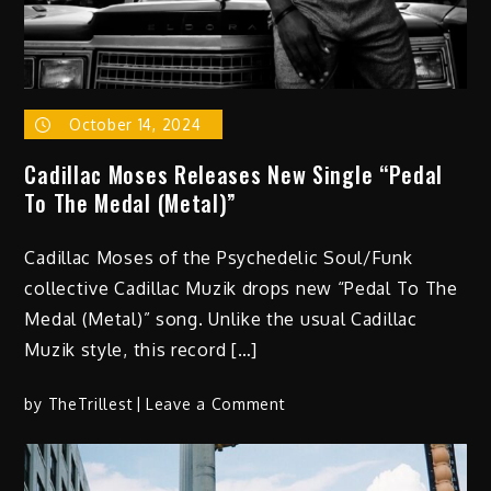
October 14, 2024
Cadillac Moses Releases New Single “Pedal
To The Medal (Metal)”
Cadillac Moses of the Psychedelic Soul/Funk
collective Cadillac Muzik drops new “Pedal To The
Medal (Metal)” song. Unlike the usual Cadillac
Muzik style, this record […]
on
by
TheTrillest
Leave a Comment
Cadillac
Moses
Releases