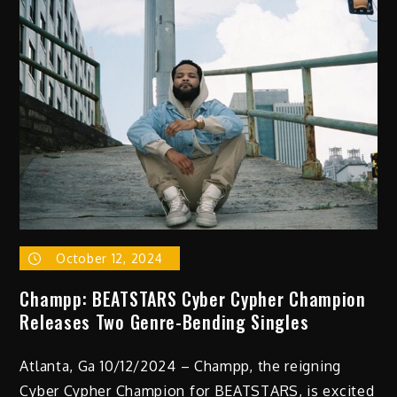
New
Single
“Pedal
To
The
Medal
(Metal)”
October 12, 2024
Champp: BEATSTARS Cyber Cypher Champion
Releases Two Genre-Bending Singles
Atlanta, Ga 10/12/2024 – Champp, the reigning
Cyber Cypher Champion for BEATSTARS, is excited