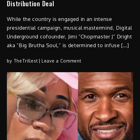
Distribution Deal
Brooklyn
this
While the country is engaged in an intense
October
presidential campaign, musical mastermind, Digital
Underground cofounder, Jimi “Chopmaster J” Dright
aka “Big Brutha Soul,” is determined to infuse […]
on
by
TheTrillest
Leave a Comment
Digital
Underground
Co-
Founder
Chopmaster
J
Drops
Tribute
Album
to