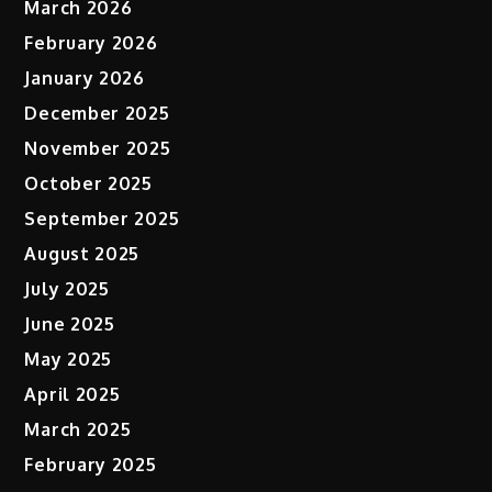
March 2026
February 2026
January 2026
December 2025
November 2025
October 2025
September 2025
August 2025
July 2025
June 2025
May 2025
April 2025
March 2025
February 2025