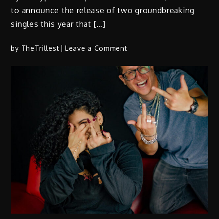
to announce the release of two groundbreaking
singles this year that […]
on
by
TheTrillest
Leave a Comment
Champp:
BEATSTARS
Cyber
Cypher
Champion
Releases
Two
Genre-
Bending
Singles