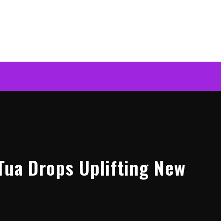
 Tua Drops Uplifting New