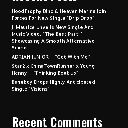
HoodTrophy Bino & Heaven Marina Join
Forces For New Single “Drip Drop”
J. Maurice Unveils New Single And
Music Video, “The Best Part,”
Showcasing A Smooth Alternative
Sound
ADRIAN JUNIOR – “Get With Me”
Star2 x ChinaTownRunner x Young
Henny – “Thinking Bout Us”
Baneboy Drops Highly Anticipated
Single “Visions”
Recent Comments