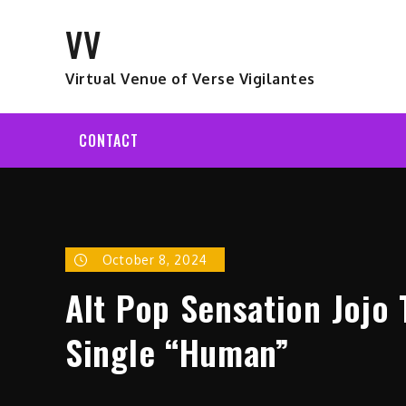
Skip
VV
to
content
Virtual Venue of Verse Vigilantes
CONTACT
October 8, 2024
Alt Pop Sensation Jojo
Single “Human”