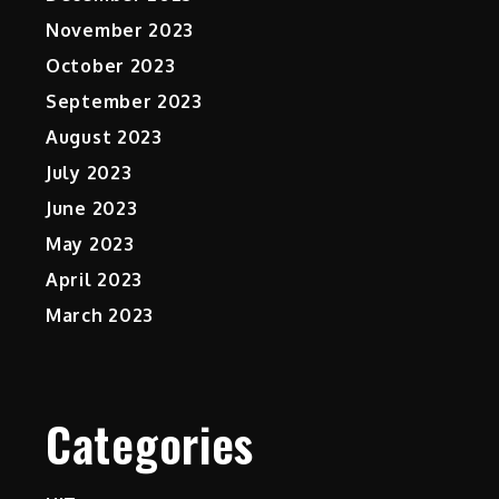
November 2023
October 2023
September 2023
August 2023
July 2023
June 2023
May 2023
April 2023
March 2023
Categories