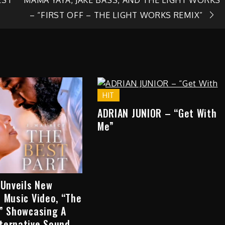
– “FIRST OFF – THE LIGHT WORKS REMIX”
HIT
ADRIAN JUNIOR – “Get With
Me”
 Unveils New
 Music Video, “The
,” Showcasing A
ternative Sound