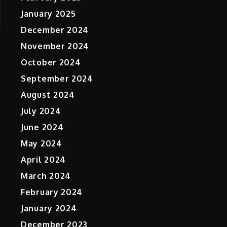
January 2025
December 2024
November 2024
October 2024
September 2024
August 2024
July 2024
June 2024
May 2024
April 2024
March 2024
February 2024
January 2024
December 2023