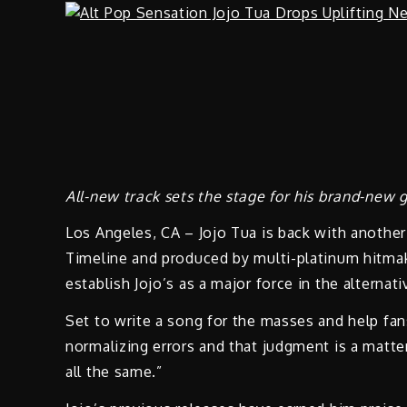
All-new track sets the stage for his brand-new 
Los Angeles, CA – Jojo Tua is back with anothe
Timeline and produced by multi-platinum hitmak
establish Jojo’s as a major force in the alterna
Set to write a song for the masses and help fan
normalizing errors and that judgment is a matter
all the same.”