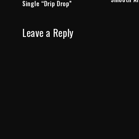
Single “Drip Drop”
Leave a Reply