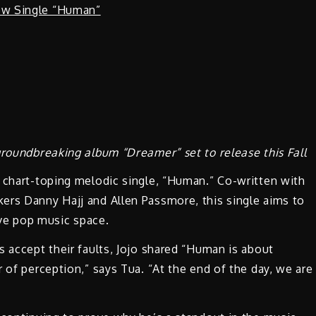
groundbreaking album “Dreamer” set to release this Fall
r chart-toping melodic single, “Human.” Co-written with
ers Danny Hajj and Allen Passmore, this single aims to
tive pop music space.
s accept their faults, Jojo shared “Human is about
 of perception,” says Tua. “At the end of the day, we are