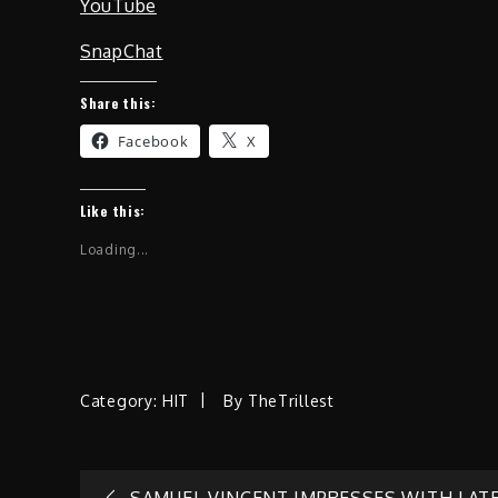
YouTube
SnapChat
Share this:
Facebook
X
Like this:
Loading...
Category:
HIT
By
TheTrillest
SAMUEL VINCENT IMPRESSES WITH LAT