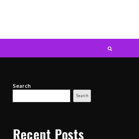
Search
Search
Recent Posts