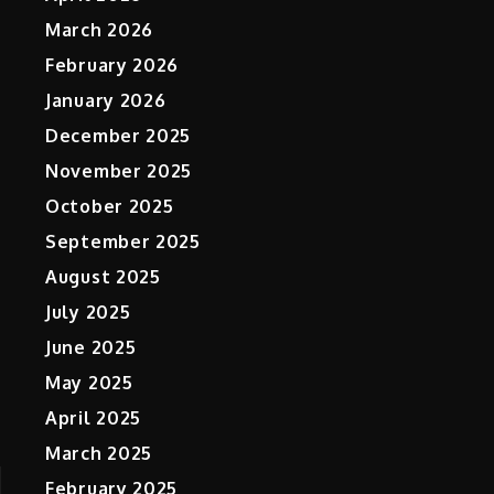
March 2026
February 2026
January 2026
December 2025
November 2025
October 2025
September 2025
August 2025
July 2025
June 2025
May 2025
April 2025
March 2025
February 2025