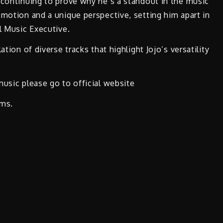
 continuing to prove why he’s a standout in the music
emotion and a unique perspective, setting him apart in
l Music Executive.
tion of diverse tracks that highlight Jojo’s versatility
music please go to official website
rms.