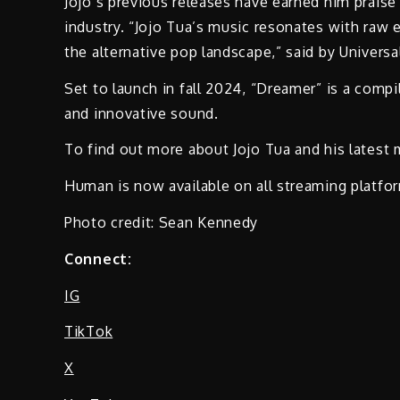
Jojo’s previous releases have earned him praise
industry. “Jojo Tua’s music resonates with raw 
the alternative pop landscape,” said by Universa
Set to launch in fall 2024, “Dreamer” is a compila
and innovative sound.
To find out more about Jojo Tua and his latest 
Human is now available on all streaming platfo
Photo credit: Sean Kennedy
Connect:
IG
TikTok
X