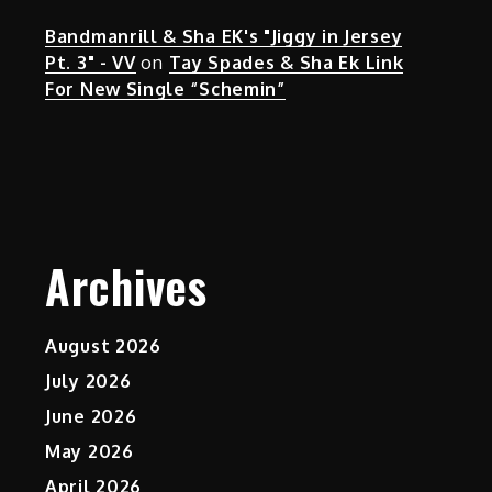
Bandmanrill & Sha EK's "Jiggy in Jersey
Pt. 3" - VV
on
Tay Spades & Sha Ek Link
For New Single “Schemin”
Archives
August 2026
July 2026
June 2026
May 2026
April 2026