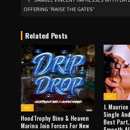
Post
OFFERING “RAISE THE GATES”
navigation
Related Posts
HIT
J. Maurice
HIT
Single And
HoodTrophy Bino & Heaven
Best Part
Marina Join Forces For New
Smooth Al