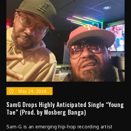
–
“Queremos
Rock
(go
thru
the
motions)”
May 24, 2026
SamG Drops Highly Anticipated Single “Young
Tae” (Prod. by Mosberg Banga)
Sam-G is an emerging hip-hop recording artist