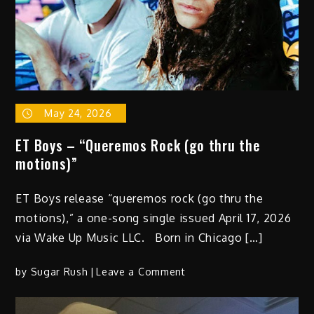
May 24, 2026
ET Boys – “Queremos Rock (go thru the
motions)”
ET Boys release “queremos rock (go thru the
motions),” a one-song single issued April 17, 2026
via Wake Up Music LLC. Born in Chicago […]
on
by
Sugar Rush
Leave a Comment
ET
Boys