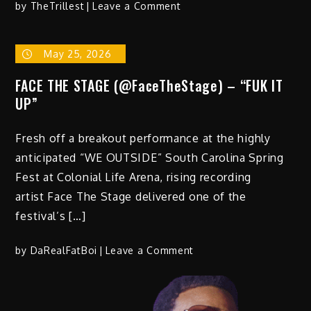
on
by
TheTrillest
Leave a Comment
Playboipaid
Drops
May 25, 2026
New
Hit
FACE THE STAGE (@FaceTheStage) – “FUK IT
Single
UP”
“Plugged”
Fresh off a breakout performance at the highly
anticipated “WE OUTSIDE” South Carolina Spring
Fest at Colonial Life Arena, rising recording
artist Face The Stage delivered one of the
festival’s […]
on
by
DaRealFatBoi
Leave a Comment
FACE
THE
STAGE