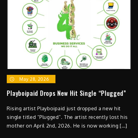
&
Chinatown
Runner
–
“Fast
Lane”
(Video)
May 28, 2026
Playboipaid Drops New Hit Single “Plugged”
Rising artist Playboipaid just dropped a new hit
single titled “Plugged”. The artist recently lost his
mother on April 2nd, 2026. He is now working […]