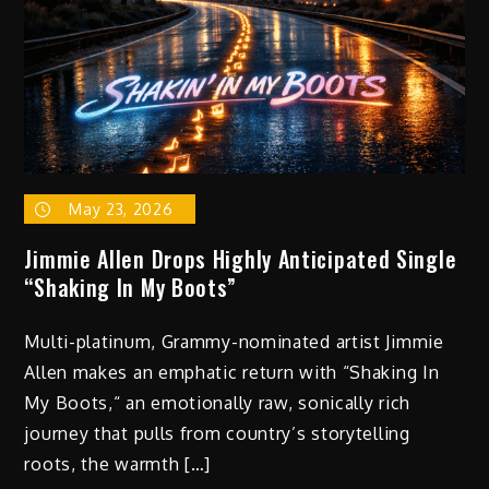
Him
Locked
Into
His
Vision
May 23, 2026
Jimmie Allen Drops Highly Anticipated Single
“Shaking In My Boots”
Multi-platinum, Grammy-nominated artist Jimmie
Allen makes an emphatic return with “Shaking In
My Boots,“ an emotionally raw, sonically rich
journey that pulls from country’s storytelling
roots, the warmth […]