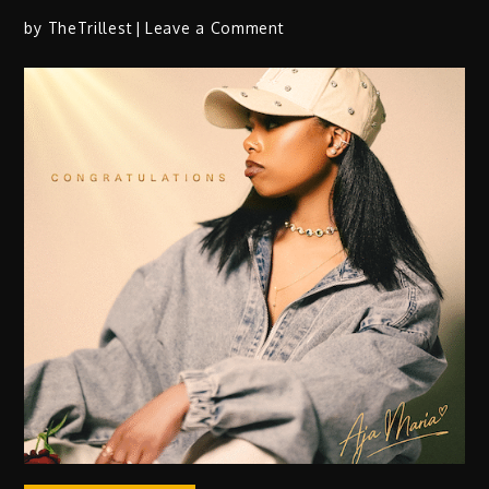
on
by
TheTrillest
Leave a Comment
Jimmie
Allen
Drops
Highly
Anticipated
Single
“Shaking
In
My
Boots”