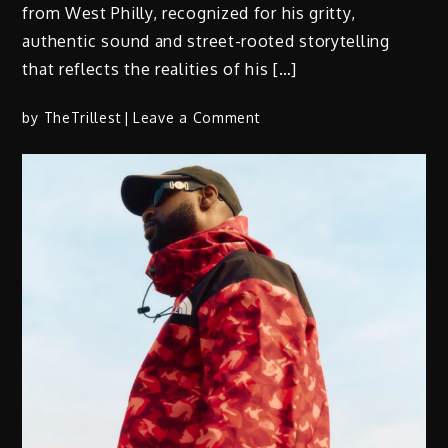
from West Philly, recognized for his gritty,
authentic sound and street-rooted storytelling
that reflects the realities of his […]
on
by
TheTrillest
Leave a Comment
SamG
Drops
Highly
Anticipated
Single
“Young
Tae”
(Prod.
by
Mosberg
Banga)