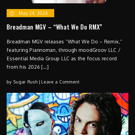
May 24, 2026
Breadman MGV – “What We Do RMX”
Breadman MGV releases “What We Do – Remix,”
featuring Piannoman, through moodGroov LLC /
Essential Media Group LLC as the focus record
from his 2026 […]
on
by
Sugar Rush
Leave a Comment
Breadman
MGV
–
“What
We
Do
RMX”