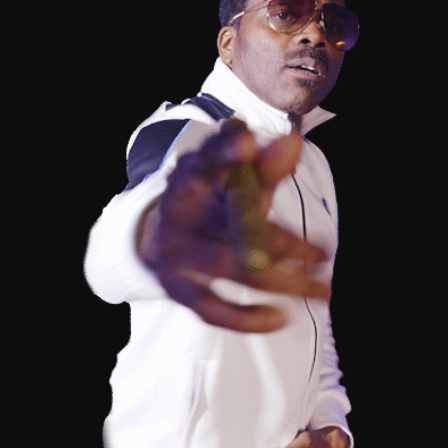
(@FaceTheStage)
–
“FUK
IT
UP”