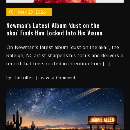
May 23, 2026
Newman’s Latest Album ‘dust on the
akai’ Finds Him Locked Into His Vision
On Newman‘s latest album ‘dust on the akai’, the
Raleigh, NC artist sharpens his focus and delivers a
record that feels rooted in intention from […]
on
by
TheTrillest
Leave a Comment
Newman’s
Latest
Album
‘dust
on
the
akai’ Finds