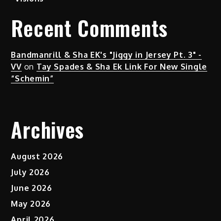
Recent Comments
Bandmanrill & Sha EK's "Jiggy in Jersey Pt. 3" -
VV
on
Tay Spades & Sha Ek Link For New Single
“Schemin”
Archives
August 2026
July 2026
June 2026
May 2026
April 2026