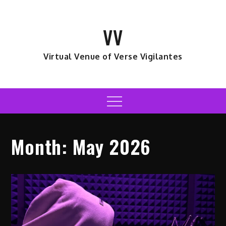
Skip
to
VV
content
Virtual Venue of Verse Vigilantes
Menu
Month:
May 2026