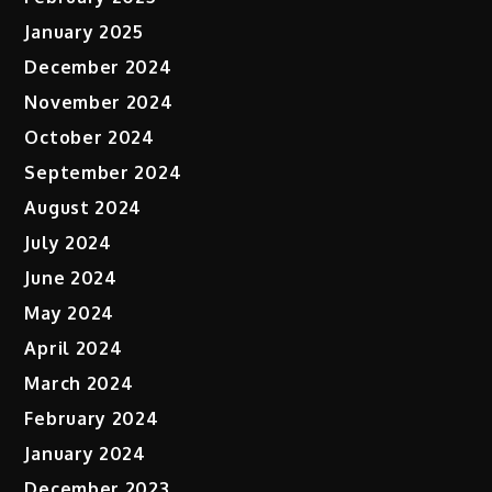
January 2025
December 2024
November 2024
October 2024
September 2024
August 2024
July 2024
June 2024
May 2024
April 2024
March 2024
February 2024
January 2024
December 2023