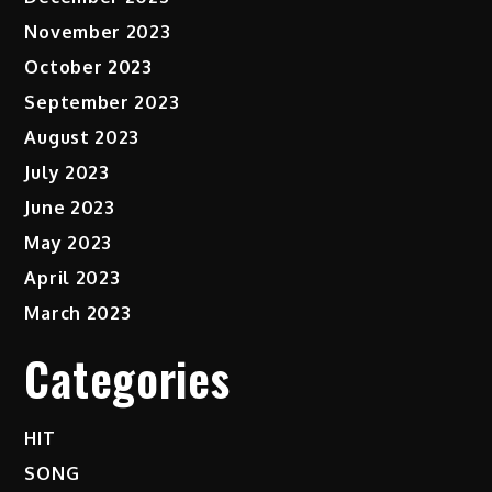
November 2023
October 2023
September 2023
August 2023
July 2023
June 2023
May 2023
April 2023
March 2023
Categories
HIT
SONG