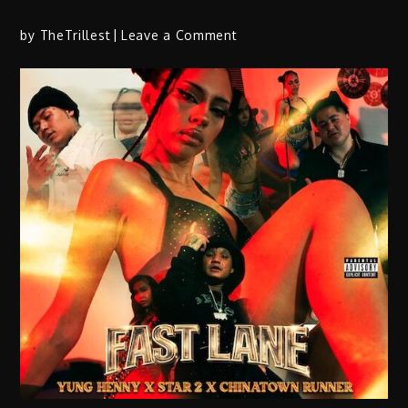
on
by
TheTrillest
Leave a Comment
RAMO
Drops
Energetic
New
Single
“Run
It
Up”
Alongside
Cinematic
Visual
Rollout