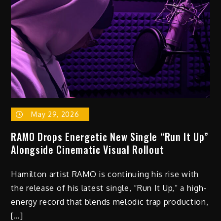
May 29, 2026
RAMO Drops Energetic New Single “Run It Up”
Alongside Cinematic Visual Rollout
Hamilton artist RAMO is continuing his rise with
the release of his latest single, “Run It Up,” a high-
energy record that blends melodic trap production,
[…]