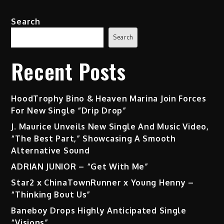
Single
“Congratulations”
Search
Search
Recent Posts
HoodTrophy Bino & Heaven Marina Join Forces
For New Single “Drip Drop”
J. Maurice Unveils New Single And Music Video,
“The Best Part,” Showcasing A Smooth
Alternative Sound
ADRIAN JUNIOR – “Get With Me”
Star2 x ChinaTownRunner x Young Henny –
“Thinking Bout Us”
Baneboy Drops Highly Anticipated Single
“Visions”