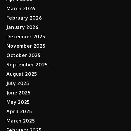
March 2026
February 2026
January 2026
December 2025
November 2025
October 2025
September 2025
August 2025
July 2025
June 2025
May 2025
April 2025
March 2025
February 2025