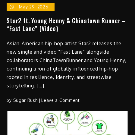
May 29, 2026
Star2 ft. Young Henny & Chinatown Runner –
“Fast Lane” (Video)
Asian-American hip-hop artist Star2 releases the
new single and video “Fast Lane” alongside
collaborators ChinaTownRunner and Young Henny,
continuing a run of globally influenced hip-hop
rooted in resilience, identity, and streetwise
storytelling. […]
on
by
Sugar Rush
Leave a Comment
Star2
ft.
Young
Henny