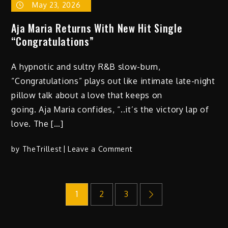
May 23, 2026
Aja Maria Returns With New Hit Single
“Congratulations”
A hypnotic and sultry R&B slow-burn,
“Congratulations” plays out like intimate late-night
pillow talk about a love that keeps on
going. Aja Maria confides, “..it’s the victory lap of
love. The […]
on
by
TheTrillest
Leave a Comment
Aja
Maria
Posts
Returns
1
2
3
With
New
pagination
Hit