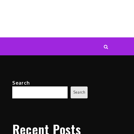
Search
Search
Recent Posts