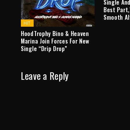
Single And
Best Part
Smooth Al
HIT
HoodTrophy Bino & Heaven
Marina Join Forces For New
Single “Drip Drop”
Leave a Reply