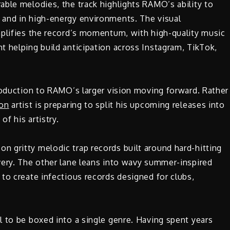
ble melodies, the track highlights RAMO’s ability to
 and in high-energy environments. The visual
mplifies the record’s momentum, with high-quality music
 helping build anticipation across Instagram, TikTok,
roduction to RAMO’s larger vision moving forward. Rather
on
artist is preparing to split his upcoming releases into
of his artistry.
 gritty melodic trap records built around hard-hitting
very. The other lane leans into wavy summer-inspired
to create infectious records designed for clubs,
 to be boxed into a single genre. Having spent years