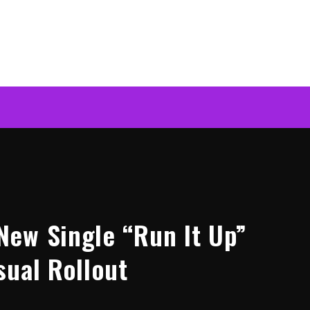
ew Single “Run It Up”
sual Rollout