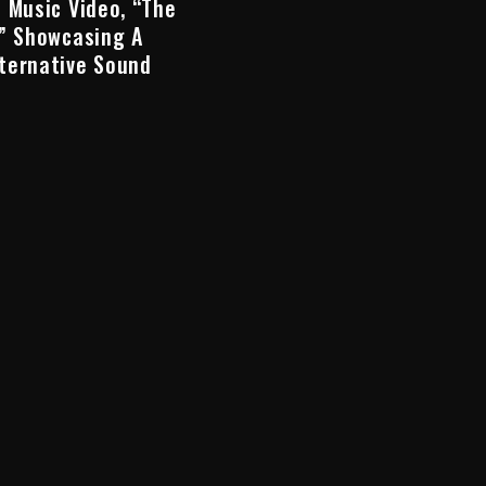
 Music Video, “The
,” Showcasing A
ternative Sound