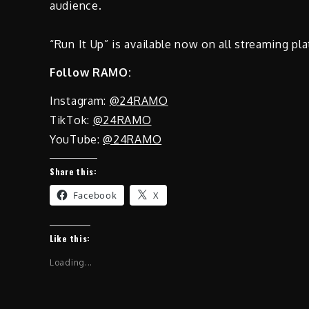
audience.
“Run It Up” is available now on all streaming pl
Follow RAMO:
Instagram:
@24RAMO
TikTok:
@24RAMO
YouTube:
@24RAMO
Share this:
Facebook
X
Like this:
Loading...