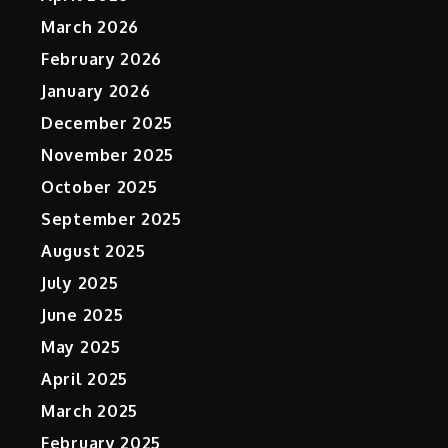
March 2026
February 2026
January 2026
December 2025
November 2025
October 2025
September 2025
August 2025
July 2025
June 2025
May 2025
April 2025
March 2025
February 2025