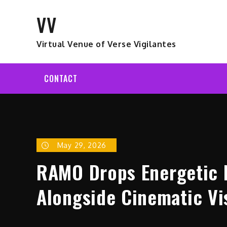
Skip
VV
to
content
Virtual Venue of Verse Vigilantes
CONTACT
May 29, 2026
RAMO Drops Energetic N
Alongside Cinematic Vi