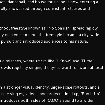
pop, dancehall, and house music, he is now entering a
e fully showcased through consistent releases and
 school freestyle known as “No Spanish” spread rapidly
lly on a voice memo, the freestyle became a city-wide
pursuit and introduced audiences to his natural
d releases, where tracks like “I Know” and “1Time”
owds regularly singing the lyrics word-for-word at local
a stronger visual identity, larger-scale rollouts, and a
ple singles, videos, and projects lined up, “Run It Up”
y introduces both sides of RAMO’s sound to a wider