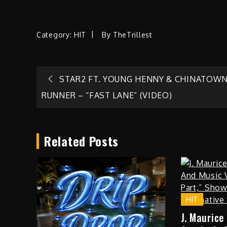
Category:
HIT
By
TheTrillest
Post
STAR2 FT. YOUNG HENNY & CHINATOW
RUNNER – “FAST LANE” (VIDEO)
navigation
Related Posts
HIT
J. Maurice