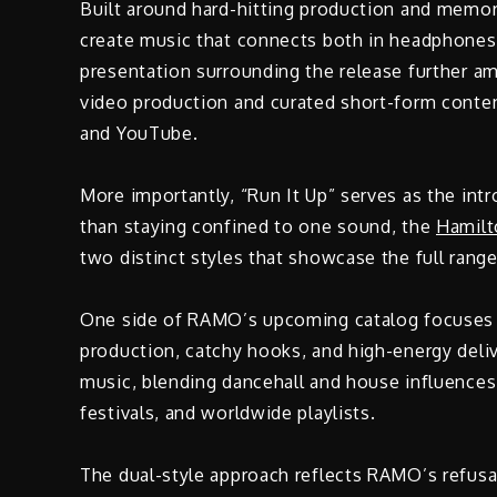
Built around hard-hitting production and memora
create music that connects both in headphones
presentation surrounding the release further a
video production and curated short-form content
and YouTube.
More importantly, “Run It Up” serves as the int
than staying confined to one sound, the
Hamilt
two distinct styles that showcase the full range 
One side of RAMO’s upcoming catalog focuses on
production, catchy hooks, and high-energy deli
music, blending dancehall and house influences 
festivals, and worldwide playlists.
The dual-style approach reflects RAMO’s refusal