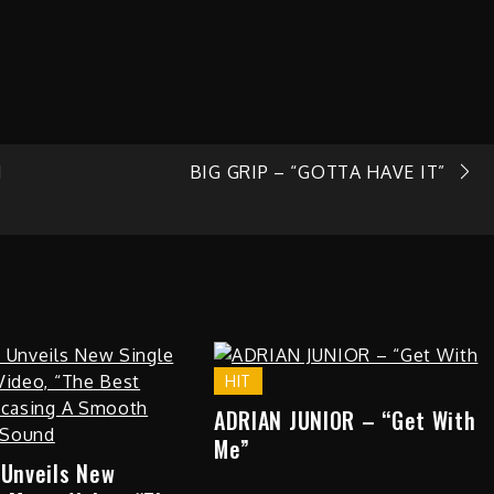
N
BIG GRIP – “GOTTA HAVE IT”
HIT
ADRIAN JUNIOR – “Get With
Me”
 Unveils New