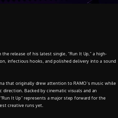
the release of his latest single, “Run It Up,” a high-
on, infectious hooks, and polished delivery into a sound
ma that originally drew attention to RAMO’s music while
c direction. Backed by cinematic visuals and an
 “Run It Up” represents a major step forward for the
est creative runs yet.