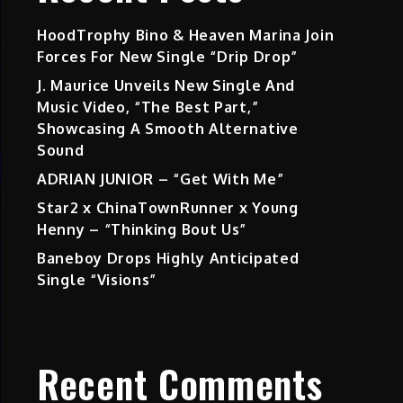
HoodTrophy Bino & Heaven Marina Join
Forces For New Single “Drip Drop”
J. Maurice Unveils New Single And
Music Video, “The Best Part,”
Showcasing A Smooth Alternative
Sound
ADRIAN JUNIOR – “Get With Me”
Star2 x ChinaTownRunner x Young
Henny – “Thinking Bout Us”
Baneboy Drops Highly Anticipated
Single “Visions”
Recent Comments