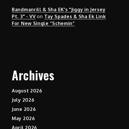
Bandmanrill & Sha EK's "Jiggy in Jersey
Pt. 3" - VV
on
Tay Spades & Sha Ek Link
For New Single “Schemin”
Archives
August 2026
July 2026
June 2026
May 2026
April 2026