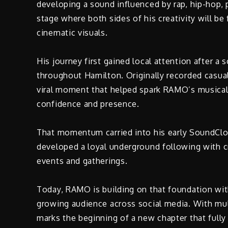
developing a sound influenced by rap, hip-hop, 
stage where both sides of his creativity will b
cinematic visuals.
His journey first gained local attention after a
throughout Hamilton. Originally recorded casua
viral moment that helped spark RAMO’s musical 
confidence and presence.
That momentum carried into his early SoundClou
developed a loyal underground following with cr
events and gatherings.
Today, RAMO is building on that foundation with 
growing audience across social media. With multi
marks the beginning of a new chapter that full