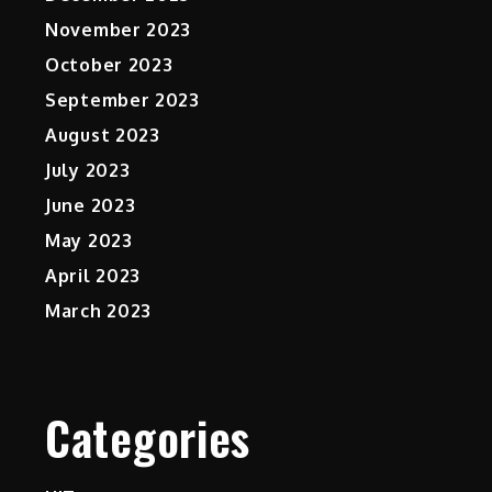
November 2023
October 2023
September 2023
August 2023
July 2023
June 2023
May 2023
April 2023
March 2023
Categories