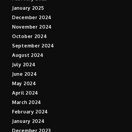
January 2025
December 2024
November 2024
October 2024
September 2024
August 2024
July 2024
June 2024
May 2024
April 2024
March 2024
February 2024
January 2024
December 2023