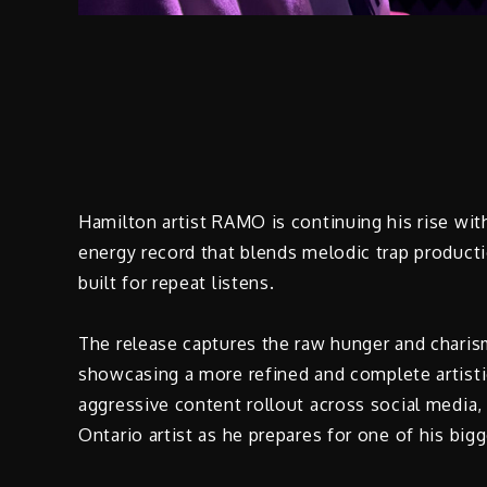
Hamilton artist RAMO is continuing his rise with 
energy record that blends melodic trap producti
built for repeat listens.
The release captures the raw hunger and charis
showcasing a more refined and complete artisti
aggressive content rollout across social media,
Ontario artist as he prepares for one of his bigg