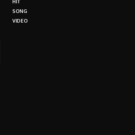
HIT
SONG
VIDEO