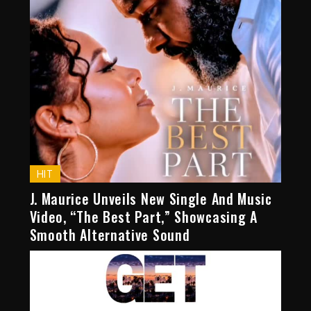
HIT
J. Maurice Unveils New Single And Music
Video, “The Best Part,” Showcasing A
Smooth Alternative Sound