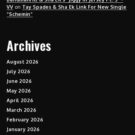
VV
on
Tay Spades & Sha Ek Link For New Single
“Schemin”
Archives
August 2026
July 2026
June 2026
May 2026
April 2026
March 2026
February 2026
January 2026