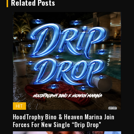
Related Posts
HIT
HoodTrophy Bino & Heaven Marina Join
Forces For New Single “Drip Drop”