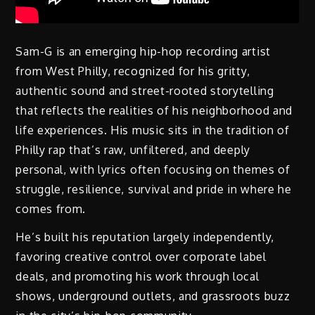
Sam-G is an emerging hip-hop recording artist
from West Philly, recognized for his gritty,
authentic sound and street-rooted storytelling
that reflects the realities of his neighborhood and
life experiences. His music sits in the tradition of
Philly rap that’s raw, unfiltered, and deeply
personal, with lyrics often focusing on themes of
struggle, resilience, survival and pride in where he
comes from.
He’s built his reputation largely independently,
favoring creative control over corporate label
deals, and promoting his work through local
shows, underground outlets, and grassroots buzz