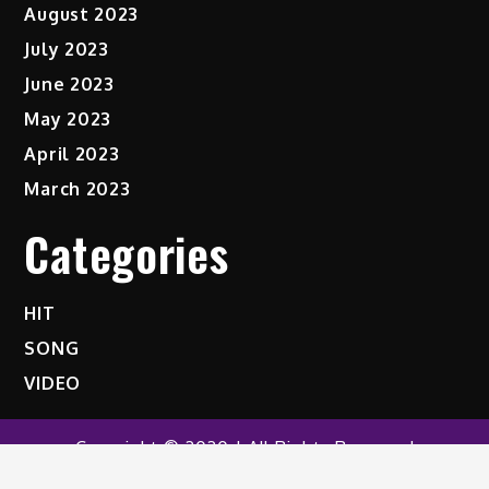
August 2023
July 2023
June 2023
May 2023
April 2023
March 2023
Categories
HIT
SONG
VIDEO
Copyright © 2020 | All Rights Reserved
Shark News by
Shark Themes