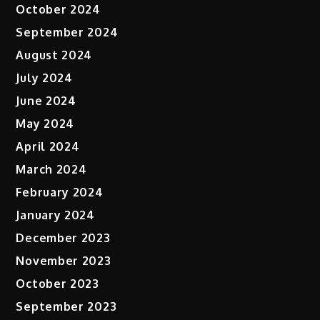
October 2024
September 2024
August 2024
July 2024
June 2024
May 2024
April 2024
March 2024
February 2024
January 2024
December 2023
November 2023
October 2023
September 2023