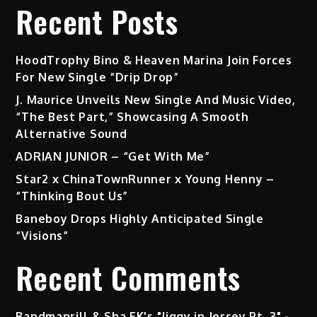
Recent Posts
HoodTrophy Bino & Heaven Marina Join Forces
For New Single “Drip Drop”
J. Maurice Unveils New Single And Music Video,
“The Best Part,” Showcasing A Smooth
Alternative Sound
ADRIAN JUNIOR – “Get With Me”
Star2 x ChinaTownRunner x Young Henny –
“Thinking Bout Us”
Baneboy Drops Highly Anticipated Single
“Visions”
Recent Comments
Bandmanrill & Sha EK's "Jiggy in Jersey Pt. 3" -