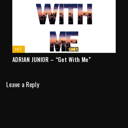
HIT
ADRIAN JUNIOR – “Get With Me”
Leave a Reply