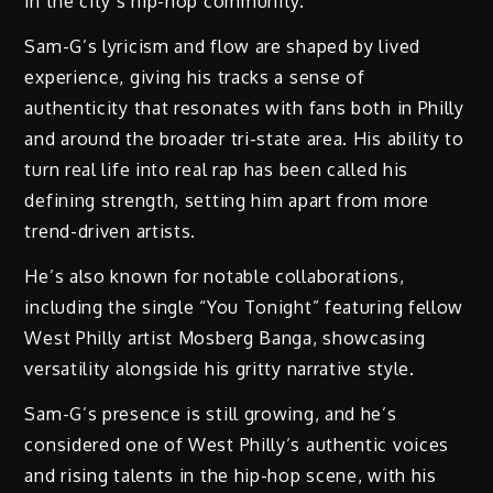
in the city’s hip-hop community.
Sam-G’s lyricism and flow are shaped by lived
experience, giving his tracks a sense of
authenticity that resonates with fans both in Philly
and around the broader tri-state area. His ability to
turn real life into real rap has been called his
defining strength, setting him apart from more
trend-driven artists.
He’s also known for notable collaborations,
including the single “You Tonight” featuring fellow
West Philly artist Mosberg Banga, showcasing
versatility alongside his gritty narrative style.
Sam-G’s presence is still growing, and he’s
considered one of West Philly’s authentic voices
and rising talents in the hip-hop scene, with his