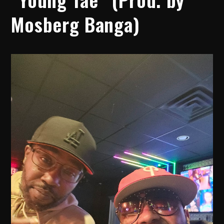
Mosberg Banga)