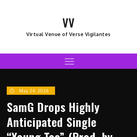
Skip
to
VV
content
Virtual Venue of Verse Vigilantes
Menu
May 24, 2026
SamG Drops Highly
Anticipated Single
“Young Tae” (Prod. by