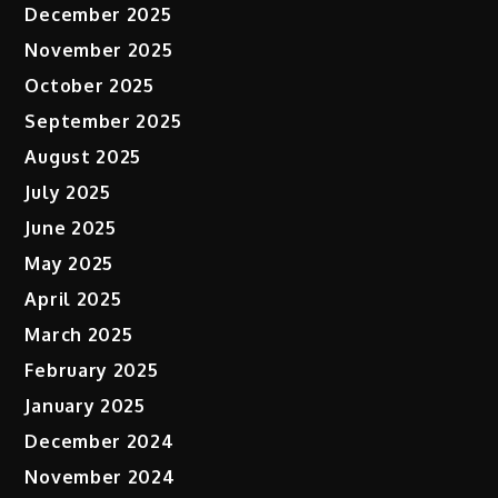
December 2025
November 2025
October 2025
September 2025
August 2025
July 2025
June 2025
May 2025
April 2025
March 2025
February 2025
January 2025
December 2024
November 2024