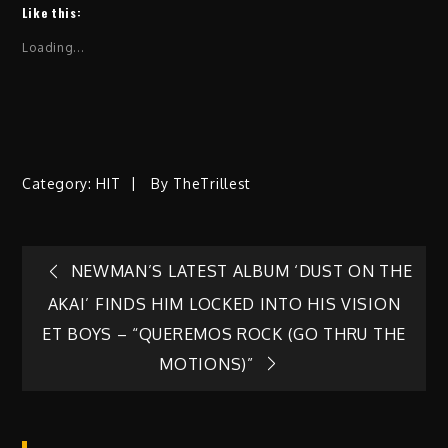
Like this:
Loading...
Category:
HIT
By
TheTrillest
Post
NEWMAN’S LATEST ALBUM ‘DUST ON THE
AKAI’ FINDS HIM LOCKED INTO HIS VISION
navigation
ET BOYS – “QUEREMOS ROCK (GO THRU THE
MOTIONS)”