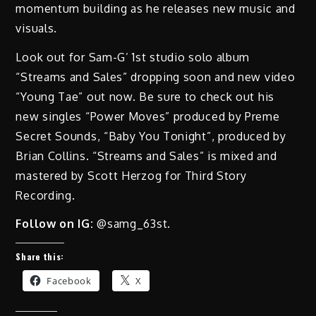
momentum building as he releases new music and
visuals.
Look out for Sam-G’ 1st studio solo album
“Streams and Sales” dropping soon and new video
“Young Tae” out now. Be sure to check out his
new singles “Power Moves” produced by Preme
Secret Sounds, “Baby You Tonight”, produced by
Brian Collins. “Streams and Sales” is mixed and
mastered by Scott Herzog for Third Story
Recording.
Follow on IG:
@samg_63st.
Share this:
Facebook
X