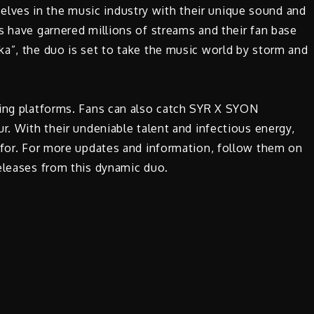
ves in the music industry with their unique sound and
s have garnered millions of streams and their fan base
a”, the duo is set to take the music world by storm and
ming platforms. Fans can also catch SYR X SYON
r. With their undeniable talent and infectious energy,
 for. For more updates and information, follow them on
eleases from this dynamic duo.