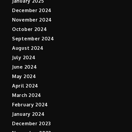
January 2025
December 2024
November 2024
October 2024
September 2024
August 2024
July 2024
June 2024
May 2024
April 2024
March 2024
February 2024
January 2024
December 2023