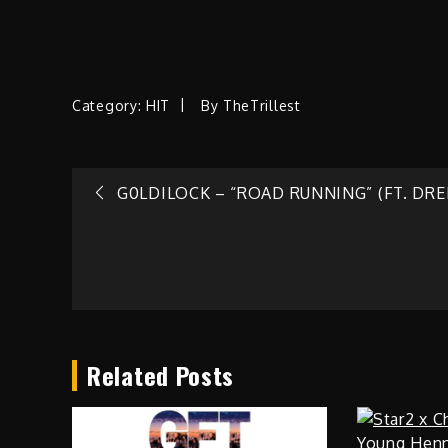
Category:
HIT
By
TheTrillest
Post
G0LDILOCK – “ROAD RUNNING” (FT. DREL
navigation
Related Posts