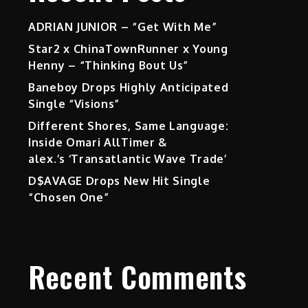
ADRIAN JUNIOR – “Get With Me”
Star2 x ChinaTownRunner x Young
Henny – “Thinking Bout Us”
Baneboy Drops Highly Anticipated
Single “Visions”
Different Shores, Same Language:
Inside Omari AllTimer &
alex.’s ‘Transatlantic Wave Trade’
D$AVAGE Drops New Hit Single
“Chosen One”
Recent Comments