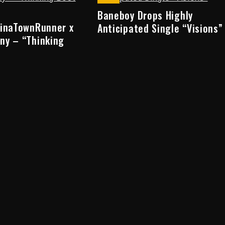
Baneboy Drops Highly
hinaTownRunner x
Anticipated Single “Visions”
ny – “Thinking