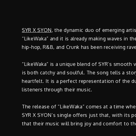
SYR X SYON
, the dynamic duo of emerging artis
“LikeWaka” and it is already making waves in t
hip-hop, R&B, and Crunk has been receiving rave 
“LikeWaka” is a unique blend of SYR’s smooth v
is both catchy and soulful. The song tells a stor
heartfelt. It is a perfect representation of the 
listeners through their music.
The release of “LikeWaka” comes at a time when 
SYR X SYON’s single offers just that, with its
that their music will bring joy and comfort to th