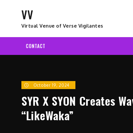
Skip
VV
to
content
Virtual Venue of Verse Vigilantes
CONTACT
October 19, 2024
SYR X SYON Creates Wa
“LikeWaka”