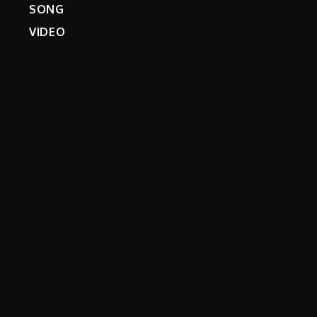
SONG
VIDEO