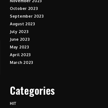
November 2023
October 2023
September 2023
August 2023
July 2023
June 2023
May 2023
April 2023
March 2023
Categories
HIT