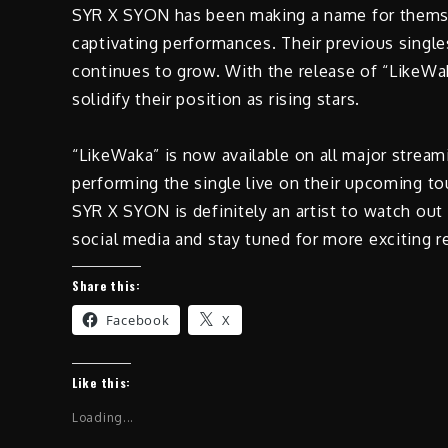
SYR X SYON has been making a name for themsel
captivating performances. Their previous single
continues to grow. With the release of “LikeWak
solidify their position as rising stars.
“LikeWaka” is now available on all major strea
performing the single live on their upcoming tou
SYR X SYON is definitely an artist to watch out
social media and stay tuned for more exciting r
Share this:
Facebook
X
Like this:
Loading...