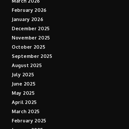
March 2026
February 2026
January 2026
December 2025
November 2025
October 2025
September 2025
t
August 2025
July 2025
June 2025
May 2025
April 2025
March 2025
February 2025