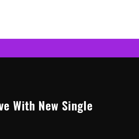
ve With New Single