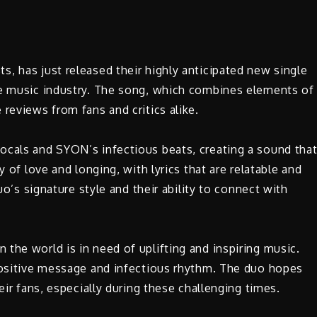
ts, has just released their highly anticipated new single
he music industry. The song, which combines elements of
reviews from fans and critics alike.
ocals and SYON’s infectious beats, creating a sound tha
y of love and longing, with lyrics that are relatable and
duo’s signature style and their ability to connect with
the world is in need of uplifting and inspiring music.
 positive message and infectious rhythm. The duo hopes
eir fans, especially during these challenging times.