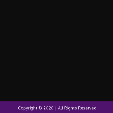
Copyright © 2020 | All Rights Reserved