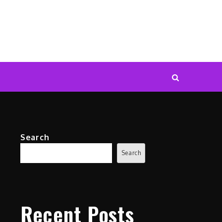
Search
Search
Recent Posts