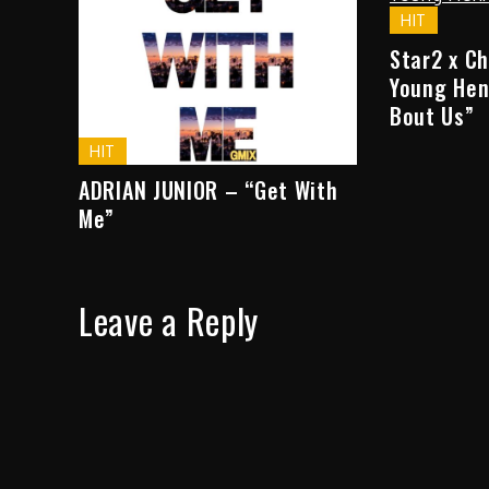
HIT
Star2 x C
Young Hen
Bout Us”
HIT
ADRIAN JUNIOR – “Get With
Me”
Leave a Reply