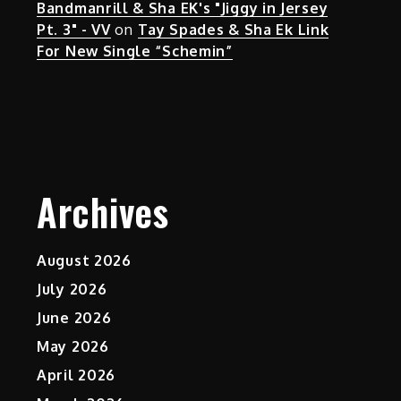
Bandmanrill & Sha EK's "Jiggy in Jersey
Pt. 3" - VV
on
Tay Spades & Sha Ek Link
For New Single “Schemin”
Archives
August 2026
July 2026
June 2026
May 2026
April 2026