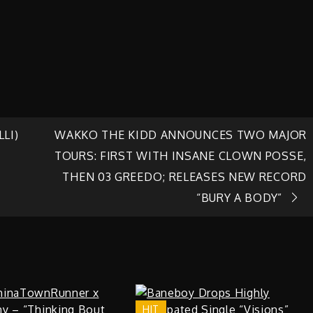
LI)
WAKKO THE KIDD ANNOUNCES TWO MAJOR
TOURS: FIRST WITH INSANE CLOWN POSSE,
THEN 03 GREEDO; RELEASES NEW RECORD
“BURY A BODY”
HIT