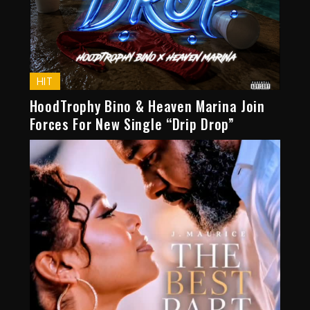
HIT
HoodTrophy Bino & Heaven Marina Join
Forces For New Single “Drip Drop”