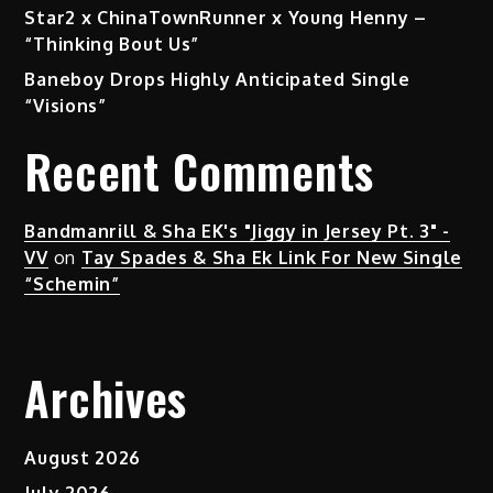
Star2 x ChinaTownRunner x Young Henny –
“Thinking Bout Us”
Baneboy Drops Highly Anticipated Single
“Visions”
Recent Comments
Bandmanrill & Sha EK's "Jiggy in Jersey Pt. 3" -
VV
on
Tay Spades & Sha Ek Link For New Single
“Schemin”
Archives
August 2026
July 2026