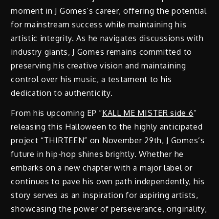
moment in J Gomes’s career, offering the potential
for mainstream success while maintaining his
artistic integrity. As he navigates discussions with
industry giants, J Gomes remains committed to
preserving his creative vision and maintaining
control over his music, a testament to his
dedication to authenticity.
From his upcoming EP “
KALL ME MISTER side 6
”
releasing this Halloween to the highly anticipated
project “THIRTEEN” on November 29th, J Gomes’s
future in hip-hop shines brightly. Whether he
embarks on a new chapter with a major label or
continues to pave his own path independently, his
story serves as an inspiration for aspiring artists,
showcasing the power of perseverance, originality,