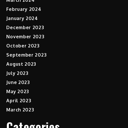
February 2024
January 2024
December 2023
November 2023
October 2023
September 2023
August 2023
July 2023
June 2023
May 2023
April 2023
March 2023
Categories