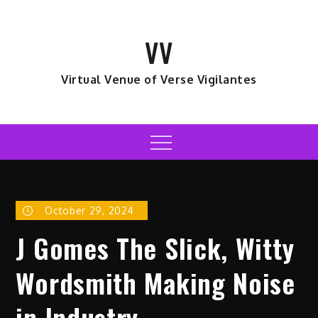
Skip
to
VV
content
Virtual Venue of Verse Vigilantes
Menu
October 29, 2024
J Gomes The Slick, Witty
Wordsmith Making Noise
in Industry