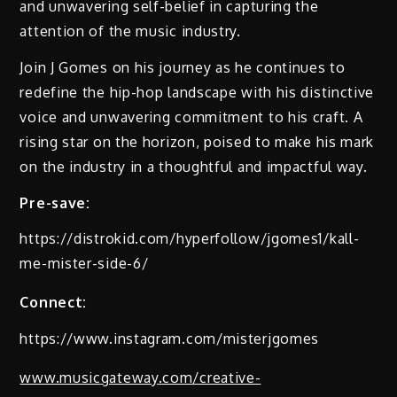
and unwavering self-belief in capturing the
attention of the music industry.
Join J Gomes on his journey as he continues to
redefine the hip-hop landscape with his distinctive
voice and unwavering commitment to his craft. A
rising star on the horizon, poised to make his mark
on the industry in a thoughtful and impactful way.
Pre-save:
https://distrokid.com/hyperfollow/jgomes1/kall-
me-mister-side-6/
Connect:
https://www.instagram.com/misterjgomes
www.musicgateway.com/creative-