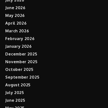
June 2026
May 2026
April 2026
March 2026
February 2026
January 2026
December 2025
November 2025
October 2025
September 2025
August 2025
July 2025
June 2025
May 2025