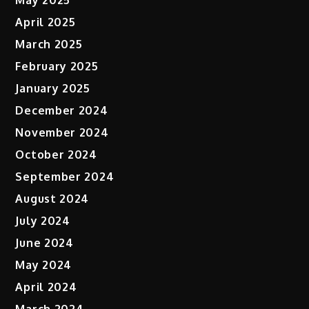
April 2025
March 2025
February 2025
January 2025
December 2024
November 2024
October 2024
September 2024
August 2024
July 2024
June 2024
May 2024
April 2024
March 2024