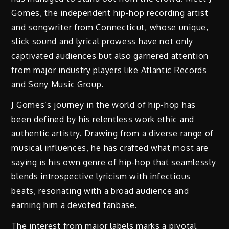
Gomes, the independent hip-hop recording artist
and songwriter from Connecticut, whose unique,
slick sound and lyrical prowess have not only
captivated audiences but also garnered attention
from major industry players like Atlantic Records
and Sony Music Group.
J Gomes’s journey in the world of hip-hop has
been defined by his relentless work ethic and
authentic artistry. Drawing from a diverse range of
musical influences, he has crafted what most are
saying is his own genre of hip-hop that seamlessly
blends introspective lyricism with infectious
beats, resonating with a broad audience and
earning him a devoted fanbase.
The interest from major labels marks a pivotal