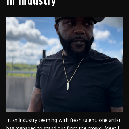
In an industry teeming with fresh talent, one artist
has managed to stand out from the crowd. Meet J