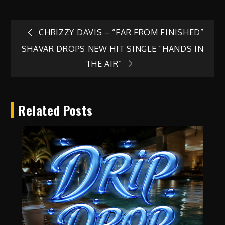
Post
CHRIZZY DAVIS – “FAR FROM FINISHED”
SHAVAR DROPS NEW HIT SINGLE “HANDS IN
navigation
THE AIR”
Related Posts