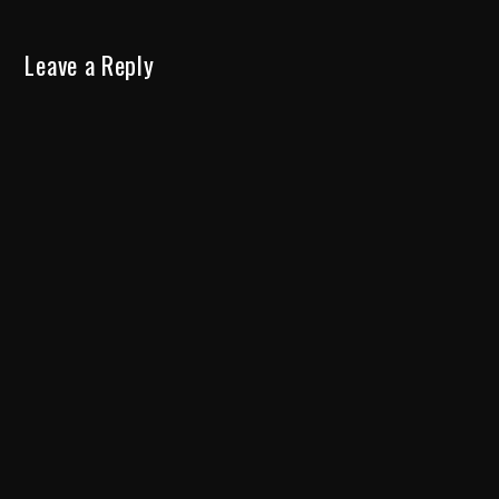
Leave a Reply