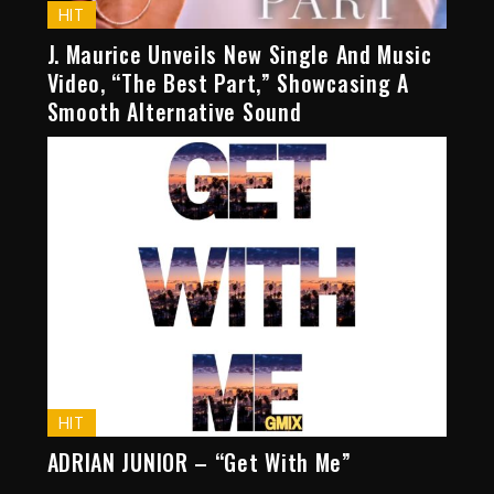
HIT
J. Maurice Unveils New Single And Music
Video, “The Best Part,” Showcasing A
Smooth Alternative Sound
HIT
ADRIAN JUNIOR – “Get With Me”