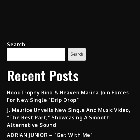
Search
Search
Recent Posts
HoodTrophy Bino & Heaven Marina Join Forces
For New Single “Drip Drop”
J. Maurice Unveils New Single And Music Video,
“The Best Part,” Showcasing A Smooth
Alternative Sound
ADRIAN JUNIOR – “Get With Me”