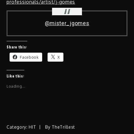
professionals/artist/j-gomes
@mister_jgomes
Share this:
Facebook
X
Like this:
Loading...
Category:
HIT
By
TheTrillest