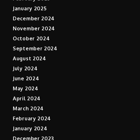
January 2025
December 2024
November 2024
October 2024
September 2024
August 2024
July 2024
June 2024
May 2024
April 2024
March 2024
February 2024
January 2024
December 2023