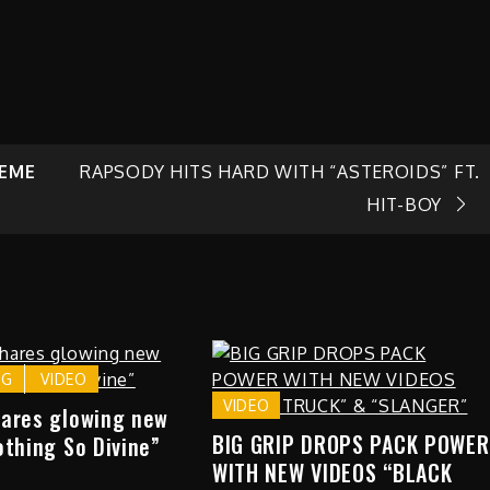
REME
RAPSODY HITS HARD WITH “ASTEROIDS” FT.
HIT-BOY
NG
VIDEO
VIDEO
hares glowing new
BIG GRIP DROPS PACK POWER
othing So Divine”
WITH NEW VIDEOS “BLACK