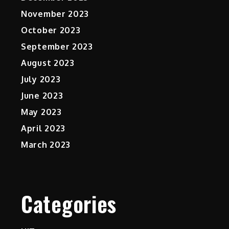
November 2023
October 2023
September 2023
August 2023
July 2023
June 2023
May 2023
April 2023
March 2023
Categories