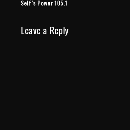
Self’s Power 105.1
Leave a Reply