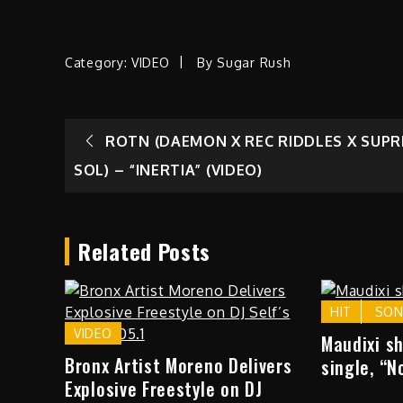
Category:
VIDEO
By
Sugar Rush
Post
ROTN (DAEMON X REC RIDDLES X SUP
SOL) – “INERTIA” (VIDEO)
navigation
Related Posts
HIT
SO
VIDEO
Maudixi s
Bronx Artist Moreno Delivers
single, “N
Explosive Freestyle on DJ