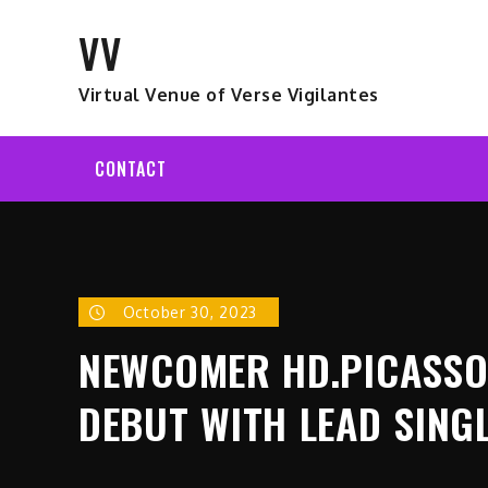
Skip
VV
to
content
Virtual Venue of Verse Vigilantes
CONTACT
October 30, 2023
NEWCOMER HD.PICASSO 
DEBUT WITH LEAD SING