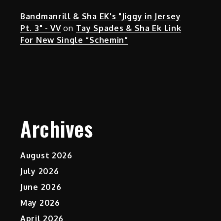
Bandmanrill & Sha EK's "Jiggy in Jersey
Pt. 3" - VV
on
Tay Spades & Sha Ek Link
For New Single “Schemin”
Archives
August 2026
July 2026
June 2026
May 2026
April 2026