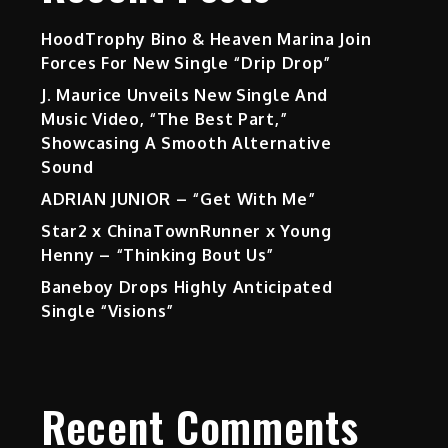
HoodTrophy Bino & Heaven Marina Join
Forces For New Single “Drip Drop”
J. Maurice Unveils New Single And
Music Video, “The Best Part,”
Showcasing A Smooth Alternative
Sound
ADRIAN JUNIOR – “Get With Me”
Star2 x ChinaTownRunner x Young
Henny – “Thinking Bout Us”
Baneboy Drops Highly Anticipated
Single “Visions”
Recent Comments