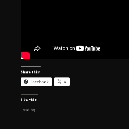
Share this:
Facebook
X
Like this:
Loading...