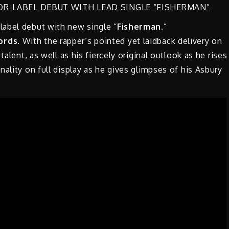
label debut with new single “
Fisherman
.”
ords
. With the rapper’s pointed yet laidback delivery on
talent, as well as his fiercely original outlook as he rises
ality on full display as he gives glimpses of his Asbury