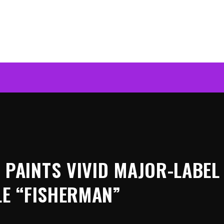
PAINTS VIVID MAJOR-LABEL
LE “FISHERMAN”