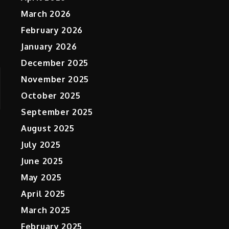
March 2026
February 2026
January 2026
December 2025
November 2025
October 2025
September 2025
August 2025
July 2025
June 2025
May 2025
April 2025
March 2025
February 2025