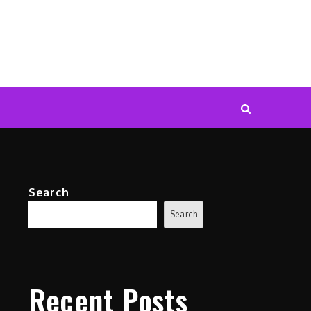
Search
Search
Recent Posts