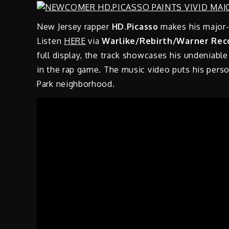
New Jersey rapper
HD.Picasso
makes his major-
Listen
HERE
via
Warlike/Rebirth/Warner Rec
full display, the track showcases his undeniable 
in the rap game. The music video puts his person
Park neighborhood.