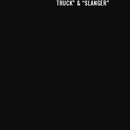
TRUCK” & “SLANGER”