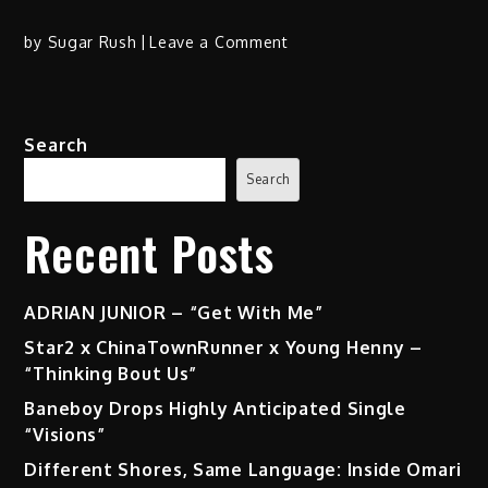
on
by
Sugar Rush
Leave a Comment
Rapsody
Hits
Hard
Search
with
“Asteroids”
Search
Ft.
Hit-
Recent Posts
Boy
ADRIAN JUNIOR – “Get With Me”
Star2 x ChinaTownRunner x Young Henny –
“Thinking Bout Us”
Baneboy Drops Highly Anticipated Single
“Visions”
Different Shores, Same Language: Inside Omari