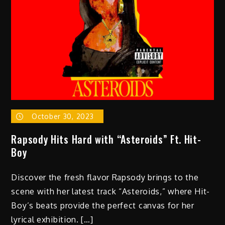
October 30, 2023
Rapsody Hits Hard with “Asteroids” Ft. Hit-
Boy
Discover the fresh flavor Rapsody brings to the
scene with her latest track “Asteroids,” where Hit-
Boy’s beats provide the perfect canvas for her
lyrical exhibition. […]