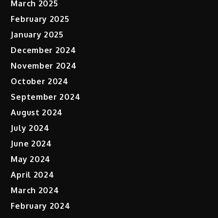
March 2025
February 2025
January 2025
December 2024
November 2024
October 2024
September 2024
August 2024
July 2024
June 2024
May 2024
April 2024
March 2024
February 2024