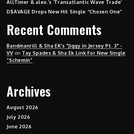
AllTimer & alex.’s ‘Transatlantic Wave Trade’
D$AVAGE Drops New Hit Single “Chosen One”
Recent Comments
Bandmanrill & Sha EK's "Jiggy in Jersey Pt. 3" -
VV
on
Tay Spades & Sha Ek Link For New Single
“Schemin”
Archives
August 2026
July 2026
June 2026