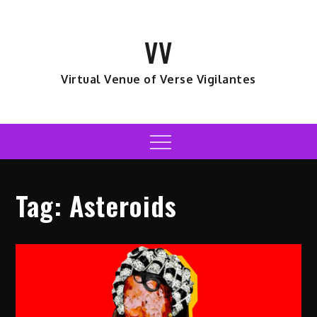
Skip
to
VV
content
Virtual Venue of Verse Vigilantes
Menu
Tag:
Asteroids