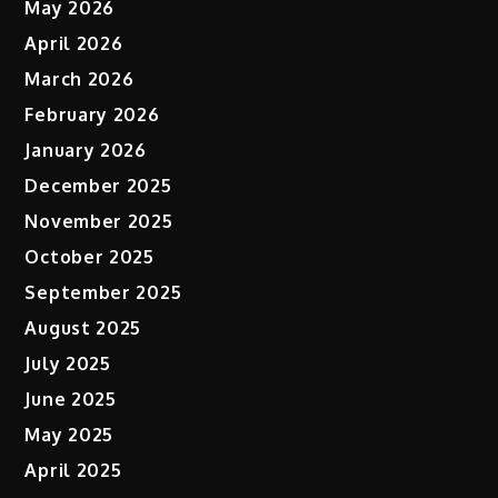
May 2026
April 2026
March 2026
February 2026
January 2026
December 2025
November 2025
October 2025
September 2025
August 2025
July 2025
June 2025
May 2025
April 2025