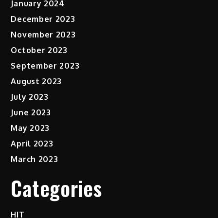
January 2024
December 2023
November 2023
October 2023
September 2023
August 2023
July 2023
June 2023
May 2023
April 2023
March 2023
Categories
HIT