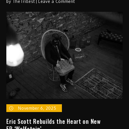
on
by
TheTrillest
Leave a Comment
Jamal
J.
Dives
Deep
on My
Armada
&
the
Bitter
Waters
of
Marah
November 6, 2025
Eric Scott Rebuilds the Heart on New
EP ‘Wolfstein’