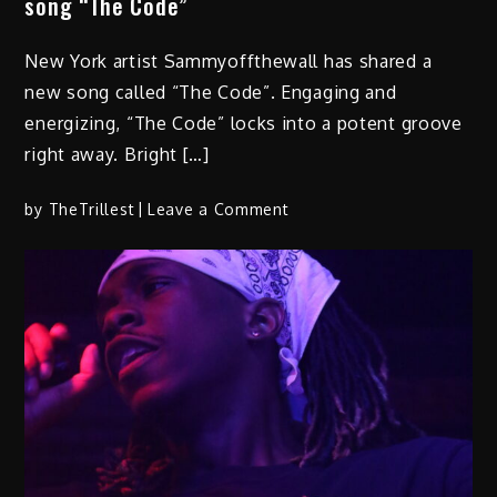
song “The Code”
New York artist Sammyoffthewall has shared a
new song called “The Code”. Engaging and
energizing, “The Code” locks into a potent groove
right away. Bright […]
on
by
TheTrillest
Leave a Comment
Sammyoffthewall
shares
expressive
new
song
“The
Code”