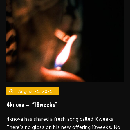
with
Boldy
James
on
“Function,”
a
Focused
and
Self-
Assured
New
Cut
August 25, 2025
4knova – “18weeks”
4knova has shared a fresh song called 18weeks.
There’s no gloss on his new offering 18weeks. No