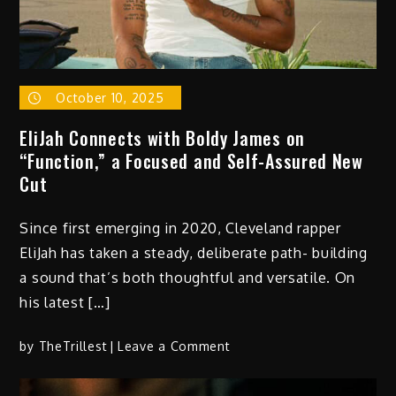
October 10, 2025
EliJah Connects with Boldy James on
“Function,” a Focused and Self-Assured New
Cut
Since first emerging in 2020, Cleveland rapper
EliJah has taken a steady, deliberate path- building
a sound that’s both thoughtful and versatile. On
his latest […]
on
by
TheTrillest
Leave a Comment
EliJah
Connects