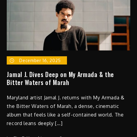
Tone
on ‘Welcome
to
the
Show’
December 16, 2025
Jamal J. Dives Deep on My Armada & the
Bitter Waters of Marah
Maryland artist Jamal J. returns with My Armada &
the Bitter Waters of Marah, a dense, cinematic
album that feels like a self-contained world. The
record leans deeply […]