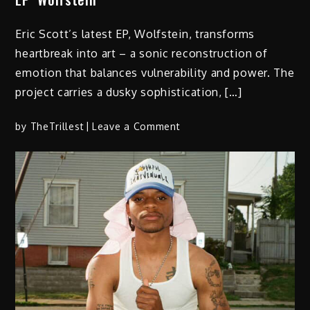
Eric Scott’s latest EP, Wolfstein, transforms
heartbreak into art – a sonic reconstruction of
emotion that balances vulnerability and power. The
project carries a dusky sophistication, […]
on
by
TheTrillest
Leave a Comment
Eric
Scott
Rebuilds
the
Heart
on
New
EP ‘Wolfstein’