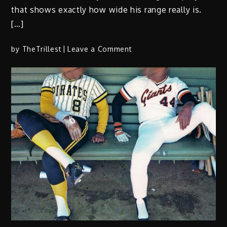
that shows exactly how wide his range really is.
[…]
on
by
TheTrillest
Leave a Comment
‘Electronic
Art:
Nobody
Beats
the
Rogue’
finds
O
Dawg
in
his
element