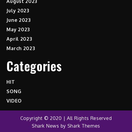
August 2023
July 2023
June 2023
May 2023
April 2023
March 2023
Categories
HIT
SONG
VIDEO
Copyright © 2020 | All Rights Reserved
Shark News by
Shark Themes