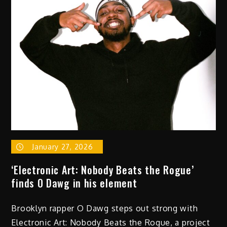
of ‘I
Hate
Watching
Movies
Alone’
by
Zo
the
Sensational
God
January 27, 2026
‘Electronic Art: Nobody Beats the Rogue’
finds O Dawg in his element
Brooklyn rapper O Dawg steps out strong with
Electronic Art: Nobody Beats the Rogue, a project