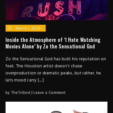
March 1, 2026
Inside the Atmosphere of ‘I Hate Watching
Movies Alone’ by Zo the Sensational God
Zo the Sensational God has built his reputation on
feel. The Houston artist doesn’t chase
overproduction or dramatic peaks, but rather, he
lets mood carry […]
on
by
TheTrillest
Leave a Comment
Inside
the
Atmosphere