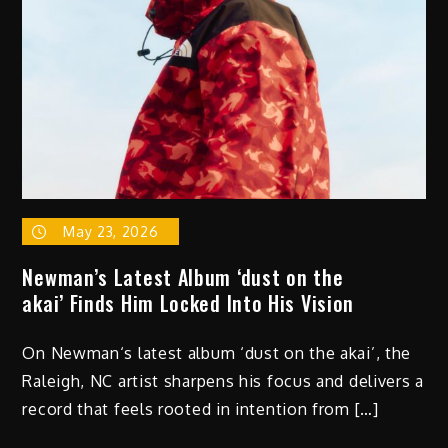
May 23, 2026
Newman’s Latest Album ‘dust on the
akai’ Finds Him Locked Into His Vision
On Newman‘s latest album ‘dust on the akai’, the
Raleigh, NC artist sharpens his focus and delivers a
record that feels rooted in intention from […]