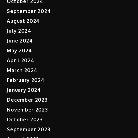
October 2024
September 2024
August 2024
July 2024
June 2024
May 2024
April 2024
March 2024
February 2024
January 2024
December 2023
November 2023
October 2023
September 2023