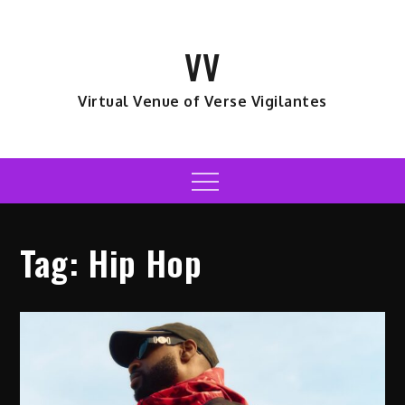
Skip
to
VV
content
Virtual Venue of Verse Vigilantes
Menu
Tag:
Hip Hop