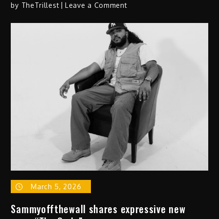
on
by
TheTrillest
Leave a Comment
Newman’s
Latest
Album
‘dust
on
the
akai’ Finds
Him
Locked
Into
His
Vision
March 5, 2026
Sammyoffthewall shares expressive new