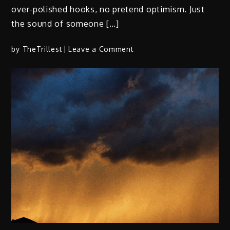
over-polished hooks, no pretend optimism. Just
the sound of someone […]
on
by
TheTrillest
Leave a Comment
4knova
–
“18weeks”