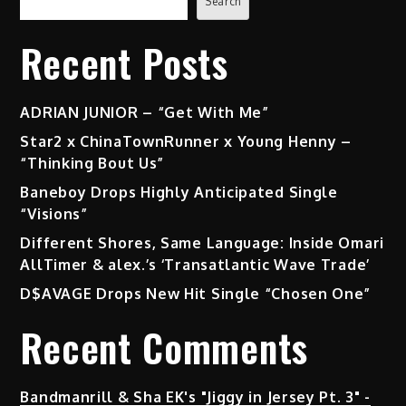
Search
Recent Posts
ADRIAN JUNIOR – “Get With Me”
Star2 x ChinaTownRunner x Young Henny –
“Thinking Bout Us”
Baneboy Drops Highly Anticipated Single
“Visions”
Different Shores, Same Language: Inside Omari
AllTimer & alex.’s ‘Transatlantic Wave Trade’
D$AVAGE Drops New Hit Single “Chosen One”
Recent Comments
Bandmanrill & Sha EK's "Jiggy in Jersey Pt. 3" -