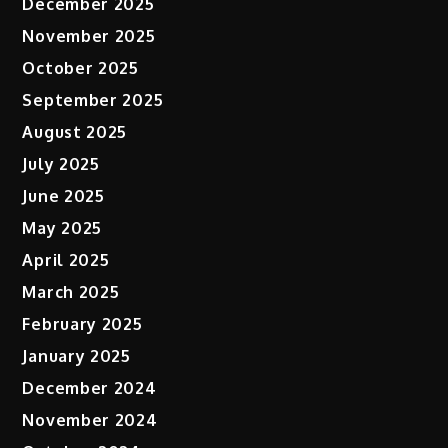
December 2025
November 2025
October 2025
September 2025
August 2025
July 2025
June 2025
May 2025
April 2025
March 2025
February 2025
January 2025
December 2024
November 2024