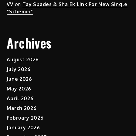
VV
on
Tay Spades & Sha Ek Link For New Single
“Schemin”
Archives
August 2026
July 2026
June 2026
May 2026
April 2026
March 2026
February 2026
January 2026