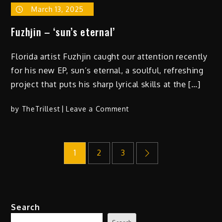
March 13, 2025
Fuzhjin – ‘sun’s eternal’
Florida artist Fuzhjin caught our attention recently
for his new EP, sun’s eternal, a soulful, refreshing
project that puts his sharp lyrical skills at the […]
on
by
TheTrillest
Leave a Comment
Fuzhjin
–
Posts
‘sun’s
1
2
3
eternal’
pagination
Search