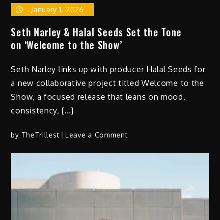
January 1, 2026
Seth Narley & Halal Seeds Set the Tone
on ‘Welcome to the Show’
Seth Narley links up with producer Halal Seeds for
a new collaborative project titled Welcome to the
Show, a focused release that leans on mood,
consistency, […]
on
by
TheTrillest
Leave a Comment
Seth
Narley
&
Halal
Seeds
Set
the