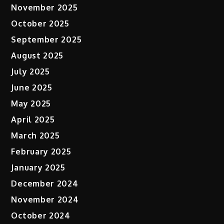
November 2025
October 2025
September 2025
August 2025
July 2025
June 2025
May 2025
April 2025
March 2025
February 2025
January 2025
December 2024
November 2024
October 2024