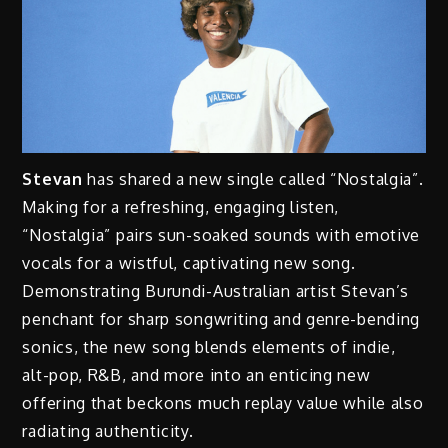
Stevan
has shared a new single called “Nostalgia”.
Making for a refreshing, engaging listen,
“Nostalgia” pairs sun-soaked sounds with emotive
vocals for a wistful, captivating new song.
Demonstrating Burundi-Australian artist Stevan’s
penchant for sharp songwriting and genre-bending
sonics, the new song blends elements of indie,
alt-pop, R&B, and more into an enticing new
offering that beckons much replay value while also
radiating authenticity.