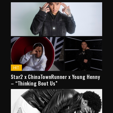
HIT
Star2 x ChinaTownRunner x Young Henny
– “Thinking Bout Us”