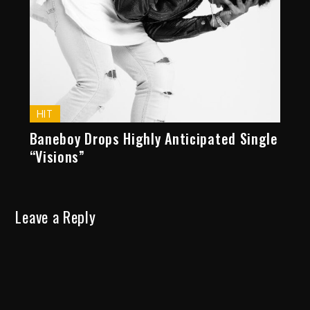
HIT
Baneboy Drops Highly Anticipated Single
“Visions”
Leave a Reply