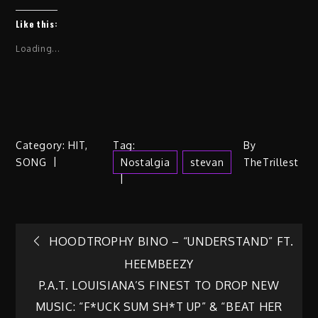
Like this:
Loading...
Category:
HIT
,
Tag:
By
SONG
Nostalgia
Stevan
TheTrillest
Post
HOODTROPHY BINO – “UNDERSTAND” FT.
HEEMBEEZY
navigation
P.A.T. LOUISIANA’S FINEST TO DROP NEW
MUSIC: “F*UCK SUM SH*T UP” & “BEAT HER