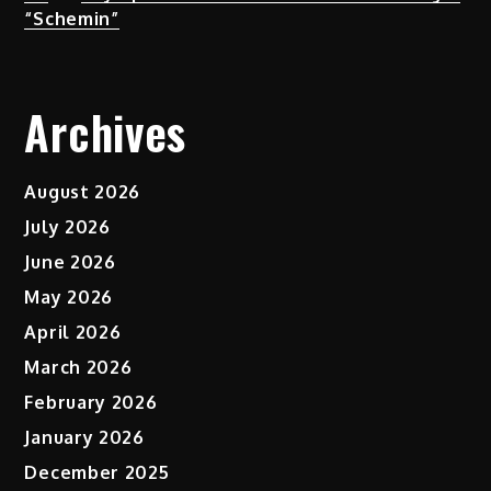
“Schemin”
Archives
August 2026
July 2026
June 2026
May 2026
April 2026
March 2026
February 2026
January 2026
December 2025