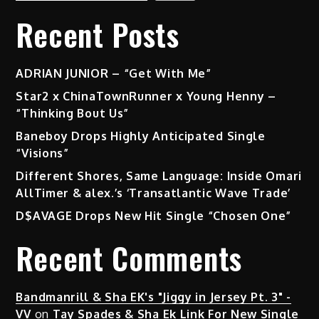
Recent Posts
ADRIAN JUNIOR – “Get With Me”
Star2 x ChinaTownRunner x Young Henny –
“Thinking Bout Us”
Baneboy Drops Highly Anticipated Single
“Visions”
Different Shores, Same Language: Inside Omari
AllTimer & alex.’s ‘Transatlantic Wave Trade’
D$AVAGE Drops New Hit Single “Chosen One”
Recent Comments
Bandmanrill & Sha EK's "Jiggy in Jersey Pt. 3" -
VV
on
Tay Spades & Sha Ek Link For New Single