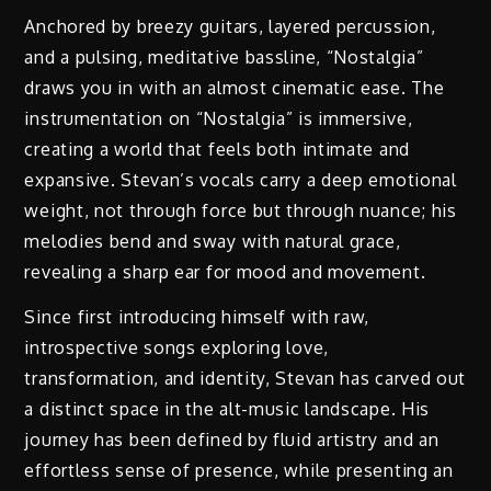
Anchored by breezy guitars, layered percussion,
and a pulsing, meditative bassline, “Nostalgia”
draws you in with an almost cinematic ease. The
instrumentation on “Nostalgia” is immersive,
creating a world that feels both intimate and
expansive. Stevan’s vocals carry a deep emotional
weight, not through force but through nuance; his
melodies bend and sway with natural grace,
revealing a sharp ear for mood and movement.
Since first introducing himself with raw,
introspective songs exploring love,
transformation, and identity, Stevan has carved out
a distinct space in the alt-music landscape. His
journey has been defined by fluid artistry and an
effortless sense of presence, while presenting an