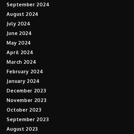
September 2024
August 2024
July 2024
June 2024
May 2024
April 2024
March 2024
February 2024
January 2024
December 2023
November 2023
October 2023
September 2023
August 2023