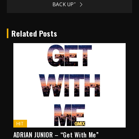
BACK UP”
Related Posts
HIT
ADRIAN JUNIOR – “Get With Me”