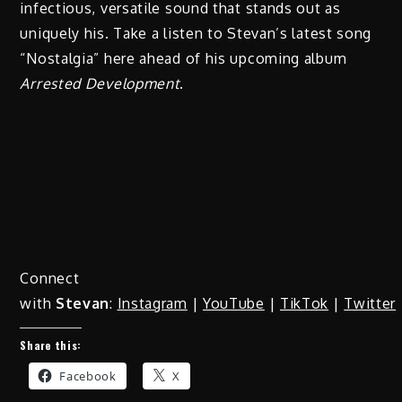
infectious, versatile sound that stands out as
uniquely his. Take a listen to Stevan’s latest song
“Nostalgia” here ahead of his upcoming album
Arrested Development
.
Connect
with
Stevan
:
Instagram
|
YouTube
|
TikTok
|
Twitter
Share this:
Facebook
X