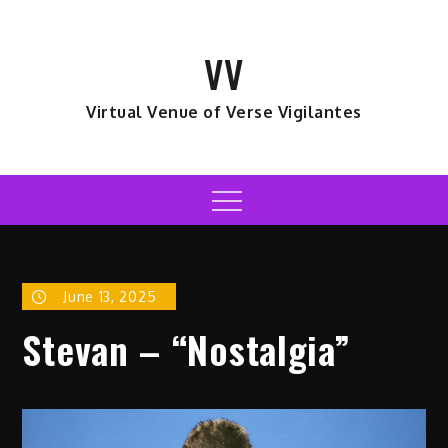
Skip
to
VV
content
Virtual Venue of Verse Vigilantes
Menu
June 13, 2025
Stevan – “Nostalgia”