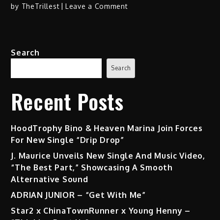
on
by
TheTrillest
Leave a Comment
Stevan
–
“Nostalgia”
Search
Search
Recent Posts
HoodTrophy Bino & Heaven Marina Join Forces
For New Single “Drip Drop”
J. Maurice Unveils New Single And Music Video,
“The Best Part,” Showcasing A Smooth
Alternative Sound
ADRIAN JUNIOR – “Get With Me”
Star2 x ChinaTownRunner x Young Henny –