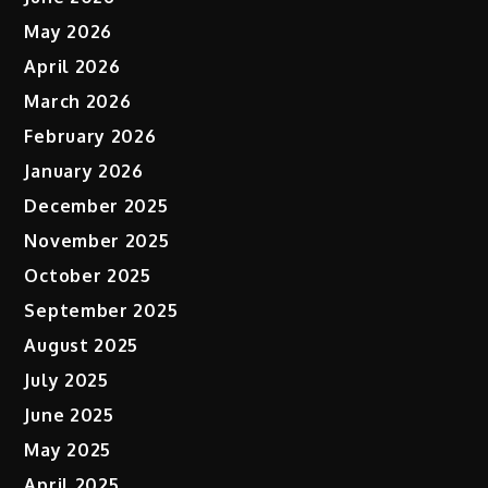
May 2026
April 2026
March 2026
February 2026
January 2026
December 2025
November 2025
October 2025
September 2025
August 2025
July 2025
June 2025
May 2025
April 2025