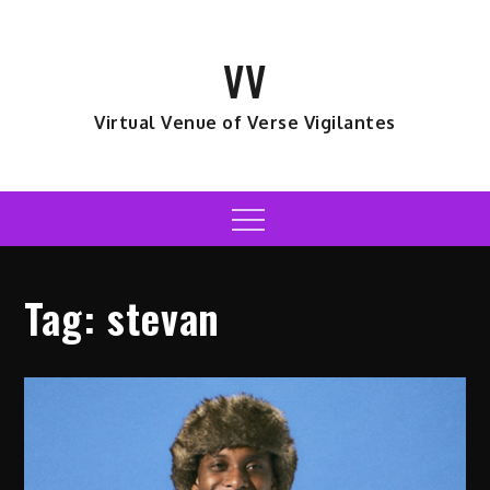
Skip
to
VV
content
Virtual Venue of Verse Vigilantes
Menu
Tag:
stevan