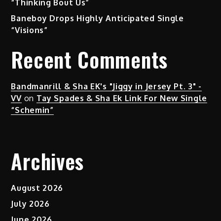
“Thinking Bout Us”
Baneboy Drops Highly Anticipated Single
“Visions”
Recent Comments
Bandmanrill & Sha EK's "Jiggy in Jersey Pt. 3" -
VV
on
Tay Spades & Sha Ek Link For New Single
“Schemin”
Archives
August 2026
July 2026
June 2026