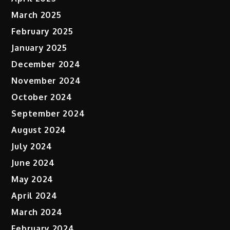
March 2025
February 2025
January 2025
December 2024
November 2024
October 2024
September 2024
August 2024
July 2024
June 2024
May 2024
April 2024
March 2024
February 2024