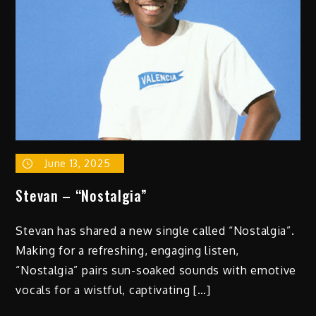
June 13, 2025
Stevan – “Nostalgia”
Stevan has shared a new single called “Nostalgia”.
Making for a refreshing, engaging listen,
“Nostalgia” pairs sun-soaked sounds with emotive
vocals for a wistful, captivating […]