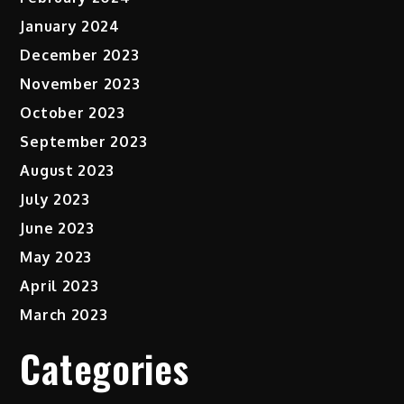
January 2024
December 2023
November 2023
October 2023
September 2023
August 2023
July 2023
June 2023
May 2023
April 2023
March 2023
Categories