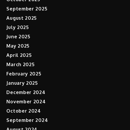
September 2025
August 2025
July 2025
June 2025
May 2025
April 2025
March 2025
February 2025
January 2025
December 2024
November 2024
October 2024
September 2024
August 2024