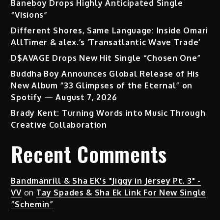
Baneboy Drops Highly Anticipated Single
“Visions”
Different Shores, Same Language: Inside Omari
AllTimer & alex.’s ‘Transatlantic Wave Trade’
D$AVAGE Drops New Hit Single “Chosen One”
Buddha Boy Announces Global Release of His
New Album “33 Glimpses of the Eternal” on
Spotify — August 7, 2026
Brady Kent: Turning Words into Music Through
Creative Collaboration
Recent Comments
Bandmanrill & Sha EK's "Jiggy in Jersey Pt. 3" -
VV
on
Tay Spades & Sha Ek Link For New Single
“Schemin”