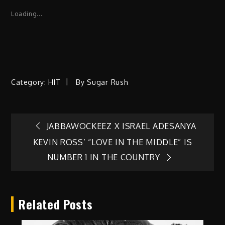
Loading...
Category:
HIT
By
Sugar Rush
Post
JABBAWOCKEEZ X ISRAEL ADESANYA
KEVIN ROSS’ “LOVE IN THE MIDDLE” IS
navigation
NUMBER 1 IN THE COUNTRY
Related Posts