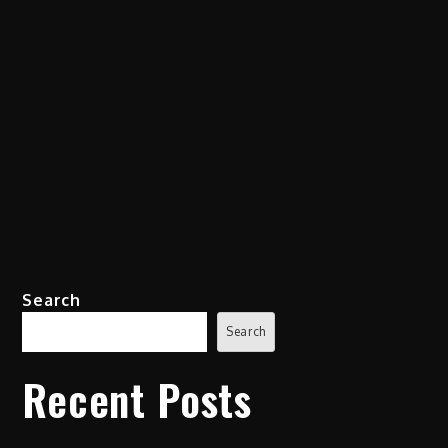
Search
Search
Recent Posts