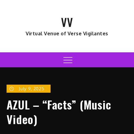
Skip
to
VV
content
Virtual Venue of Verse Vigilantes
Menu
July 9, 2025
AZUL – “Facts” (Music
Video)