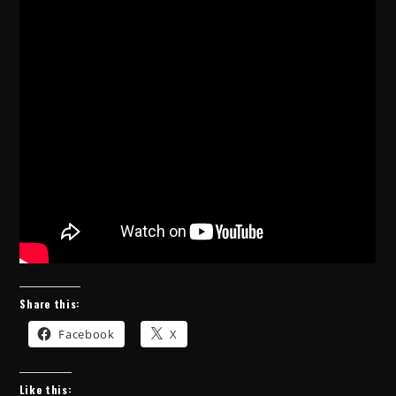
Share this:
Facebook
X
Like this: