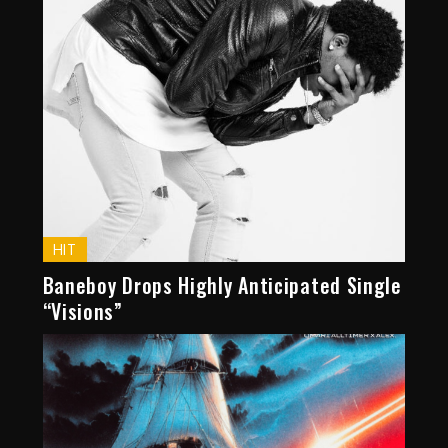
HIT
Baneboy Drops Highly Anticipated Single
“Visions”