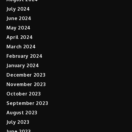
July 2024
June 2024
May 2024
April 2024
March 2024
February 2024
January 2024
December 2023
November 2023
October 2023
September 2023
August 2023
July 2023
June 2023