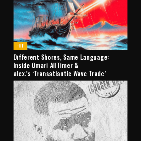
HIT
Different Shores, Same Language:
Inside Omari AllTimer &
alex.’s ‘Transatlantic Wave Trade’