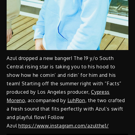
Azul dropped a new banger! The 19 y/o South
Central rising star is taking you to his hood to
show how he comin’ and ridin’ for him and his
team! Starting off the summer right with “Facts”
produced by Los Angeles producer,
Cypress
Moreno
, accompanied by
LuhRon
, the two crafted
a fresh sound that fits perfectly with Azul’s swift
and playful flow! Follow
Azul
https://www.instagram.com/azulthe1/