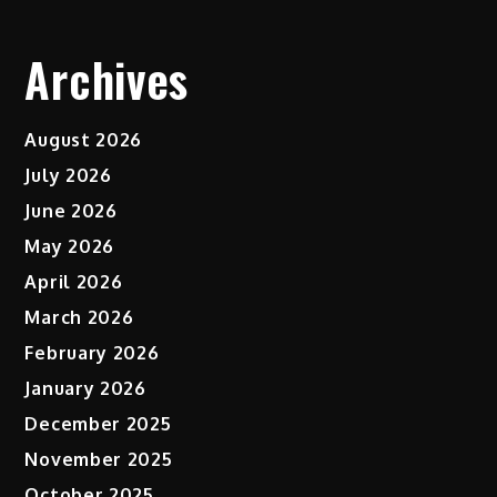
Archives
August 2026
July 2026
June 2026
May 2026
April 2026
March 2026
February 2026
January 2026
December 2025
November 2025
October 2025