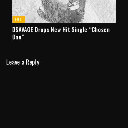
HIT
D$AVAGE Drops New Hit Single “Chosen
One”
Leave a Reply