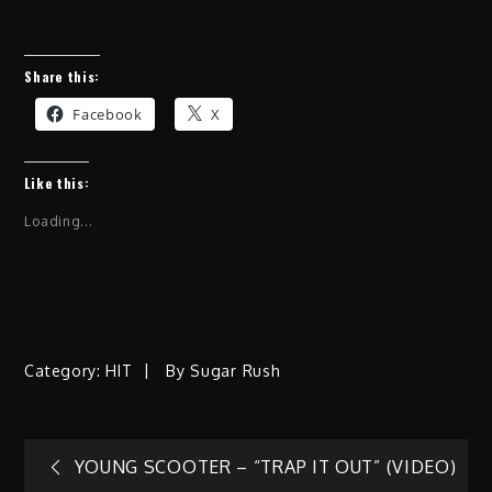
Share this:
Facebook
X
Like this:
Loading...
Category:
HIT
By
Sugar Rush
Post
YOUNG SCOOTER – “TRAP IT OUT” (VIDEO)