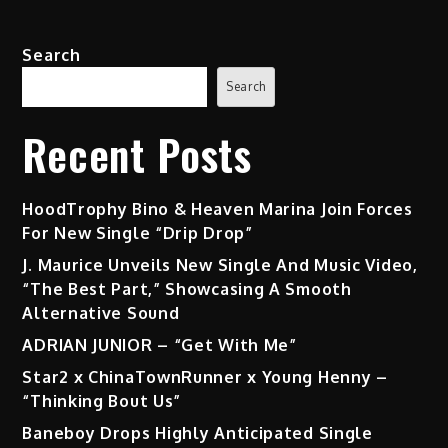
Search
Search
Recent Posts
HoodTrophy Bino & Heaven Marina Join Forces
For New Single “Drip Drop”
J. Maurice Unveils New Single And Music Video,
“The Best Part,” Showcasing A Smooth
Alternative Sound
ADRIAN JUNIOR – “Get With Me”
Star2 x ChinaTownRunner x Young Henny –
“Thinking Bout Us”
Baneboy Drops Highly Anticipated Single