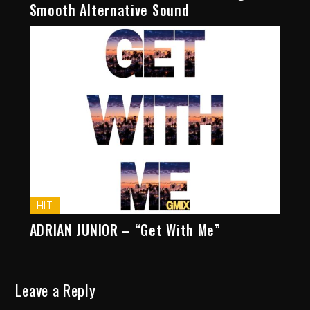
Smooth Alternative Sound
HIT
ADRIAN JUNIOR – “Get With Me”
Leave a Reply