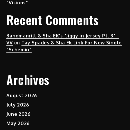
“Visions”
Recent Comments
Bandmanrill & Sha EK's "Jiggy in Jersey Pt. 3" -
VV
on
Tay Spades & Sha Ek Link For New Single
“Schemin”
Archives
August 2026
July 2026
June 2026
May 2026