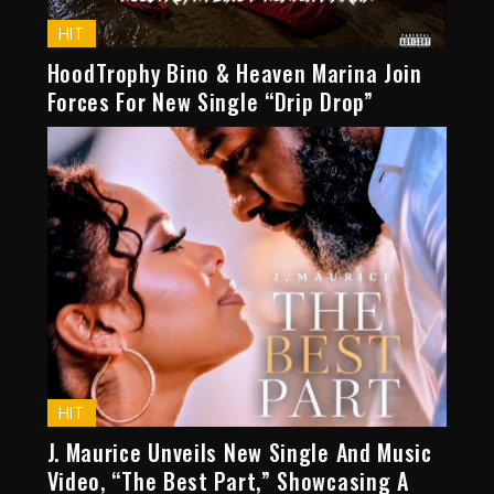
HIT
HoodTrophy Bino & Heaven Marina Join
Forces For New Single “Drip Drop”
HIT
J. Maurice Unveils New Single And Music
Video, “The Best Part,” Showcasing A