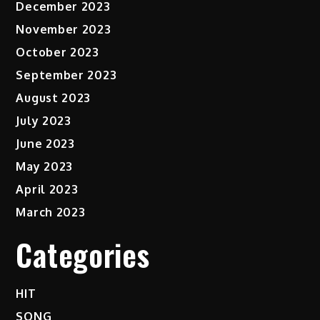
December 2023
November 2023
October 2023
September 2023
August 2023
July 2023
June 2023
May 2023
April 2023
March 2023
Categories
HIT
SONG