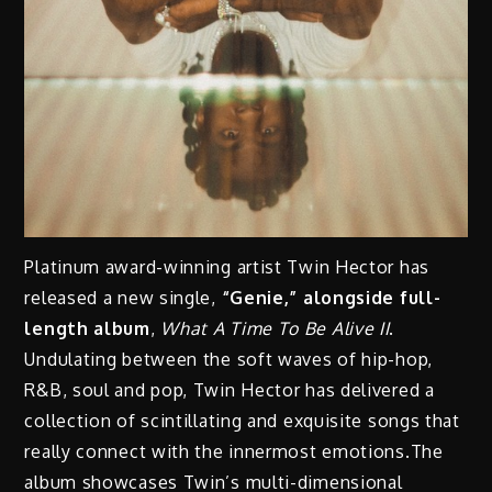
Platinum award-winning artist Twin Hector has
released a new single,
“Genie,” alongside full-
length album
,
What A Time To Be Alive II
.
Undulating between the soft waves of hip-hop,
R&B, soul and pop, Twin Hector has delivered a
collection of scintillating and exquisite songs that
really connect with the innermost emotions.The
album showcases Twin’s multi-dimensional