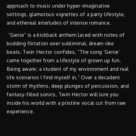
approach to music under hyper-imaginative
settings, glamorous vignettes of a party lifestyle,
and ethereal interludes of intense romance.
“Genie” is a kickback anthem laced with notes of
budding flirtation over subliminal, dream-like
beats. Twin Hector confides, “The song ‘Genie’
came together from a lifestyle of grown up fun.
Being aware; a student of my environment and real
life scenarios I find myself in.” Over a decadent
storm of rhythms, deep plunges of percussion, and
fantasy-filled sonics, Twin Hector will lure you
inside his world with a pristine vocal cut from raw
experience.