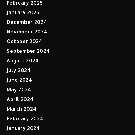
February 2025
January 2025
December 2024
November 2024
October 2024
September 2024
August 2024
July 2024
June 2024
May 2024
April 2024
March 2024
February 2024
January 2024