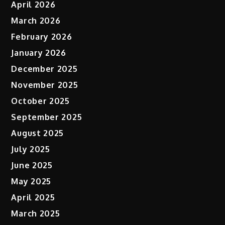
April 2026
March 2026
February 2026
January 2026
December 2025
November 2025
October 2025
September 2025
August 2025
July 2025
June 2025
May 2025
April 2025
March 2025