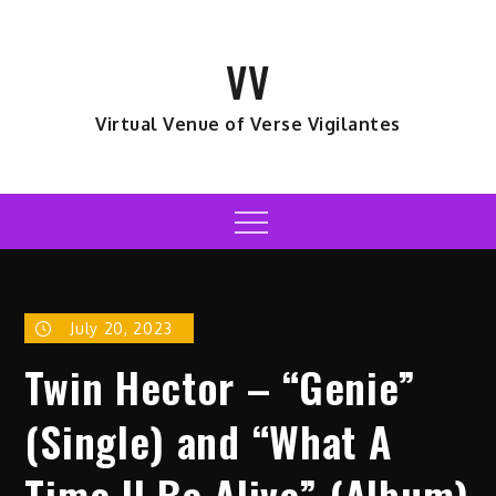
Skip
to
VV
content
Virtual Venue of Verse Vigilantes
Menu
July 20, 2023
Twin Hector – “Genie”
(Single) and “What A
Time II Be Alive” (Album)