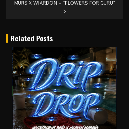
MURS X WIARDON – “FLOWERS FOR GURU”
navigation
Related Posts