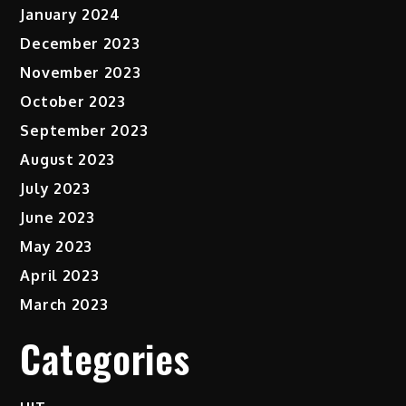
January 2024
December 2023
November 2023
October 2023
September 2023
August 2023
July 2023
June 2023
May 2023
April 2023
March 2023
Categories