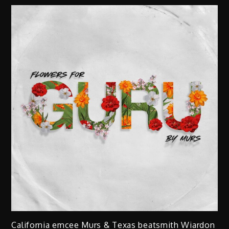
California emcee Murs & Texas beatsmith Wiardon