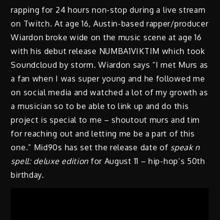
rapping for 24 hours non-stop during a live stream
on Twitch. At age 16, Austin-based rapper/producer
Wiardon broke wide on the music scene at age 16
with his debut release NUMBA1VIKTIM which took
Soundcloud by storm. Wiardon says “I met Murs as
a fan when I was super young and he followed me
on social media and watched a lot of my growth as
a musician so to be able to link up and do this
project is special to me – shoutout murs and tim
for reaching out and letting me be a part of this
one.” Mid90s has set the release date of
speak n
spell: deluxe edition
for August 11 – hip-hop’s 50th
birthday.