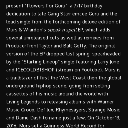
present “Flowers For Guru”, a 7/17 birthday
dedication to late Gang Starr emcee Guru and the
lead single from the forthcoming deluxe edition of
Murs & Wiardon’s
speak n spell
EP, which adds
several unreleased cuts as well as remixes from
ProducerTrentTaylor and Balt Getty. The original
version of the EP dropped last spring, spearheaded
by the “Starting Lineup” single featuring Larry June
and ICECOLDBISHOP (
stream on Youtube
). Murs is
a trailblazer of first the West Coast then the global
underground hiphop scene, going from selling
cassettes of his music around the world with
Living Legends to releasing albums with Warner
Music Group, Def Jux, Rhymesayers, Strange Music
and Dame Dash to name just a few. On October 13,
2016, Murs set a Guinness World Record for