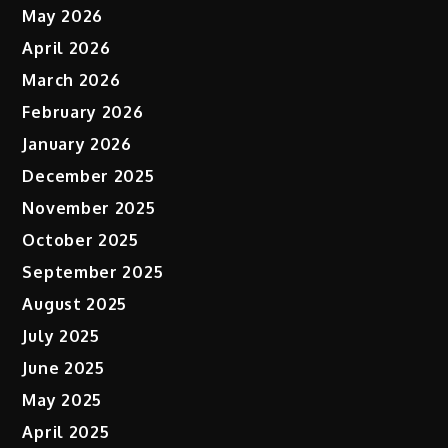
May 2026
April 2026
March 2026
February 2026
January 2026
December 2025
November 2025
October 2025
September 2025
August 2025
July 2025
June 2025
May 2025
April 2025