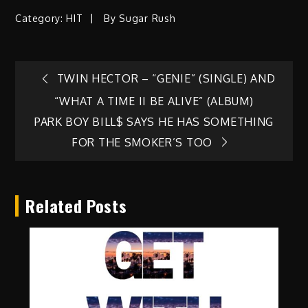
Category:
HIT
By
Sugar Rush
Post
TWIN HECTOR – “GENIE” (SINGLE) AND
“WHAT A TIME II BE ALIVE” (ALBUM)
navigation
PARK BOY BILL$ SAYS HE HAS SOMETHING
FOR THE SMOKER’S TOO
Related Posts