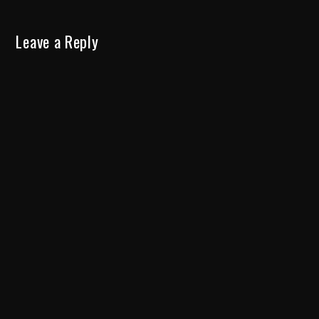
Leave a Reply