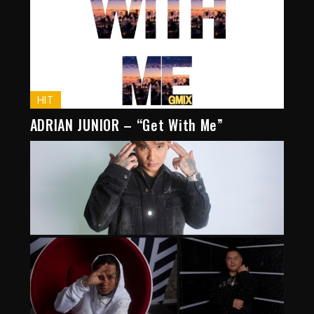
HIT
ADRIAN JUNIOR – “Get With Me”