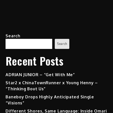
Search
Search
Recent Posts
ADRIAN JUNIOR – “Get With Me”
Star2 x ChinaTownRunner x Young Henny –
“Thinking Bout Us”
Baneboy Drops Highly Anticipated Single
“Visions”
Different Shores, Same Language: Inside Omari