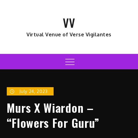
Skip
to
VV
content
Virtual Venue of Verse Vigilantes
Menu
July 24, 2023
Murs X Wiardon –
“Flowers For Guru”