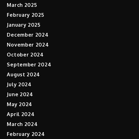
March 2025
February 2025
January 2025
December 2024
November 2024
October 2024
September 2024
August 2024
July 2024
June 2024
May 2024
April 2024
March 2024
February 2024