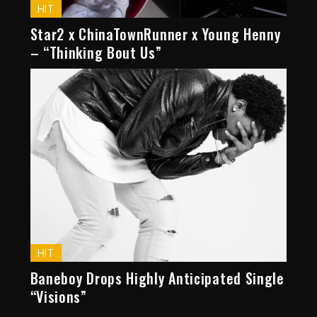
HIT
Star2 x ChinaTownRunner x Young Henny
– “Thinking Bout Us”
HIT
Baneboy Drops Highly Anticipated Single
“Visions”