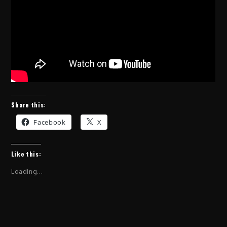
Share this:
Facebook
X
Like this:
Loading...