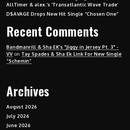
AllTimer & alex.’s ‘Transatlantic Wave Trade’
D$AVAGE Drops New Hit Single “Chosen One”
Recent Comments
Bandmanrill & Sha EK's "Jiggy in Jersey Pt. 3" -
VV
on
Tay Spades & Sha Ek Link For New Single
“Schemin”
Archives
August 2026
July 2026
June 2026