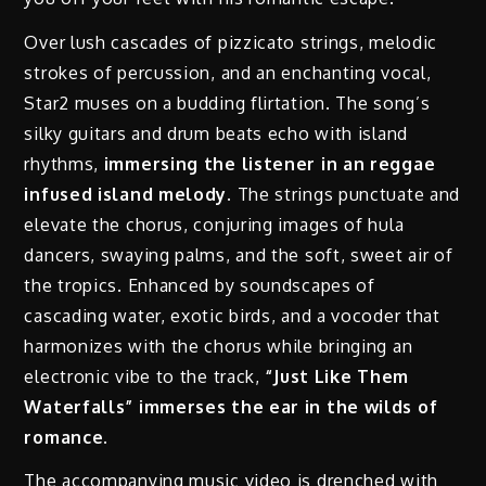
Over lush cascades of pizzicato strings, melodic
strokes of percussion, and an enchanting vocal,
Star2 muses on a budding flirtation. The song’s
silky guitars and drum beats echo with island
rhythms,
immersing the listener in an reggae
infused island melody.
The strings punctuate and
elevate the chorus, conjuring images of hula
dancers, swaying palms, and the soft, sweet air of
the tropics. Enhanced by soundscapes of
cascading water, exotic birds, and a vocoder that
harmonizes with the chorus while bringing an
electronic vibe to the track,
“Just Like Them
Waterfalls” immerses the ear in the wilds of
romance.
The accompanying music video is drenched with