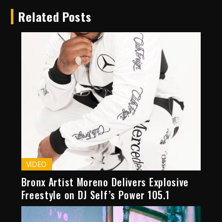
Related Posts
VIDEO
Bronx Artist Moreno Delivers Explosive
Freestyle on DJ Self’s Power 105.1