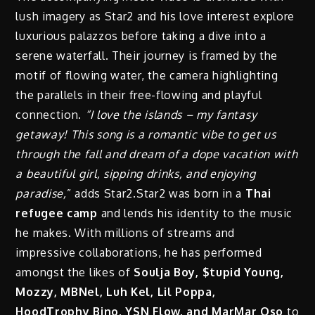
lush imagery as Star2 and his love interest explore
luxurious palazzos before taking a dive into a
serene waterfall. Their journey is framed by the
motif of flowing water, the camera highlighting
the parallels in their free-flowing and playful
connection.
“I love the islands – my fantasy
getaway! This song is a romantic vibe to get us
through the fall and dream of a dope vacation with
a beautiful girl, sipping drinks, and enjoying
paradise,
” adds Star2.Star2 was born in a
Thai
refugee camp
and lends his identity to the music
he makes. With millions of streams and
impressive collaborations, he has performed
amongst the likes of
Soulja Boy, $tupid Young,
Mozzy, MBNel, Luh Kel, Lil Poppa,
HoodTrophy Bino, YS
N Flow, and MarMar Oso
to