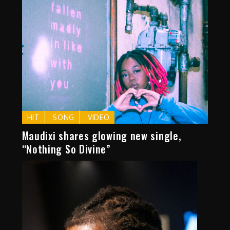
HIT
SONG
VIDEO
Maudixi shares glowing new single,
“Nothing So Divine”