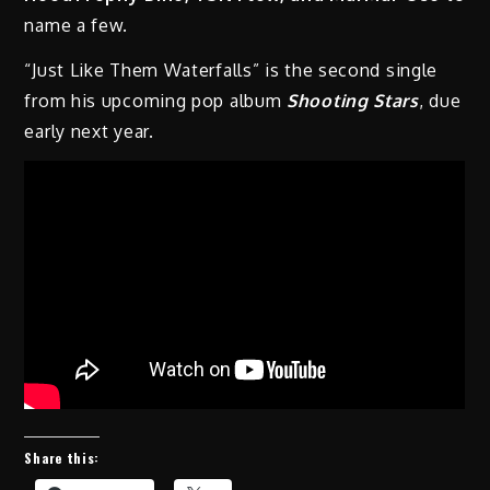
name a few.
“Just Like Them Waterfalls” is the second single
from his upcoming pop album
Shooting Stars
, due
early next year.
Share this: