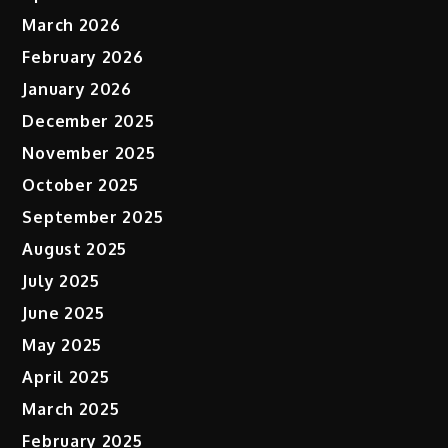
March 2026
February 2026
January 2026
December 2025
November 2025
October 2025
September 2025
August 2025
July 2025
June 2025
May 2025
April 2025
March 2025
February 2025