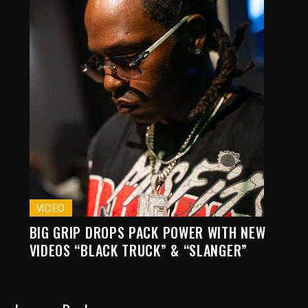
VIDEO
BIG GRIP DROPS PACK POWER WITH NEW
VIDEOS “BLACK TRUCK” & “SLANGER”