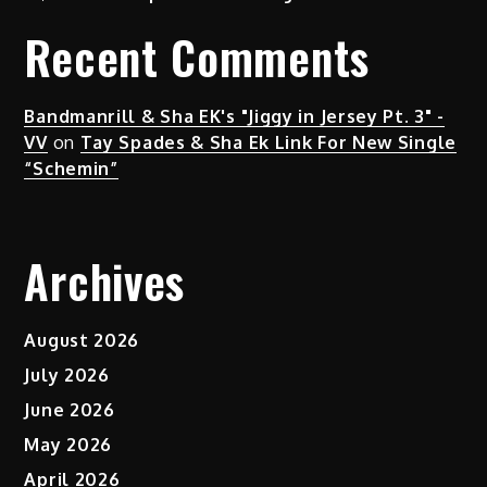
Recent Comments
Bandmanrill & Sha EK's "Jiggy in Jersey Pt. 3" -
VV
on
Tay Spades & Sha Ek Link For New Single
“Schemin”
Archives
August 2026
July 2026
June 2026
May 2026
April 2026