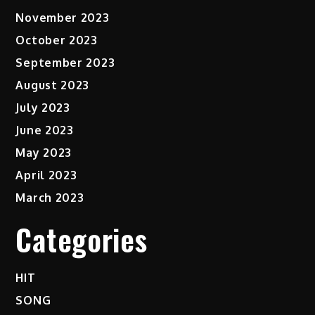
November 2023
October 2023
September 2023
August 2023
July 2023
June 2023
May 2023
April 2023
March 2023
Categories
HIT
SONG