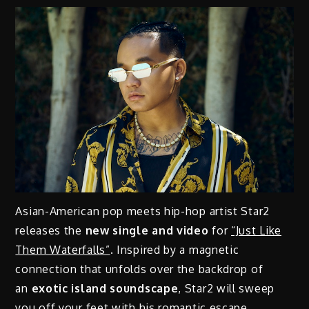
Asian-American pop meets hip-hop artist Star2
releases the
new single and video
for
“Just Like
Them Waterfalls”
. Inspired by a magnetic
connection that unfolds over the backdrop of
an
exotic island soundscape
, Star2 will sweep
you off your feet with his romantic escape.