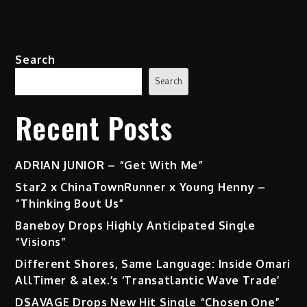
Search
Search
Recent Posts
ADRIAN JUNIOR – “Get With Me”
Star2 x ChinaTownRunner x Young Henny –
“Thinking Bout Us”
Baneboy Drops Highly Anticipated Single
“Visions”
Different Shores, Same Language: Inside Omari
AllTimer & alex.’s ‘Transatlantic Wave Trade’
D$AVAGE Drops New Hit Single “Chosen One”