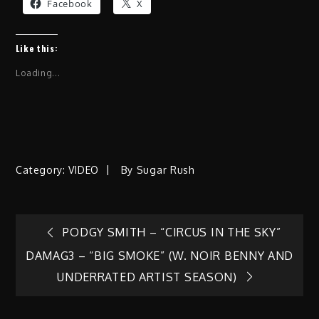
Facebook
X
Like this:
Loading...
Category:
VIDEO
By
Sugar Rush
Post
PODGY SMITH – “CIRCUS IN THE SKY”
DAMAG3 – “BIG SMOKE” (W. NOIR BENNY AND
navigation
UNDERRATED ARTIST SEASON)