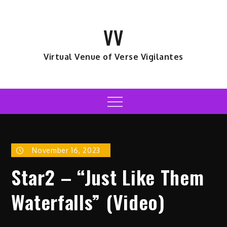
Skip
to
VV
content
Virtual Venue of Verse Vigilantes
Menu
November 16, 2023
Star2 – “Just Like Them
Waterfalls” (Video)