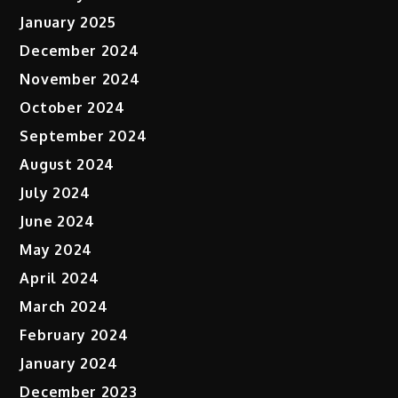
January 2025
December 2024
November 2024
October 2024
September 2024
August 2024
July 2024
June 2024
May 2024
April 2024
March 2024
February 2024
January 2024
December 2023