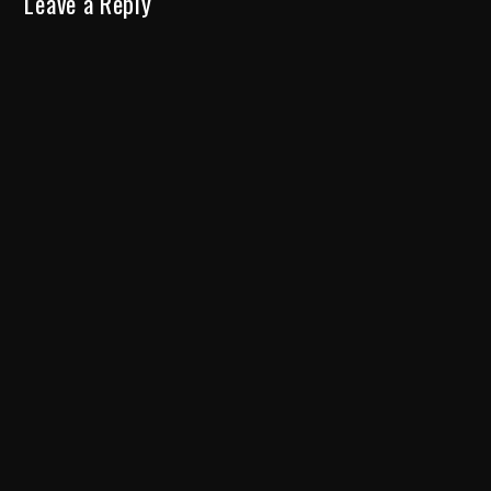
Leave a Reply