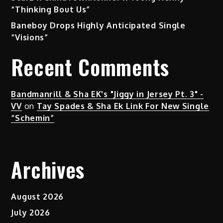
“Thinking Bout Us”
Baneboy Drops Highly Anticipated Single
“Visions”
Recent Comments
Bandmanrill & Sha EK's "Jiggy in Jersey Pt. 3" -
VV
on
Tay Spades & Sha Ek Link For New Single
“Schemin”
Archives
August 2026
July 2026