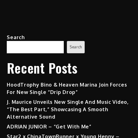
Search
Search
Recent Posts
HoodTrophy Bino & Heaven Marina Join Forces
For New Single “Drip Drop”
J. Maurice Unveils New Single And Music Video,
“The Best Part,” Showcasing A Smooth
Alternative Sound
ADRIAN JUNIOR – “Get With Me”
Star2 x ChinaTownRunner x Young Henny –