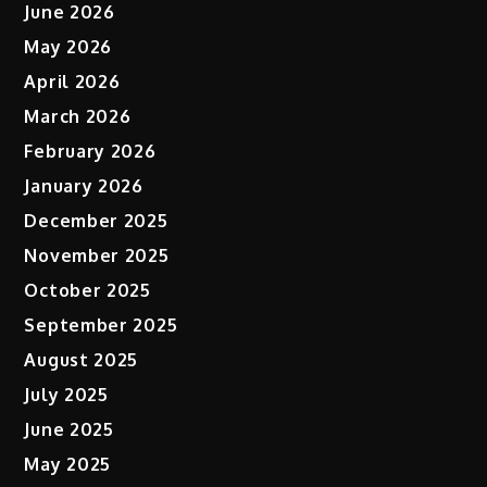
June 2026
May 2026
April 2026
March 2026
February 2026
January 2026
December 2025
November 2025
October 2025
September 2025
August 2025
July 2025
June 2025
May 2025