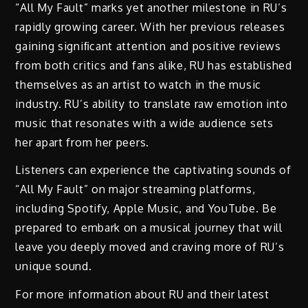
“All My Fault” marks yet another milestone in RU’s
rapidly growing career. With her previous releases
gaining signiﬁcant attention and positive reviews
from both critics and fans alike, RU has established
themselves as an artist to watch in the music
industry. RU’s ability to translate raw emotion into
music that resonates with a wide audience sets
her apart from her peers.
Listeners can experience the captivating sounds of
“All My Fault” on major streaming platforms,
including Spotify, Apple Music, and YouTube. Be
prepared to embark on a musical journey that will
leave you deeply moved and craving more of RU’s
unique sound.
For more information about RU and their latest