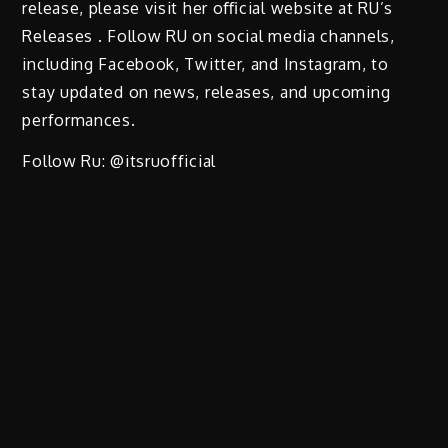
release, please visit her oﬃcial website at RU’s
Releases . Follow RU on social media channels,
including Facebook, Twitter, and Instagram, to
stay updated on news, releases, and upcoming
performances.
Follow Ru: @itsruofficial