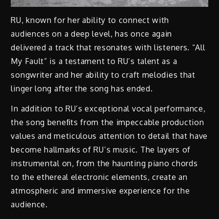
RU, known for her ability to connect with
audiences on a deep level, has once again
delivered a track that resonates with listeners. “All
My Fault” is a testament to RU’s talent as a
songwriter and her ability to craft melodies that
linger long after the song has ended.
In addition to RU’s exceptional vocal performance,
the song beneﬁts from the impeccable production
values and meticulous attention to detail that have
become hallmarks of RU’s music. The layers of
instrumental on, from the haunting piano chords
to the ethereal electronic elements, create an
atmospheric and immersive experience for the
audience.