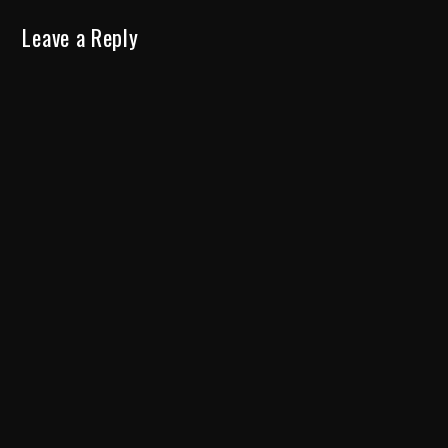
Leave a Reply