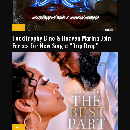
HIT
HoodTrophy Bino & Heaven Marina Join
Forces For New Single “Drip Drop”
HIT