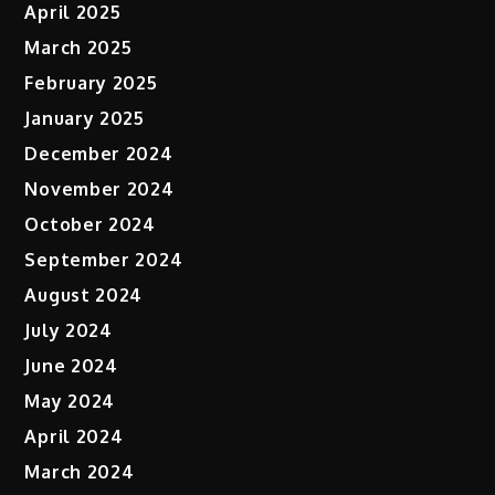
April 2025
March 2025
February 2025
January 2025
December 2024
November 2024
October 2024
September 2024
August 2024
July 2024
June 2024
May 2024
April 2024
March 2024