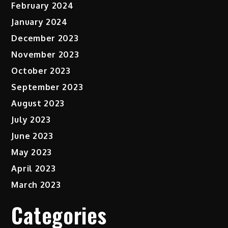
February 2024
January 2024
December 2023
November 2023
October 2023
September 2023
August 2023
July 2023
June 2023
May 2023
April 2023
March 2023
Categories