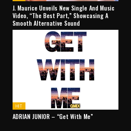
J. Maurice Unveils New Single And Music
Video, “The Best Part,” Showcasing A
Smooth Alternative Sound
HIT
ADRIAN JUNIOR – “Get With Me”