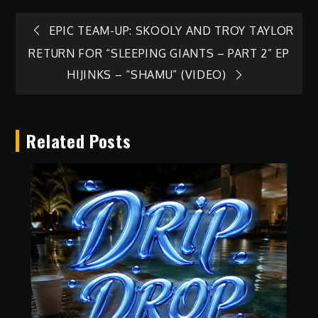
Post
EPIC TEAM-UP: SKOOLY AND TROY TAYLOR
RETURN FOR “SLEEPING GIANTS – PART 2” EP
navigation
HIJINKS – “SHAMU” (VIDEO)
Related Posts