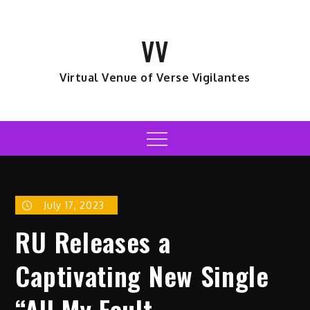
Skip
to
VV
content
Virtual Venue of Verse Vigilantes
Menu
July 17, 2023
RU Releases a
Captivating New Single
“All My Fault