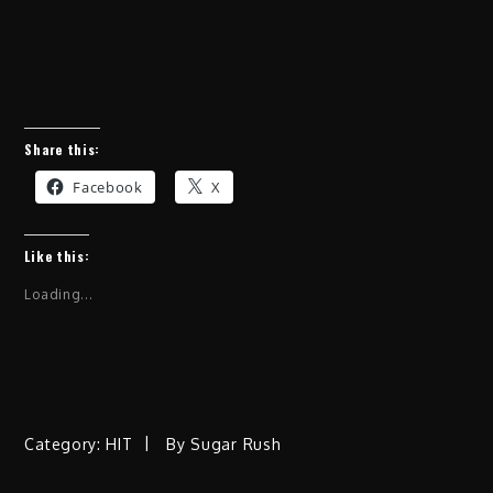
Share this:
Facebook
X
Like this:
Loading...
Category:
HIT
By
Sugar Rush