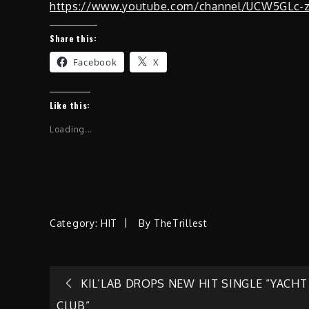
https://www.youtube.com/channel/UCW5GLc-
Share this:
Facebook
X
Like this:
Loading...
Category:
HIT
By
TheTrillest
Post
KIL’LAB DROPS NEW HIT SINGLE “YACHT
CLUB”