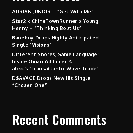
ADRIAN JUNIOR – “Get With Me”
Star2 x ChinaTownRunner x Young
Henny – “Thinking Bout Us”
Baneboy Drops Highly Anticipated
Single “Visions”
Different Shores, Same Language:
Inside Omari AllTimer &
alex.’s ‘Transatlantic Wave Trade’
D$AVAGE Drops New Hit Single
“Chosen One”
Recent Comments