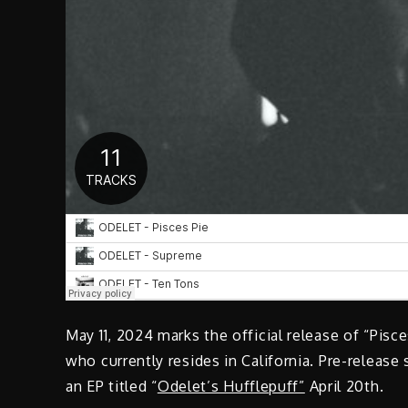
May 11, 2024 marks the official release of “Pisc
who currently resides in California. Pre-release 
an EP titled “
Odelet’s Hufflepuff”
April 20th.