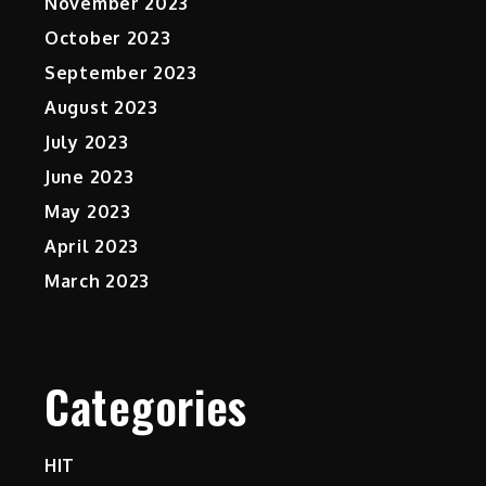
November 2023
October 2023
September 2023
August 2023
July 2023
June 2023
May 2023
April 2023
March 2023
Categories
HIT