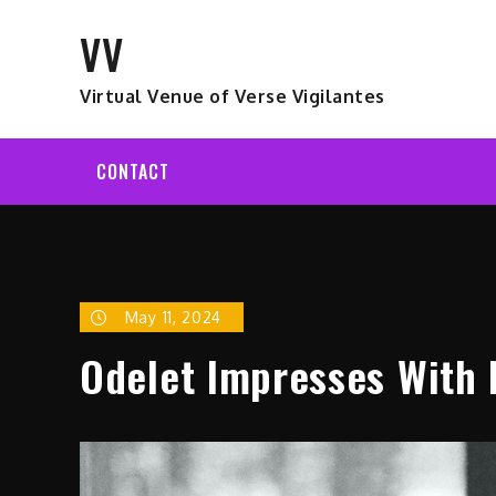
Skip
VV
to
content
Virtual Venue of Verse Vigilantes
CONTACT
May 11, 2024
Odelet Impresses With 