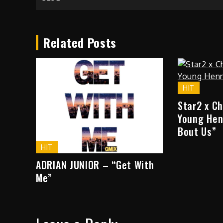
navigation
Related Posts
HIT
Star2 x C
Young Hen
Bout Us”
HIT
ADRIAN JUNIOR – “Get With
Me”