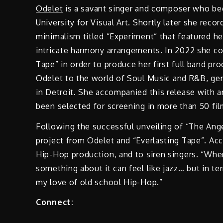
Odelet
is a savant singer and composer who beg
University for Visual Art. Shortly later she reco
minimalism titled “Experiment” that featured he
intricate harmony arrangements. In 2022 she c
Tape” in order to produce her first full band p
Odelet to the world of Soul Music and R&B, gen
in Detroit. She accompanied this release with a
been selected for screening in more than 50 fi
Following the successful unveiling of “The Ange
project from Odelet and “Everlasting Tape”. Acc
Hip-Hop production, and to siren singers. “When
something about it can feel like jazz… but in te
my love of old school Hip-Hop.”
Connect: