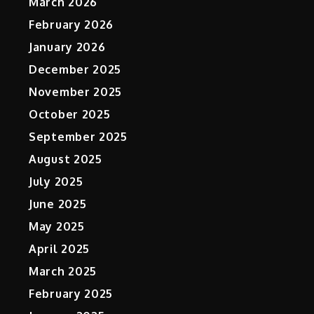
March 2026
February 2026
January 2026
December 2025
November 2025
October 2025
September 2025
August 2025
July 2025
June 2025
May 2025
April 2025
,
March 2025
February 2025