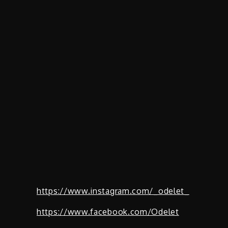
https://www.instagram.com/_odelet_
https://www.facebook.com/Odelet