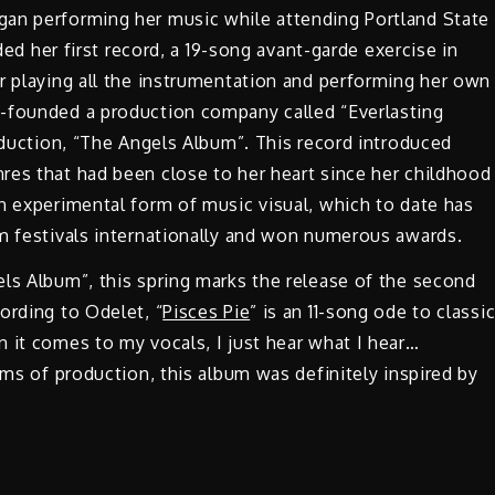
an performing her music while attending Portland State
rded her first record, a 19-song avant-garde exercise in
r playing all the instrumentation and performing her own
o-founded a production company called “Everlasting
roduction, “The Angels Album”. This record introduced
res that had been close to her heart since her childhood
n experimental form of music visual, which to date has
lm festivals internationally and won numerous awards.
ls Album”, this spring marks the release of the second
ording to Odelet, “
Pisces Pie
” is an 11-song ode to classi
 it comes to my vocals, I just hear what I hear…
rms of production, this album was definitely inspired by