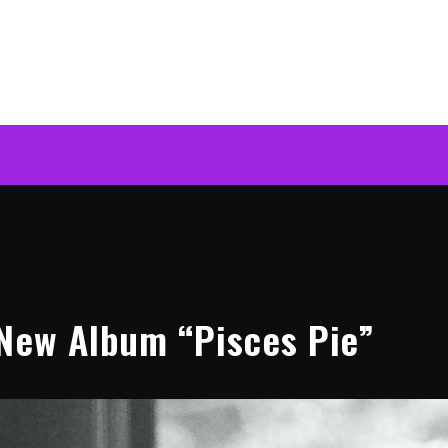
New Album “Pisces Pie”