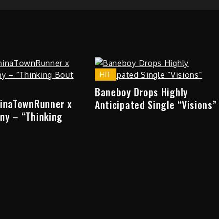
HIT
Baneboy Drops Highly
hinaTownRunner x
Anticipated Single “Visions”
ny – “Thinking