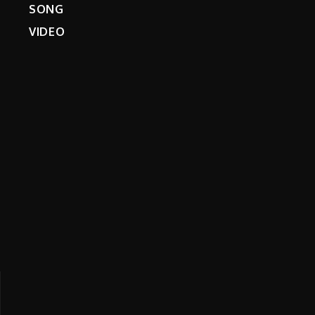
SONG
VIDEO