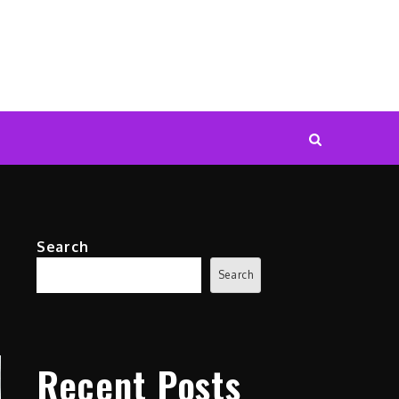
Search
Search
Recent Posts