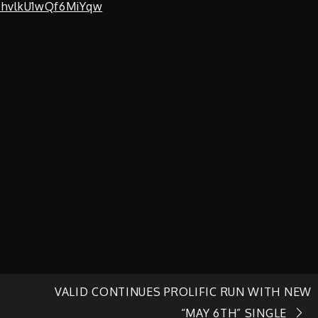
zhvlkU1wQf6MiYqw
VALID CONTINUES PROLIFIC RUN WITH NEW
“MAY 6TH” SINGLE