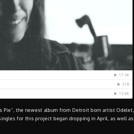
es Pie”, the newest album from Detroit born artist Odelet
singles for this project began dropping in April, as well as