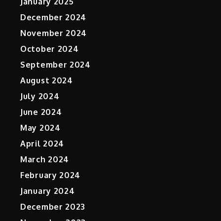
January 2025
December 2024
November 2024
October 2024
September 2024
August 2024
July 2024
June 2024
May 2024
c
April 2024
March 2024
February 2024
January 2024
December 2023