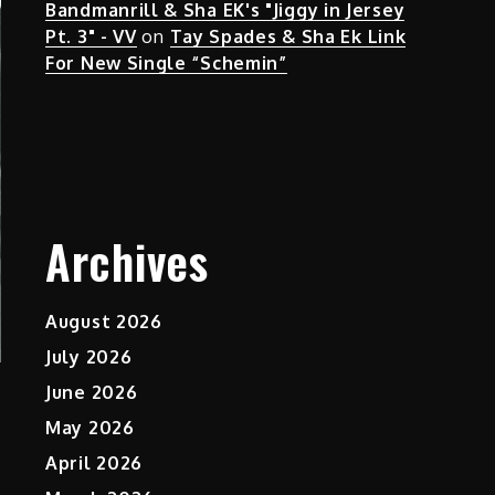
Bandmanrill & Sha EK's "Jiggy in Jersey
Pt. 3" - VV
on
Tay Spades & Sha Ek Link
For New Single “Schemin”
Archives
August 2026
July 2026
June 2026
May 2026
April 2026