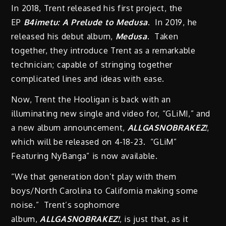
In 2018, Trent released his first project, the
EP
B4imetu: A Prelude to Medusa
. In 2019, he
released his debut album,
Medusa
. Taken
together, they introduce Trent as a remarkable
technician; capable of stringing together
complicated lines and ideas with ease.
Now, Trent the Hooligan is back with an
illuminating new single and video for, “GLiM!,” and
a new album announcement,
ALLGASNOBRAKEZ!
,
which will be released on 4-18-23. “GLiM”
Featuring NyBanga” is now available.
“We that generation don’t play with them
boys/North Carolina to California making some
noise.” Trent’s sophomore
album,
ALLGASNOBRAKEZ!
, is just that, as it