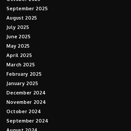
September 2025
August 2025
July 2025
June 2025
May 2025
April 2025
March 2025
February 2025
January 2025
December 2024
November 2024
October 2024
September 2024
August 2024