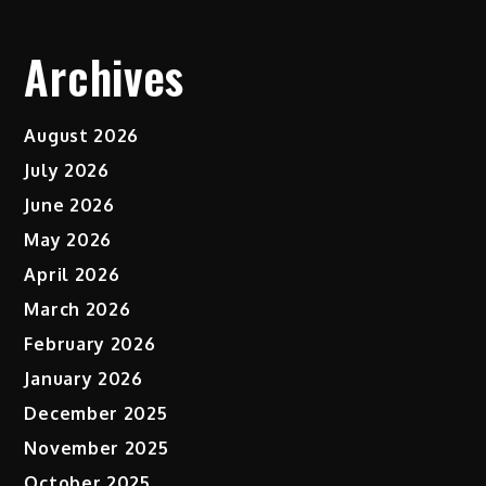
Archives
August 2026
July 2026
June 2026
May 2026
April 2026
March 2026
February 2026
January 2026
December 2025
November 2025
October 2025