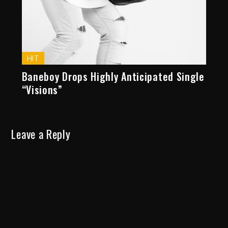
HIT
Baneboy Drops Highly Anticipated Single
“Visions”
Leave a Reply