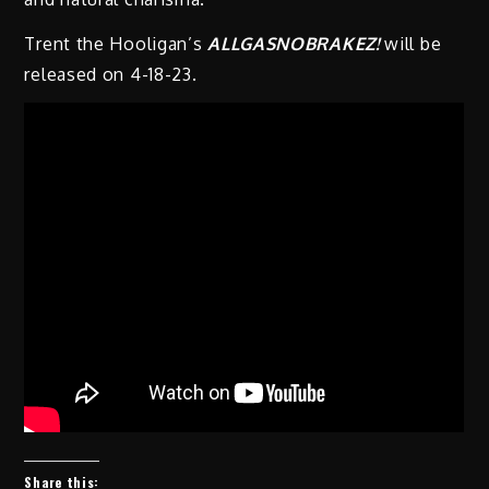
Trent the Hooligan’s
ALLGASNOBRAKEZ!
will be
released on 4-18-23.
Share this: