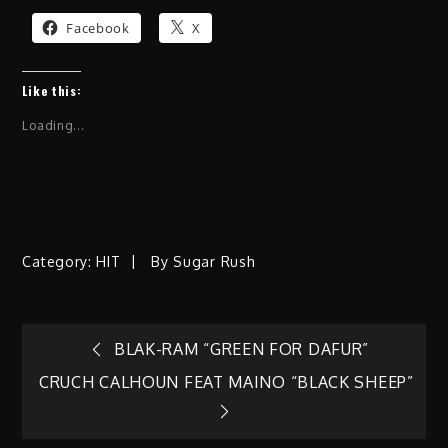
Facebook
X
Like this:
Loading...
Category:
HIT
By
Sugar Rush
Post
BLAK-RAM “GREEN FOR DAFUR”
CRUCH CALHOUN FEAT MAINO “BLACK SHEEP”
navigation