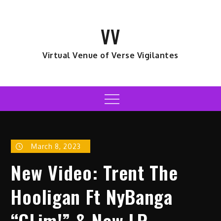
Skip
to
VV
content
Virtual Venue of Verse Vigilantes
Menu
March 8, 2023
New Video: Trent The
Hooligan Ft NyBanga
“GLim!” & New LP