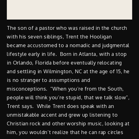
The son of a pastor who was raised in the church
with his seven siblings, Trent the Hooligan
became accustomed to a nomadic and judgmental
lifestyle early in life. Born in Atlanta, with a stop
in Orlando, Florida before eventually relocating
and settling in Wilmington, NC at the age of 15, he
is no stranger to assumptions and
misconceptions. “When you’re from the South,
people will think you’re stupid, that we talk slow”,
Trent says. While Trent does speak with an
unmistakable accent and grew up listening to
Christian rock and other worship music, looking at
him, you wouldn’t realize that he can rap circles