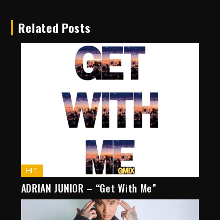
Related Posts
HIT
ADRIAN JUNIOR – “Get With Me”