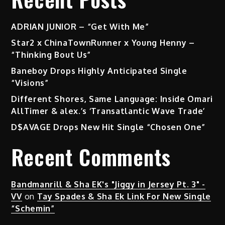
ADRIAN JUNIOR – “Get With Me”
Star2 x ChinaTownRunner x Young Henny –
“Thinking Bout Us”
Baneboy Drops Highly Anticipated Single
“Visions”
Different Shores, Same Language: Inside Omari
AllTimer & alex.’s ‘Transatlantic Wave Trade’
D$AVAGE Drops New Hit Single “Chosen One”
Recent Comments
Bandmanrill & Sha EK's "Jiggy in Jersey Pt. 3" -
VV
on
Tay Spades & Sha Ek Link For New Single
“Schemin”