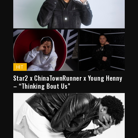
HIT
Star2 x ChinaTownRunner x Young Henny
– “Thinking Bout Us”