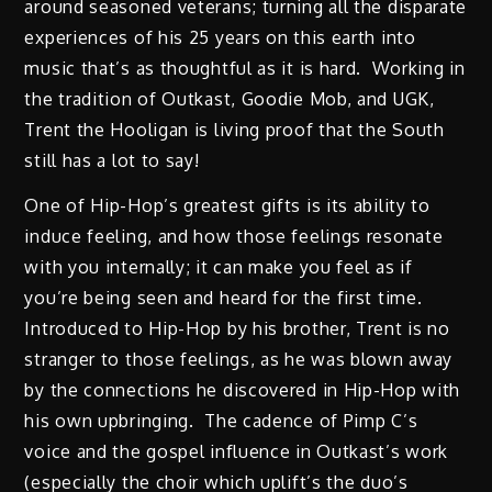
around seasoned veterans; turning all the disparate
experiences of his 25 years on this earth into
music that’s as thoughtful as it is hard. Working in
the tradition of Outkast, Goodie Mob, and UGK,
Trent the Hooligan is living proof that the South
still has a lot to say!
One of Hip-Hop’s greatest gifts is its ability to
induce feeling, and how those feelings resonate
with you internally; it can make you feel as if
you’re being seen and heard for the first time.
Introduced to Hip-Hop by his brother, Trent is no
stranger to those feelings, as he was blown away
by the connections he discovered in Hip-Hop with
his own upbringing. The cadence of Pimp C’s
voice and the gospel influence in Outkast’s work
(especially the choir which uplift’s the duo’s