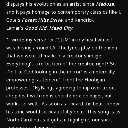
displays his evolution as an artist since
Medusa
,
and it pays homage to contemporary classics like J.
Cole’s
Forest Hills Drive
, and Kendrick
Lamar’s
Good Kid, Maad City
.
“I wrote my verse for “GLiM” in my head while I
was driving around LA. The lyrics play on the idea
that we were all made in a creator’s image.
Everything’s a reflection of the creator, right? So
I’m like God looking in the mirror” is an eternally
empowering statement” Trent the Hooligan
professes. “NyBanga agreeing to rap over a soul
chop beat with me is unorthodox on paper, but
works so well. As soon as I heard the beat I knew
his tone would sit beautifully on it. This song is as
North Carolina as it gets; it highlights our spirit
and natural charisma.”