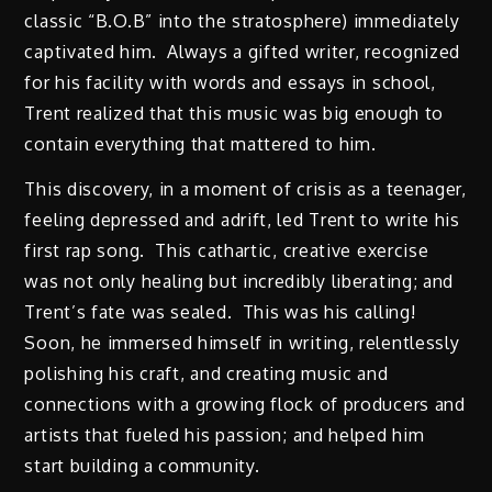
classic “B.O.B” into the stratosphere) immediately
captivated him. Always a gifted writer, recognized
for his facility with words and essays in school,
Trent realized that this music was big enough to
contain everything that mattered to him.
This discovery, in a moment of crisis as a teenager,
feeling depressed and adrift, led Trent to write his
first rap song. This cathartic, creative exercise
was not only healing but incredibly liberating; and
Trent’s fate was sealed. This was his calling!
Soon, he immersed himself in writing, relentlessly
polishing his craft, and creating music and
connections with a growing flock of producers and
artists that fueled his passion; and helped him
start building a community.