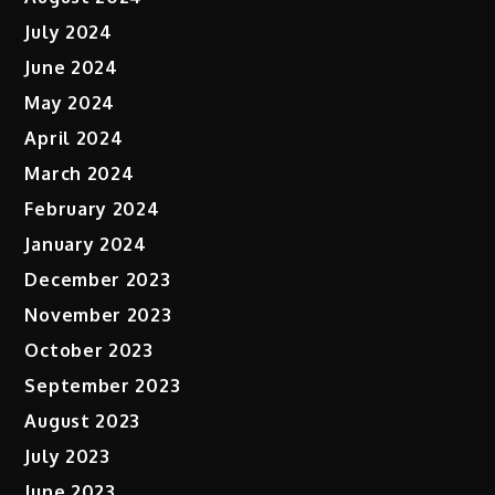
July 2024
June 2024
May 2024
April 2024
March 2024
February 2024
January 2024
December 2023
November 2023
October 2023
September 2023
August 2023
July 2023
June 2023