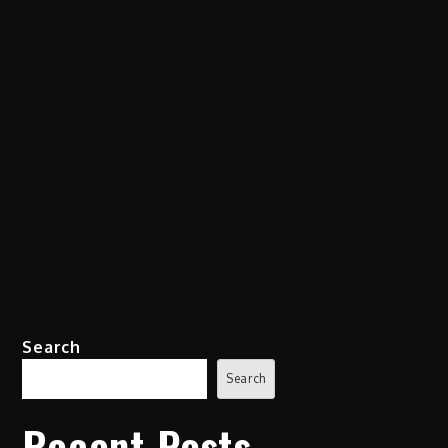
Search
Search
Recent Posts