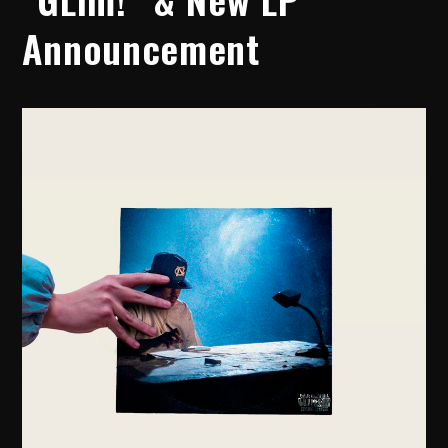
Announcement