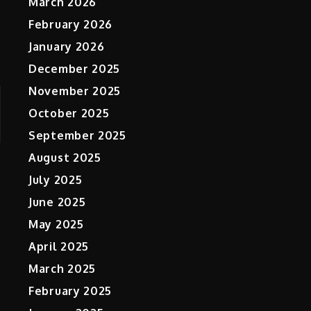
March 2026
February 2026
January 2026
December 2025
November 2025
October 2025
September 2025
August 2025
July 2025
June 2025
May 2025
April 2025
March 2025
February 2025