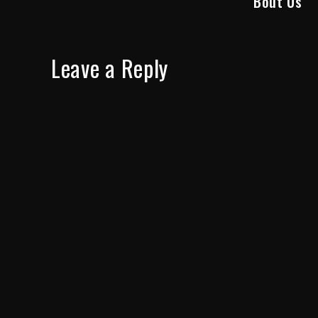
Bout Us”
Leave a Reply