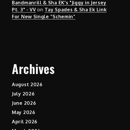
Bandmanrill & Sha EK's "Jiggy in Jersey
Pt. 3" - VV
on
Tay Spades & Sha Ek Link
For New Single “Schemin”
Archives
August 2026
July 2026
June 2026
May 2026
April 2026