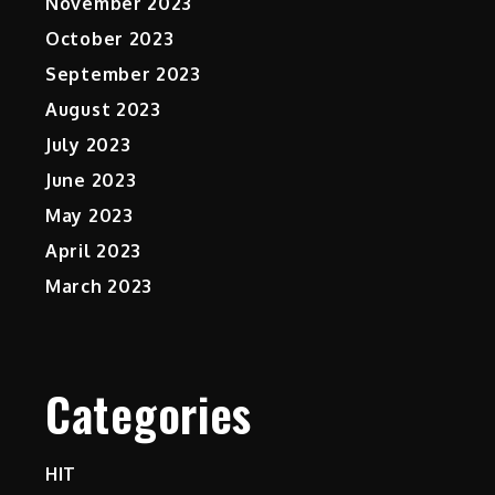
November 2023
October 2023
September 2023
August 2023
July 2023
June 2023
May 2023
April 2023
March 2023
Categories
HIT