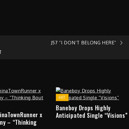
J57 “I DON’T BELONG HERE”
T
HIT
Baneboy Drops Highly
hinaTownRunner x
Anticipated Single “Visions”
ny – “Thinking