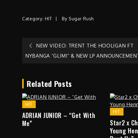
Category:
HIT
By
Sugar Rush
Post
NEW VIDEO: TRENT THE HOOLIGAN FT
NYBANGA “GLIM!” & NEW LP ANNOUNCEMEN
navigation
Related Posts
HIT
HIT
ADRIAN JUNIOR – “Get With
Star2 x C
Me”
Young Hen