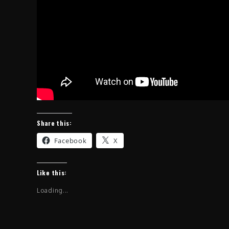
Share this:
Facebook
X
Like this:
Loading...