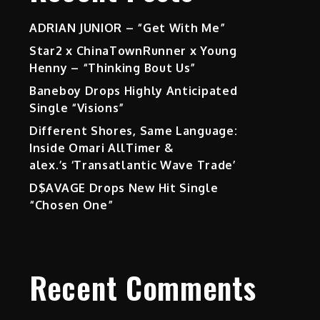
ADRIAN JUNIOR – “Get With Me”
Star2 x ChinaTownRunner x Young
Henny – “Thinking Bout Us”
Baneboy Drops Highly Anticipated
Single “Visions”
Different Shores, Same Language:
Inside Omari AllTimer &
alex.’s ‘Transatlantic Wave Trade’
D$AVAGE Drops New Hit Single
“Chosen One”
Recent Comments