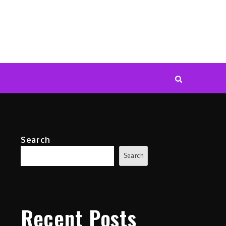
Search
Search
Recent Posts