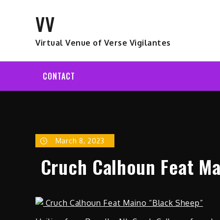
Skip
VV
to
content
Virtual Venue of Verse Vigilantes
CONTACT
March 8, 2023
Cruch Calhoun Feat Ma