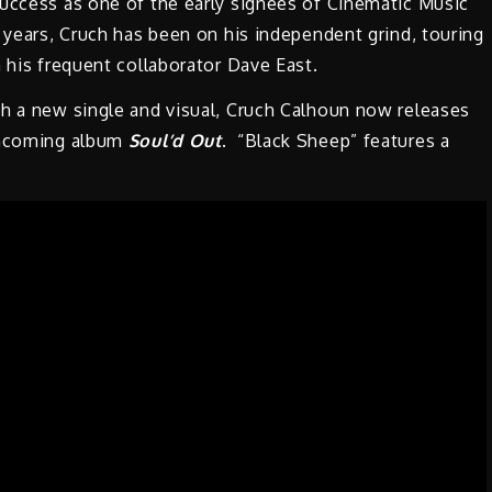
success as one of the early signees of Cinematic Music
 years, Cruch has been on his independent grind, touring
 his frequent collaborator Dave East.
th a new single and visual, Cruch Calhoun now releases
rthcoming album
Soul’d Out
. “Black Sheep” features a