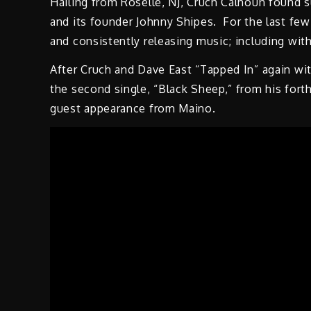
Hailing from Roselle, NJ, Cruch Calhoun found 
and its founder Johnny Shipes. For the last few
and consistently releasing music; including with
After Cruch and Dave East “Tapped In” again wi
the second single, “Black Sheep,” from his fo
guest appearance from Maino.