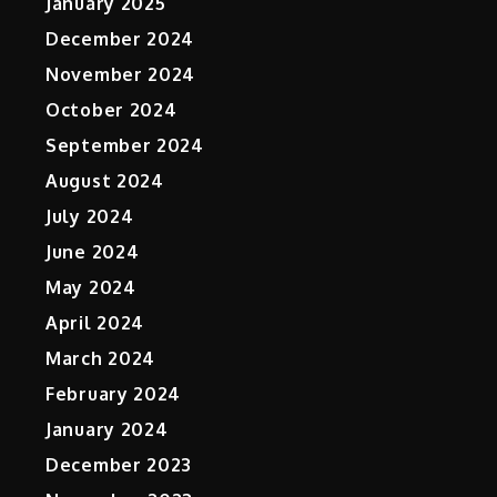
January 2025
December 2024
November 2024
October 2024
September 2024
August 2024
July 2024
June 2024
May 2024
April 2024
March 2024
February 2024
January 2024
December 2023