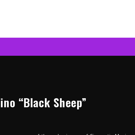
ino “Black Sheep”