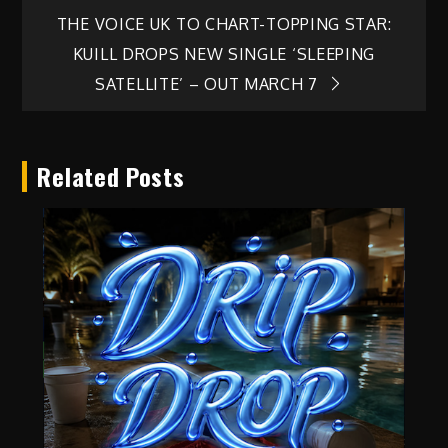
THE VOICE UK TO CHART-TOPPING STAR:
KUILL DROPS NEW SINGLE ‘SLEEPING
SATELLITE’ – OUT MARCH 7
Related Posts