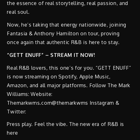
the essence of real storytelling, real passion, and
real soul.
Now, he’s taking that energy nationwide, joining
Fantasia & Anthony Hamilton on tour, proving
once again that authentic R&B is here to stay.
“GETT ENUFF” – STREAM IT NOW!
Real R&B lovers, this one’s for you. “GETT ENUFF”
is now streaming on Spotify, Apple Music,
Amazon, and all major platforms. Follow The Mark
Williams: Website:
Themarkwms.com@themarkwms Instagram &
Twitter:
Press play. Feel the vibe. The new era of R&B is
here