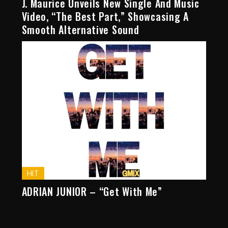
J. Maurice Unveils New Single And Music
Video, “The Best Part,” Showcasing A
Smooth Alternative Sound
HIT
ADRIAN JUNIOR – “Get With Me”