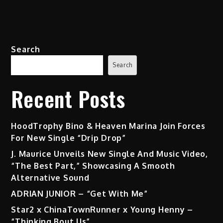
Search
Search
Recent Posts
HoodTrophy Bino & Heaven Marina Join Forces
For New Single “Drip Drop”
J. Maurice Unveils New Single And Music Video,
“The Best Part,” Showcasing A Smooth
Alternative Sound
ADRIAN JUNIOR – “Get With Me”
Star2 x ChinaTownRunner x Young Henny –
“Thinking Bout Us”