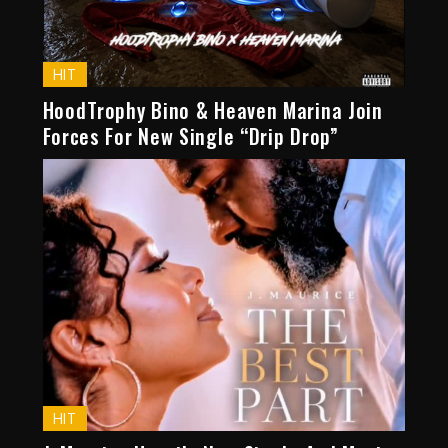
HIT
HoodTrophy Bino & Heaven Marina Join
Forces For New Single “Drip Drop”
HIT