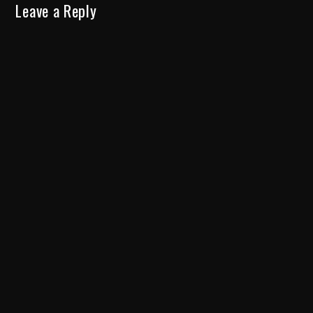
Leave a Reply