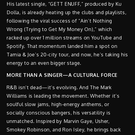
His latest single, “GETT ENUFF,” produced by Ku
Dolla, is already heating up the clubs and playlists,
following the viral success of “Ain’t Nothing
Wrong (Trying to Get My Money On),” which
racked up over 1 million streams on YouTube and
Spotify. That momentum landed him a spot on
Tamia & Joe’s 20-city tour, and now, he’s taking his
energy to an even bigger stage.
MORE THAN A SINGER—A CULTURAL FORCE
R&B isn’t dead—it’s evolving. And The Mark
Williams is leading the movement. Whether it’s
soulful slow jams, high-energy anthems, or
socially conscious bangers, his versatility is
unmatched. Inspired by Marvin Gaye, Usher,
Smokey Robinson, and Ron Isley, he brings back