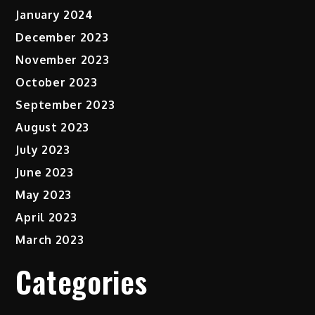
January 2024
December 2023
November 2023
October 2023
September 2023
August 2023
July 2023
June 2023
May 2023
April 2023
March 2023
Categories