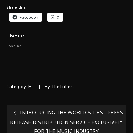
Share this:
Facebook
X
Like this:
Loading...
Category:
HIT
By
TheTrillest
Post
INTRODUCING THE WORLD’S FIRST PRESS
RELEASE DISTRIBUTION SERVICE EXCLUSIVELY
navigation
FOR THE MUSIC INDUSTRY