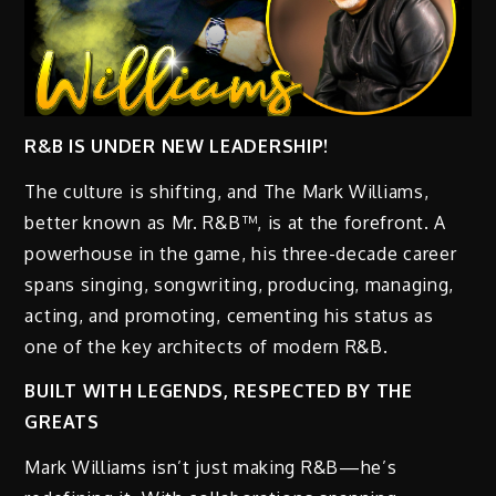
R&B IS UNDER NEW LEADERSHIP!
The culture is shifting, and The Mark Williams,
better known as Mr. R&B™, is at the forefront. A
powerhouse in the game, his three-decade career
spans singing, songwriting, producing, managing,
acting, and promoting, cementing his status as
one of the key architects of modern R&B.
BUILT WITH LEGENDS, RESPECTED BY THE
GREATS
Mark Williams isn’t just making R&B—he’s