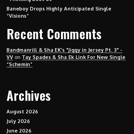
Baneboy Drops Highly Anticipated Single
“Visions”
Recent Comments
Bandmanrill & Sha EK's "Jiggy in Jersey Pt. 3" -
VV
on
Tay Spades & Sha Ek Link For New Single
“Schemin”
Archives
August 2026
July 2026
June 2026