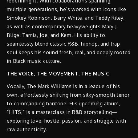
redefining it. With collaborations spanning
multiple generations, he’s worked with icons like
Smokey Robinson, Barry White, and Teddy Riley,
as well as contemporary heavyweights Mary J.
Blige, Tamia, Joe, and Kem. His ability to
seamlessly blend classic R&B, hiphop, and trap
soul keeps his sound fresh, real, and deeply rooted
in Black music culture.
THE VOICE, THE MOVEMENT, THE MUSIC
Vocally, The Mark Williams is in a league of his
own, effortlessly shifting from silky-smooth tenor
to commanding baritone. His upcoming album,
“HITS,” is a masterclass in R&B storytelling—
exploring love, hustle, passion, and struggle with
raw authenticity.