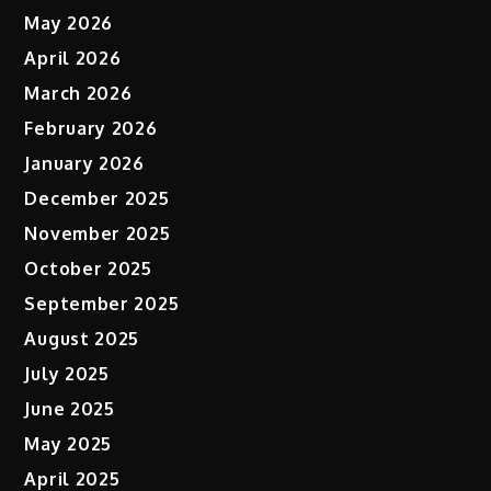
May 2026
April 2026
March 2026
February 2026
January 2026
December 2025
November 2025
October 2025
September 2025
August 2025
July 2025
June 2025
May 2025
April 2025