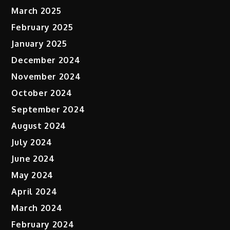
March 2025
February 2025
January 2025
December 2024
November 2024
October 2024
September 2024
August 2024
July 2024
June 2024
May 2024
April 2024
March 2024
February 2024