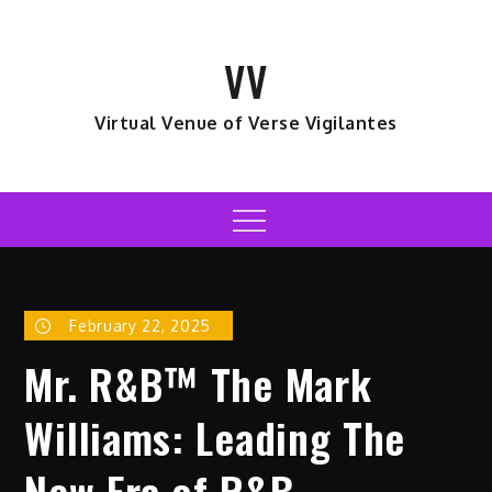
Skip
to
VV
content
Virtual Venue of Verse Vigilantes
Menu
February 22, 2025
Mr. R&B™ The Mark
Williams: Leading The
New Era of R&B