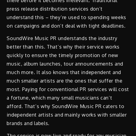
there before it becomes irrelevant. Traditional
press release distribution services don’t
understand this – they’re used to spending weeks
on campaigns and don’t deal with tight deadlines.
SoundWire Music PR understands the industry
better than this. That’s why their service works
quickly to ensure the timely promotion of new
music, album launches, tour announcements and
much more. It also knows that independent and
much smaller artists are the ones that suffer the
most. Paying for conventional PR services will cost
a fortune, which many small musicians can’t
afford. That’s why SoundWire Music PR caters to
independent artists and mainly works with smaller
brands and labels.
The service is now live and ready for any musician