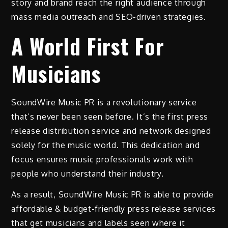
story and brand reach the right audience through
mass media outreach and SEO-driven strategies.
A World First For
Musicians
SoundWire Music PR is a revolutionary service
that’s never been seen before. It’s the first press
release distribution service and network designed
solely for the music world. This dedication and
focus ensures music professionals work with
people who understand their industry.
As a result, SoundWire Music PR is able to provide
affordable & budget-friendly press release services
that get musicians and labels seen where it