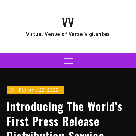
Skip
to
VV
content
Virtual Venue of Verse Vigilantes
Menu
February 22, 2025
Introducing The World’s
First Press Release
Distribution Service