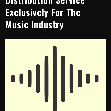
Exclusively For The
Music Industry