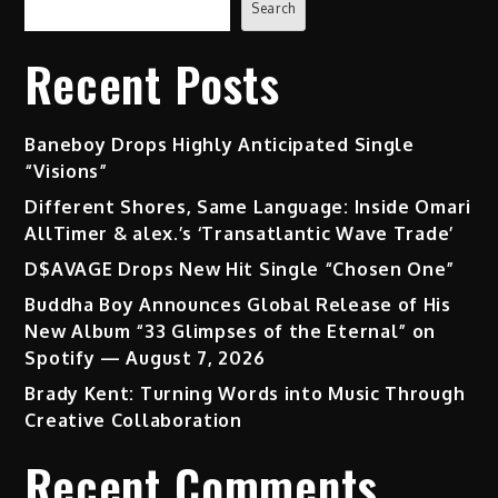
Search
Recent Posts
Baneboy Drops Highly Anticipated Single
“Visions”
Different Shores, Same Language: Inside Omari
AllTimer & alex.’s ‘Transatlantic Wave Trade’
D$AVAGE Drops New Hit Single “Chosen One”
Buddha Boy Announces Global Release of His
New Album “33 Glimpses of the Eternal” on
Spotify — August 7, 2026
Brady Kent: Turning Words into Music Through
Creative Collaboration
Recent Comments