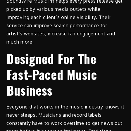
SoundWire Music PR helps every press release get
picked up by various media outlets while
improving each client’s online visibility. Their
service can improve search performance for
artist’s websites, increase fan engagement and
much more.
Designed For The
Fast-Paced Music
Business
Everyone that works in the music industry knows it
never sleeps. Musicians and record labels
constantly have to work overtime to get news out