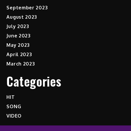
September 2023
August 2023
July 2023
June 2023
May 2023
April 2023
March 2023
Categories
HIT
SONG
VIDEO