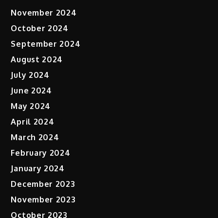
November 2024
October 2024
September 2024
August 2024
July 2024
June 2024
May 2024
April 2024
March 2024
February 2024
January 2024
December 2023
November 2023
October 2023