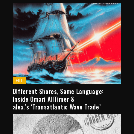
HIT
Different Shores, Same Language:
Inside Omari AllTimer &
alex.’s ‘Transatlantic Wave Trade’