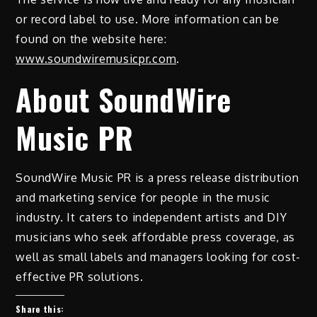
or record label to use. More information can be
found on the website here:
www.soundwiremusicpr.com
.
About SoundWire
Music PR
SoundWire Music PR is a press release distribution
and marketing service for people in the music
industry. It caters to independent artists and DIY
musicians who seek affordable press coverage, as
well as small labels and managers looking for cost-
effective PR solutions.
Share this: