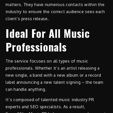
matters. They have numerous contacts within the
industry to ensure the correct audience sees each
client’s press release.
Ideal For All Music
Professionals
The service focuses on all types of music
professionals. Whether it’s an artist releasing a
new single, a band with a new album or a record
label announcing a new talent signing – the team
can handle anything.
It’s composed of talented music industry PR
experts and SEO specialists. As a result,