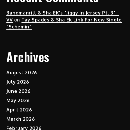
Bandmanrill & Sha EK's "Jiggy in Jersey Pt. 3" -
VV
on
Tay Spades & Sha Ek Link For New Single
“Schemin”
Archives
August 2026
July 2026
June 2026
May 2026
April 2026
March 2026
February 2026