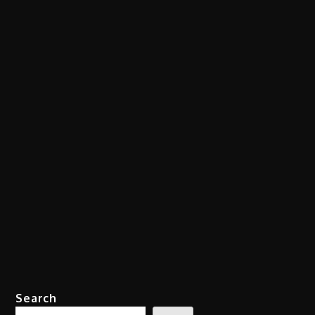
Search