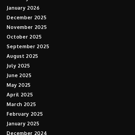
January 2026
December 2025
November 2025
October 2025
September 2025
August 2025
July 2025
June 2025
May 2025
April 2025
March 2025
February 2025
January 2025
December 2024