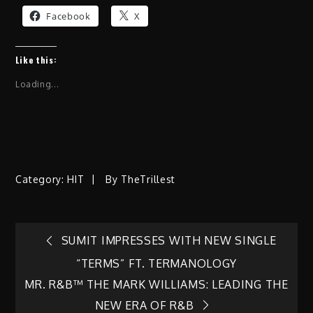
Facebook
X
Like this:
Loading...
Category:
HIT
By
TheTrillest
Post
SUMIT IMPRESSES WITH NEW SINGLE
“TERMS” FT. TERMANOLOGY
navigation
MR. R&B™ THE MARK WILLIAMS: LEADING THE
NEW ERA OF R&B