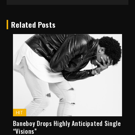
Related Posts
HIT
Baneboy Drops Highly Anticipated Single
“Visions”