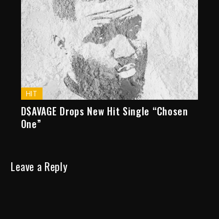
HIT
D$AVAGE Drops New Hit Single “Chosen
One”
Leave a Reply