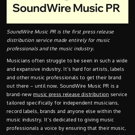
SoundWire Music PR is the first press release
distribution service made entirely for music
professionals and the music industry.
Musicians often struggle to be seen in such a wide
and expansive industry. It’s hard for artists, labels
and other music professionals to get their brand
out there – until now. SoundWire Music PR is a
brand-new
music press release distribution
service
tailored specifically for independent musicians,
record labels, brands and anyone else within the
music industry. It’s dedicated to giving music
professionals a voice by ensuring that their music,