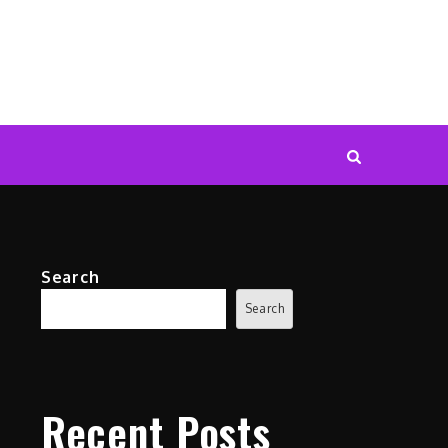
Search
Search
Recent Posts