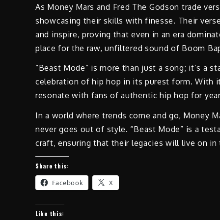
As Money Mars and Fred The Godson trade verses,
showcasing their skills with finesse. Their ver
and inspire, proving that even in an era dominat
place for the raw, unfiltered sound of Boom Ba
“Beast Mode” is more than just a song; it’s a s
celebration of hip hop in its purest form. With i
resonate with fans of authentic hip hop for yea
In a world where trends come and go, Money Ma
never goes out of style. “Beast Mode” is a testa
craft, ensuring that their legacies will live on 
Share this:
Facebook
X
Like this: