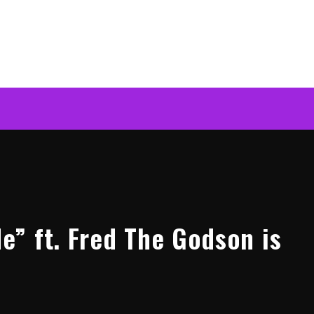
” ft. Fred The Godson is