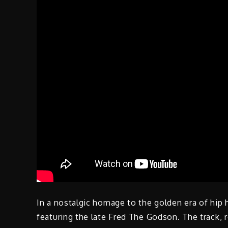
In a nostalgic homage to the golden era of hip 
featuring the late Fred The Godson. The track, 