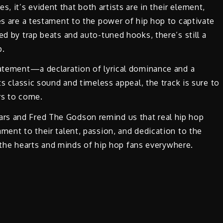
 it’s evident that both artists are in their element,
ses are a testament to the power of hip hop to captivate
ed by trap beats and auto-tuned hooks, there’s still a
p.
tatement—a declaration of lyrical dominance and a
ts classic sound and timeless appeal, the track is sure to
rs to come.
rs and Fred The Godson remind us that real hip hop
ment to their talent, passion, and dedication to the
in the hearts and minds of hip hop fans everywhere.