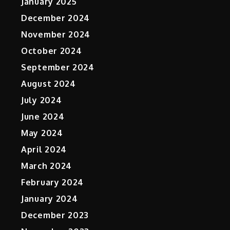
January 2025
December 2024
November 2024
October 2024
September 2024
August 2024
July 2024
June 2024
May 2024
April 2024
March 2024
February 2024
January 2024
December 2023