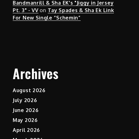
Bandmanrill & Sha EK's "Jiggy in Jersey
Pt. 3" - VV
on
Tay Spades & Sha Ek Link
For New Single “Schemin”
Archives
August 2026
July 2026
June 2026
May 2026
April 2026