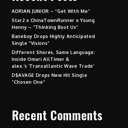
ADRIAN JUNIOR – “Get With Me”
Star2 x ChinaTownRunner x Young
Henny – “Thinking Bout Us”
Baneboy Drops Highly Anticipated
Single “Visions”
Different Shores, Same Language:
Inside Omari AllTimer &
alex.’s ‘Transatlantic Wave Trade’
D$AVAGE Drops New Hit Single
“Chosen One”
Recent Comments