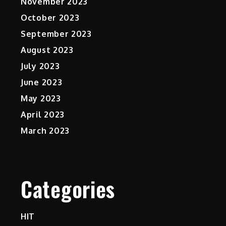
November 2023
October 2023
September 2023
August 2023
July 2023
June 2023
May 2023
April 2023
March 2023
Categories
HIT