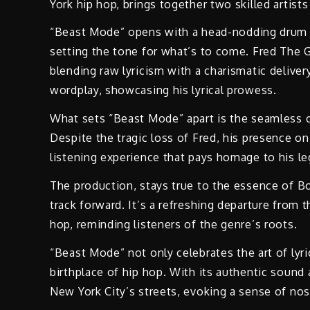
York hip hop, brings together two skilled artis
“Beast Mode” opens with a head-nodding drum b
setting the tone for what’s to come. Fred The 
blending raw lyricism with a charismatic deliver
wordplay, showcasing his lyrical prowess.
What sets “Beast Mode” apart is the seamless
Despite the tragic loss of Fred, his presence on
listening experience that pays homage to his le
The production, stays true to the essence of B
track forward. It’s a refreshing departure fro
hop, reminding listeners of the genre’s roots.
“Beast Mode” not only celebrates the art of lyri
birthplace of hip hop. With its authentic sound
New York City’s streets, evoking a sense of nost