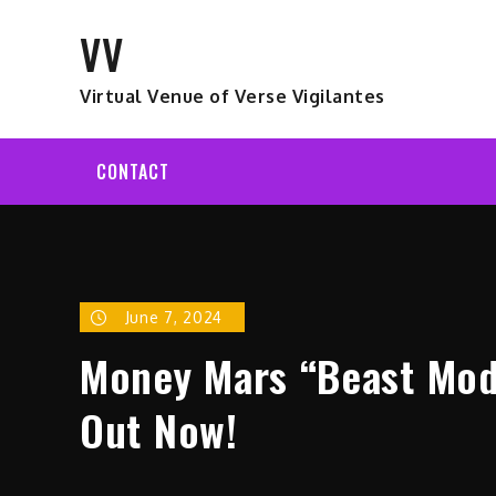
Skip
VV
to
content
Virtual Venue of Verse Vigilantes
CONTACT
June 7, 2024
Money Mars “Beast Mode
Out Now!