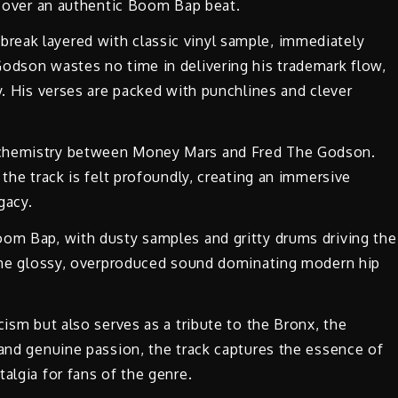
ts over an authentic Boom Bap beat.
reak layered with classic vinyl sample, immediately
Godson wastes no time in delivering his trademark flow,
y. His verses are packed with punchlines and clever
 chemistry between Money Mars and Fred The Godson.
 the track is felt profoundly, creating an immersive
gacy.
oom Bap, with dusty samples and gritty drums driving the
m the glossy, overproduced sound dominating modern hip
cism but also serves as a tribute to the Bronx, the
 and genuine passion, the track captures the essence of
algia for fans of the genre.