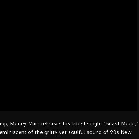
hop, Money Mars releases his latest single “Beast Mode,”
reminiscent of the gritty yet soulful sound of 90s New