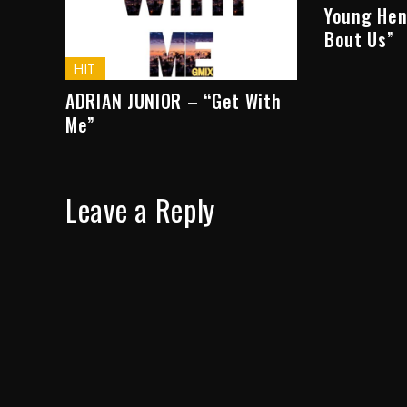
Young Hen
Bout Us”
HIT
ADRIAN JUNIOR – “Get With
Me”
Leave a Reply