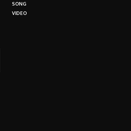
SONG
VIDEO