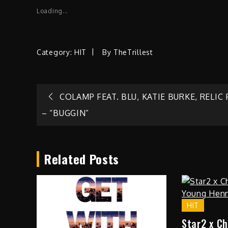
Loading...
Category:
HIT
By
TheTrillest
Post
COLAMP FEAT. BLU, KATIE BURKE, RELIC
– “BUGGIN”
navigation
Related Posts
HIT
Star2 x C