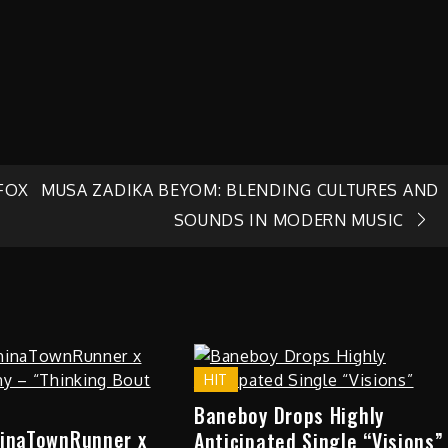
 FOX
MUSA ZADIKA BEYOM: BLENDING CULTURES AND
SOUNDS IN MODERN MUSIC
HIT
Baneboy Drops Highly
hinaTownRunner x
Anticipated Single “Visions”