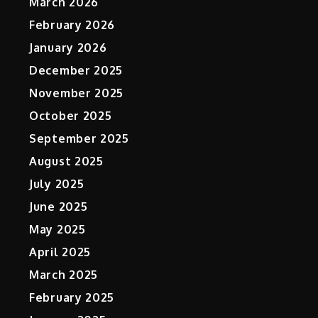
March 2026
February 2026
January 2026
December 2025
November 2025
October 2025
September 2025
August 2025
July 2025
June 2025
May 2025
April 2025
March 2025
February 2025