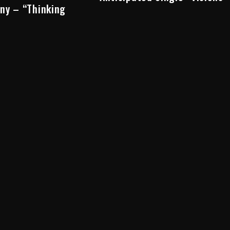
ny – “Thinking