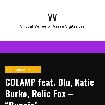
Skip
to
VV
content
Virtual Venue of Verse Vigilantes
Menu
June 6, 2024
COLAMP feat. Blu, Katie
Burke, Relic Fox –
“Buggin”