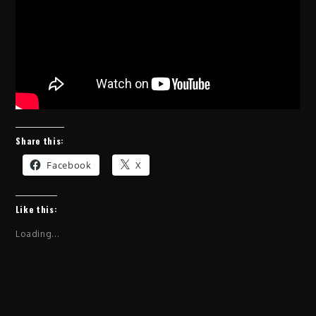
Share this:
Facebook
X
Like this:
Loading...