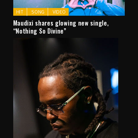
HIT
SONG
VIDEO
Maudixi shares glowing new single,
“Nothing So Divine”