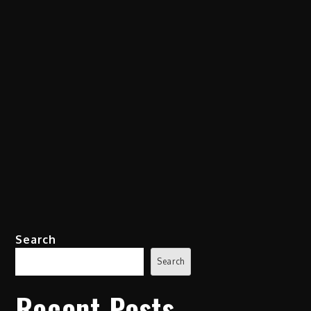
Search
Search
Recent Posts