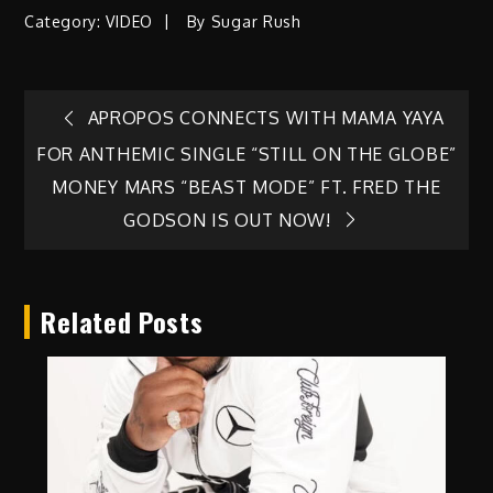
Category:
VIDEO
By
Sugar Rush
Post
APROPOS CONNECTS WITH MAMA YAYA
FOR ANTHEMIC SINGLE “STILL ON THE GLOBE”
navigation
MONEY MARS “BEAST MODE” FT. FRED THE
GODSON IS OUT NOW!
Related Posts