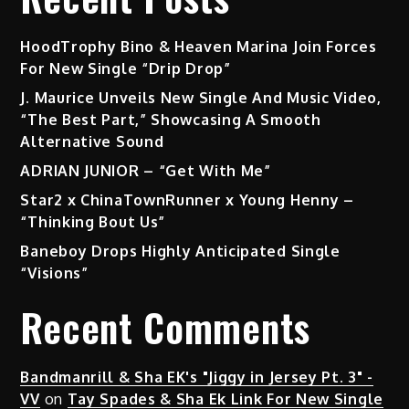
HoodTrophy Bino & Heaven Marina Join Forces
For New Single “Drip Drop”
J. Maurice Unveils New Single And Music Video,
“The Best Part,” Showcasing A Smooth
Alternative Sound
ADRIAN JUNIOR – “Get With Me”
Star2 x ChinaTownRunner x Young Henny –
“Thinking Bout Us”
Baneboy Drops Highly Anticipated Single
“Visions”
Recent Comments
Bandmanrill & Sha EK's "Jiggy in Jersey Pt. 3" -
VV
on
Tay Spades & Sha Ek Link For New Single