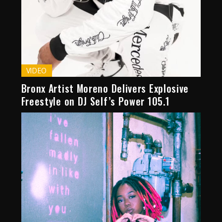
VIDEO
Bronx Artist Moreno Delivers Explosive
Freestyle on DJ Self’s Power 105.1