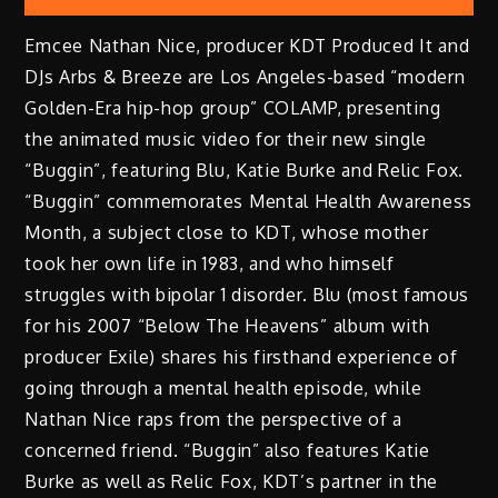
Emcee Nathan Nice, producer KDT Produced It and
DJs Arbs & Breeze are Los Angeles-based “modern
Golden-Era hip-hop group” COLAMP, presenting
the animated music video for their new single
“Buggin”, featuring Blu, Katie Burke and Relic Fox.
“Buggin” commemorates Mental Health Awareness
Month, a subject close to KDT, whose mother
took her own life in 1983, and who himself
struggles with bipolar 1 disorder. Blu (most famous
for his 2007 “Below The Heavens” album with
producer Exile) shares his firsthand experience of
going through a mental health episode, while
Nathan Nice raps from the perspective of a
concerned friend. “Buggin” also features Katie
Burke as well as Relic Fox, KDT’s partner in the