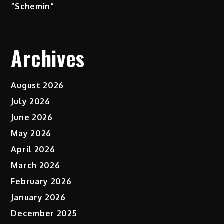
“Schemin”
Archives
August 2026
July 2026
June 2026
May 2026
April 2026
March 2026
February 2026
January 2026
December 2025