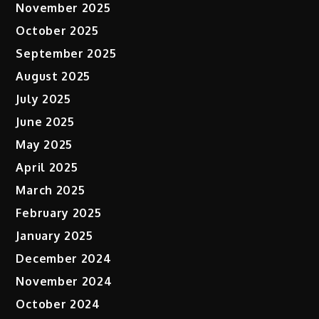
November 2025
October 2025
September 2025
August 2025
July 2025
June 2025
May 2025
April 2025
March 2025
February 2025
January 2025
December 2024
November 2024
October 2024