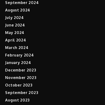
September 2024
August 2024
July 2024
June 2024
May 2024
April 2024
March 2024
February 2024
January 2024
December 2023
November 2023
October 2023
September 2023
August 2023