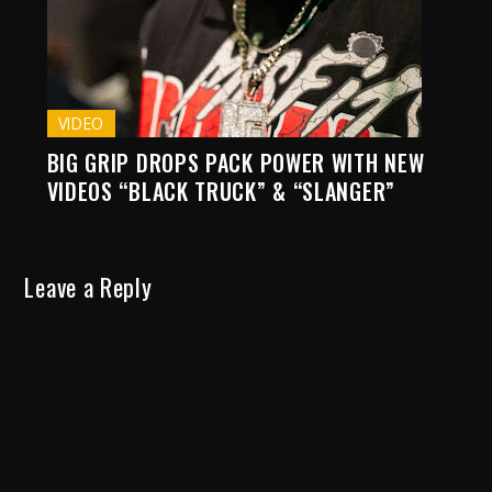
VIDEO
BIG GRIP DROPS PACK POWER WITH NEW
VIDEOS “BLACK TRUCK” & “SLANGER”
Leave a Reply