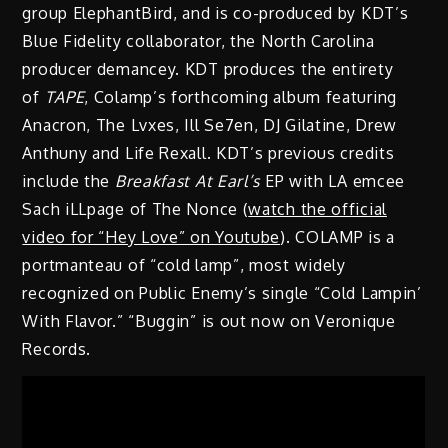
group ElephantBird, and is co-produced by KDT’s
Blue Fidelity collaborator, the North Carolina
producer demancey. KDT produces the entirety
of
TAPE
, Colamp’s forthcoming album featuring
Anacron, The Lvxes, Ill Se7en, DJ Gilatine, Drew
Anthuny and Life Rexall. KDT’s previous credits
include the
Breakfast At Earl’s
EP with LA emcee
Sach iLLpage of The Nonce (
watch the official
video for “Hey Love” on Youtube
). COLAMP is a
portmanteau of “cold lamp”, most widely
recognized on Public Enemy’s single “Cold Lampin’
With Flavor.” “Buggin” is out now on Veronique
Records.