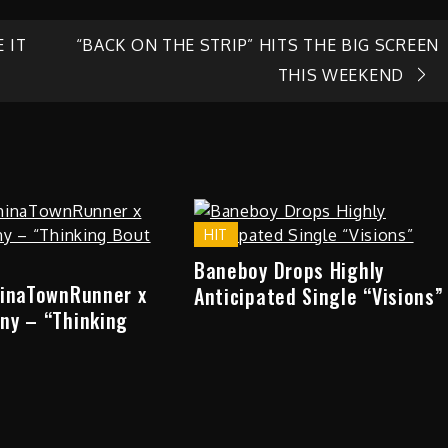
 IT
“BACK ON THE STRIP” HITS THE BIG SCREEN
THIS WEEKEND
HIT
Baneboy Drops Highly
hinaTownRunner x
Anticipated Single “Visions”
ny – “Thinking