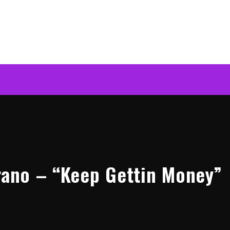
erano – “Keep Gettin Money”