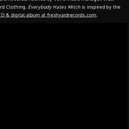
rd Clothing.
Everybody Hates Mitch
is inspired by the
CD & digital album at freshyardrecords.com
.