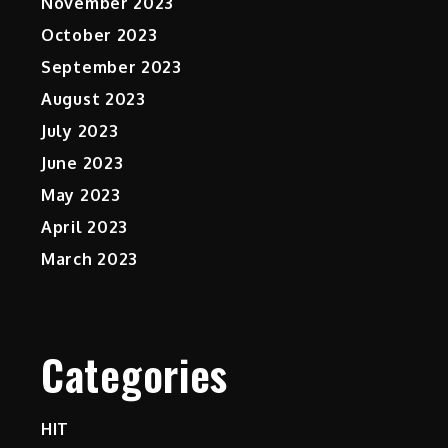
November 2023
October 2023
September 2023
August 2023
July 2023
June 2023
May 2023
April 2023
March 2023
Categories
HIT