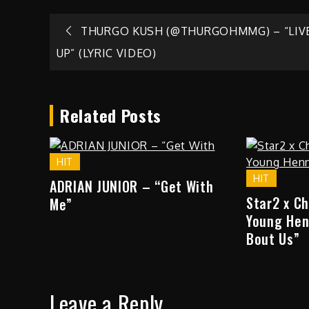
Post
THURGO KUSH (@THURGOHMMG) – “LIVE
UP” (LYRIC VIDEO)
navigation
Related Posts
HIT
HIT
ADRIAN JUNIOR – “Get With
Star2 x C
Me”
Young Hen
Bout Us”
Leave a Reply