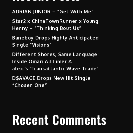
ADRIAN JUNIOR – “Get With Me”
Star2 x ChinaTownRunner x Young
Henny – “Thinking Bout Us”
Baneboy Drops Highly Anticipated
Single “Visions”
Different Shores, Same Language:
m
Inside Omari AllTimer &
alex.’s ‘Transatlantic Wave Trade’
D$AVAGE Drops New Hit Single
“Chosen One”
Recent Comments