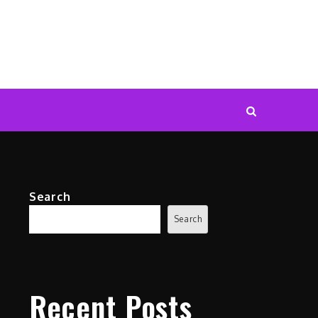
Search
Search
Recent Posts