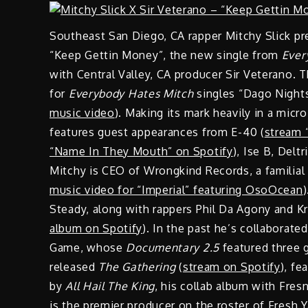
Southeast San Diego, CA rapper Mitchy Slick pr
“Keep Gettin Money”, the new single from
Ever
with Central Valley, CA producer Sir Veterano.
for
Everybody Hates Mitch
singles “Dago Nights
music video
). Making its mark heavily in a mic
features guest appearances from E-40 (
stream 
“Name In They Mouth” on Spotify
), Ise B, Delt
Mitchy is CEO of Wrongkind Records, a familial c
music video for “Imperial” featuring OsoOcean
Steady, along with rappers Phil Da Agony and K
album on Spotify
). In the past he’s collaborate
Game, whose
Documentary 2.5
featured three g
released
The Gathering
(
stream on Spotify
), fe
by
All Hail The King
, his collab album with Fr
is the premier producer on the roster of Fresh