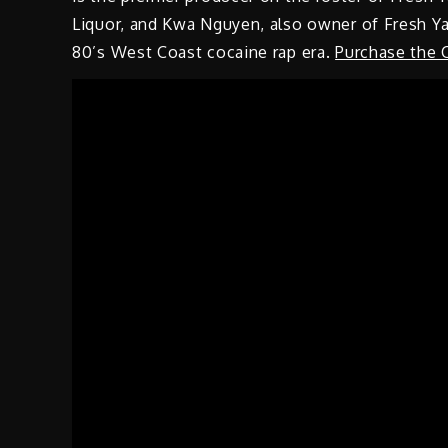
Liquor, and Kwa Nguyen, also owner of Fresh Ya
80’s West Coast cocaine rap era.
Purchase the 