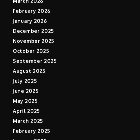
March 2026
February 2026
January 2026
December 2025
November 2025
October 2025
September 2025
August 2025
July 2025
June 2025
May 2025
April 2025
March 2025
February 2025