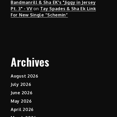
Bandmanrill & Sha EK's "Jiggy in Jersey
Pt. 3" - VV
on
Tay Spades & Sha Ek Link
For New Single “Schemin”
Archives
August 2026
July 2026
June 2026
May 2026
April 2026