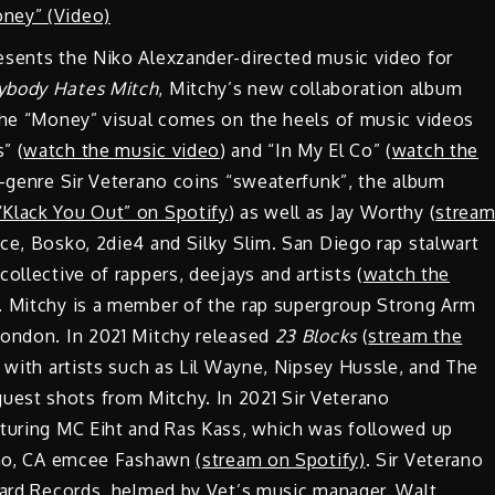
esents the Niko Alexzander-directed music video for
ybody Hates Mitch
, Mitchy’s new collaboration album
 The “Money” visual comes on the heels of music videos
” (
watch the music video
) and “In My El Co” (
watch the
ro-genre Sir Veterano coins “sweaterfunk”, the album
“Klack You Out” on Spotify
) as well as Jay Worthy (
strea
rice, Bosko, 2die4 and Silky Slim. San Diego rap stalwart
ollective of rappers, deejays and artists (
watch the
). Mitchy is a member of the rap supergroup Strong Arm
rondon. In 2021 Mitchy released
23 Blocks
(
stream the
d with artists such as Lil Wayne, Nipsey Hussle, and The
uest shots from Mitchy. In 2021 Sir Veterano
aturing MC Eiht and Ras Kass, which was followed up
esno, CA emcee Fashawn
(stream on Spotify)
. Sir Veterano
 Yard Records, helmed by Vet’s music manager, Walt