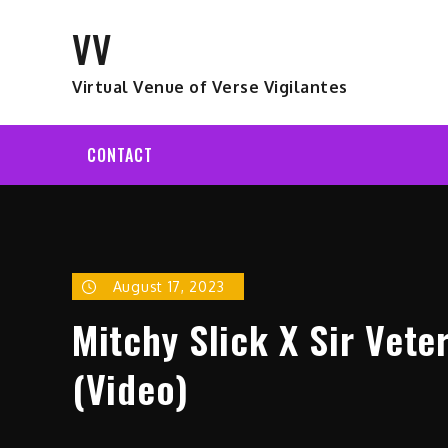
Skip
VV
to
content
Virtual Venue of Verse Vigilantes
CONTACT
August 17, 2023
Mitchy Slick X Sir Vet
(Video)