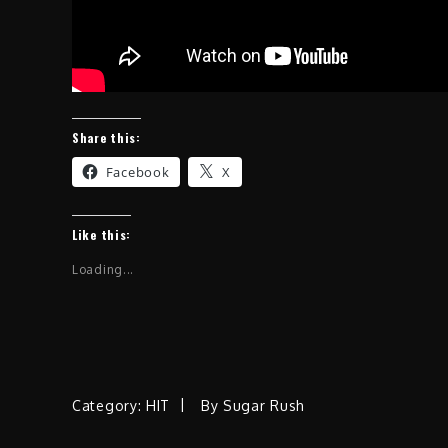
Share this:
Facebook
X
Like this:
Loading...
Category:
HIT
By
Sugar Rush