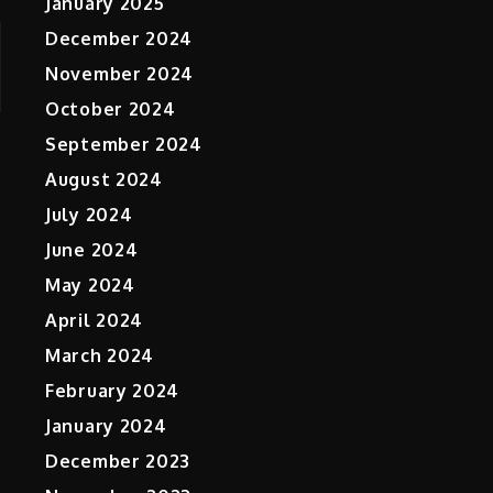
January 2025
December 2024
November 2024
October 2024
September 2024
August 2024
July 2024
June 2024
May 2024
April 2024
March 2024
February 2024
January 2024
December 2023