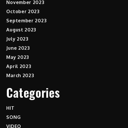
November 2023
October 2023
September 2023
August 2023
July 2023
June 2023
May 2023
April 2023
March 2023
Categories
HIT
SONG
VIDEO