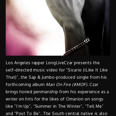
Los Angeles rapper LongLiveCzar presents the
self-directed music video for “Sicario (iLike It Like
That)”, the Sap & Jumbo-produced single from his
forthcoming album
Man On Fire (#MOF)
. Czar
brings honed penmanship from his experience as a
writer on hits for the likes of Omarion on songs
like “I’m Up”, “Summer in The Winter”, “Tell Me”
and “Post To Be”. The South central native is also