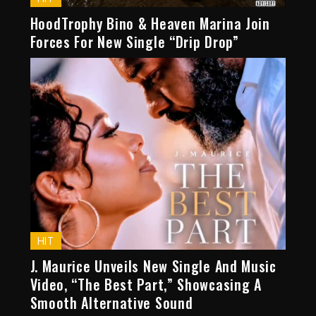
HoodTrophy Bino & Heaven Marina Join
Forces For New Single “Drip Drop”
HIT
J. Maurice Unveils New Single And Music
Video, “The Best Part,” Showcasing A
Smooth Alternative Sound