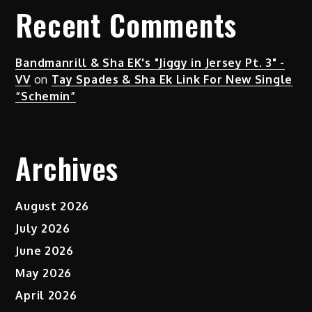
Recent Comments
Bandmanrill & Sha EK's "Jiggy in Jersey Pt. 3" -
VV
on
Tay Spades & Sha Ek Link For New Single
“Schemin”
Archives
August 2026
July 2026
June 2026
May 2026
April 2026