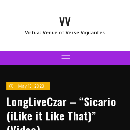
Skip
to
VV
content
Virtual Venue of Verse Vigilantes
Menu
May 13, 2023
LongLiveCzar – “Sicario
(iLike it Like That)”
(Video)