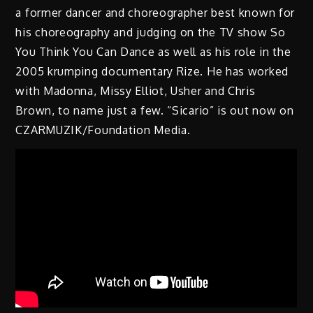
a former dancer and choreographer best known for
his choreography and judging on the TV show So
You Think You Can Dance as well as his role in the
2005 krumping documentary Rize. He has worked
with Madonna, Missy Elliot, Usher and Chris
Brown, to name just a few. “Sicario” is out now on
CZARMUZIK/Foundation Media.