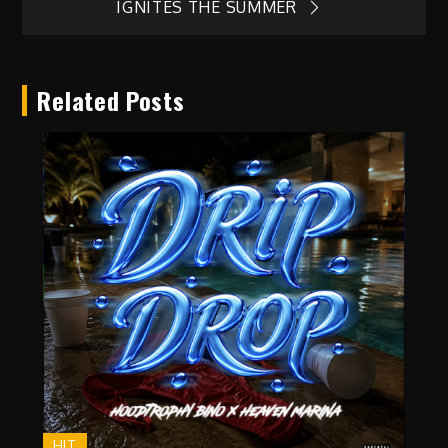
navigation
IGNITES THE SUMMER
Related Posts
HIT