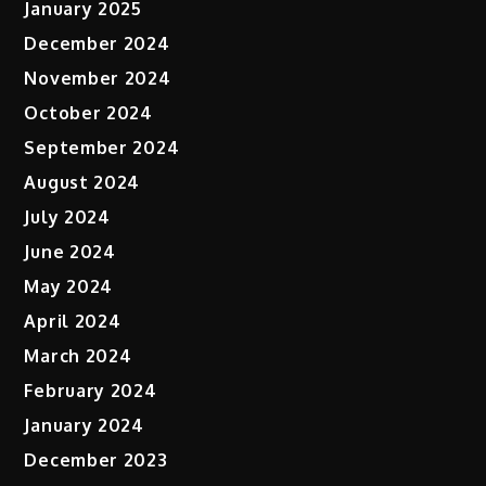
January 2025
December 2024
November 2024
October 2024
September 2024
August 2024
July 2024
June 2024
May 2024
April 2024
March 2024
February 2024
January 2024
December 2023