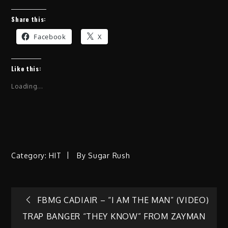
Share this:
Facebook
X
Like this:
Loading...
Category:
HIT
By
Sugar Rush
Post
FBMG CADIAIR – “I AM THE MAN” (VIDEO)
TRAP BANGER “THEY KNOW” FROM ZAYMAN