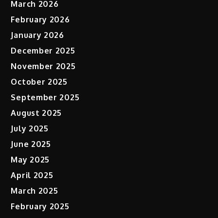
March 2026
February 2026
January 2026
December 2025
November 2025
October 2025
September 2025
August 2025
July 2025
June 2025
May 2025
April 2025
March 2025
February 2025