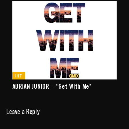
HIT
ADRIAN JUNIOR – “Get With Me”
Leave a Reply