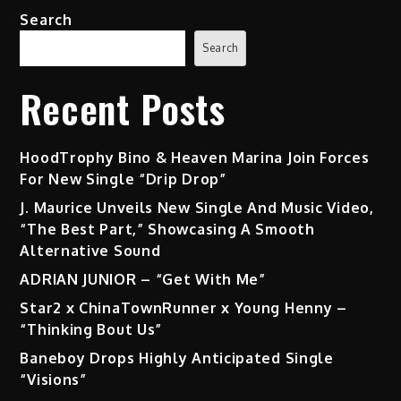
Search
Search
Recent Posts
HoodTrophy Bino & Heaven Marina Join Forces
For New Single “Drip Drop”
J. Maurice Unveils New Single And Music Video,
“The Best Part,” Showcasing A Smooth
Alternative Sound
ADRIAN JUNIOR – “Get With Me”
Star2 x ChinaTownRunner x Young Henny –
“Thinking Bout Us”
Baneboy Drops Highly Anticipated Single
“Visions”