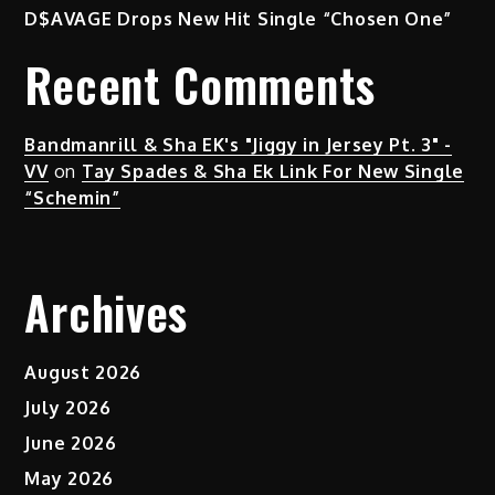
D$AVAGE Drops New Hit Single “Chosen One”
Recent Comments
Bandmanrill & Sha EK's "Jiggy in Jersey Pt. 3" -
VV
on
Tay Spades & Sha Ek Link For New Single
“Schemin”
Archives
August 2026
July 2026
June 2026
May 2026