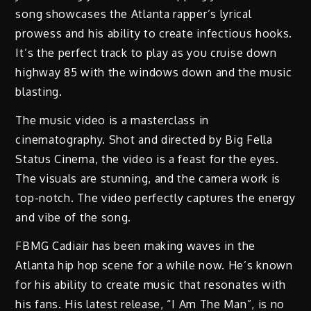
song showcases the Atlanta rapper’s lyrical
prowess and his ability to create infectious hooks.
It’s the perfect track to play as you cruise down
highway 85 with the windows down and the music
blasting.
The music video is a masterclass in
cinematography. Shot and directed by Big Fella
Status Cinema, the video is a feast for the eyes.
The visuals are stunning, and the camera work is
top-notch. The video perfectly captures the energy
and vibe of the song.
FBMG Cadiair has been making waves in the
Atlanta hip hop scene for a while now. He’s known
for his ability to create music that resonates with
his fans. His latest release, “I Am The Man”, is no