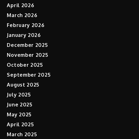
April 2026
March 2026
February 2026
January 2026
December 2025
November 2025
October 2025
September 2025
August 2025
July 2025
June 2025
May 2025
April 2025
March 2025