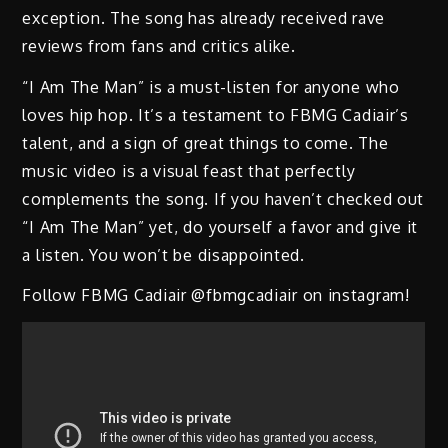
exception. The song has already received rave
reviews from fans and critics alike.
“I Am The Man” is a must-listen for anyone who
loves hip hop. It’s a testament to FBMG Cadiair’s
talent, and a sign of great things to come. The
music video is a visual feast that perfectly
complements the song. If you haven’t checked out
“I Am The Man” yet, do yourself a favor and give it
a listen. You won’t be disappointed.
Follow FBMG Cadiair @fbmgcadiair on instagram!