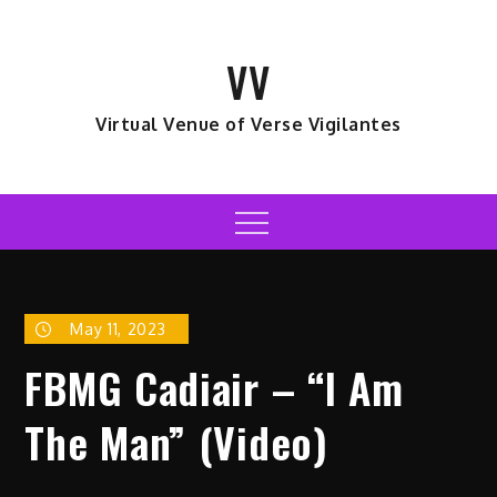
Skip
to
VV
content
Virtual Venue of Verse Vigilantes
Menu
May 11, 2023
FBMG Cadiair – “I Am
The Man” (Video)