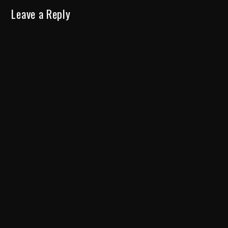
Leave a Reply