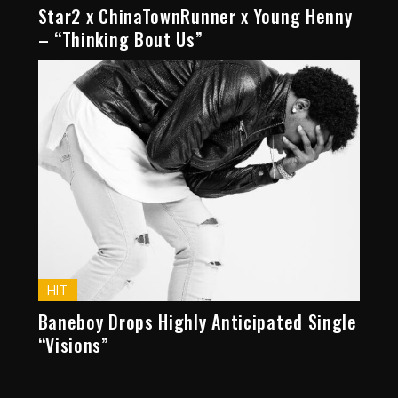
Star2 x ChinaTownRunner x Young Henny
– “Thinking Bout Us”
HIT
Baneboy Drops Highly Anticipated Single
“Visions”