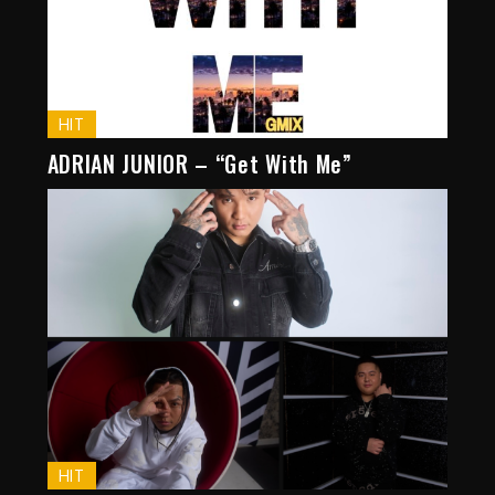
HIT
ADRIAN JUNIOR – “Get With Me”
HIT