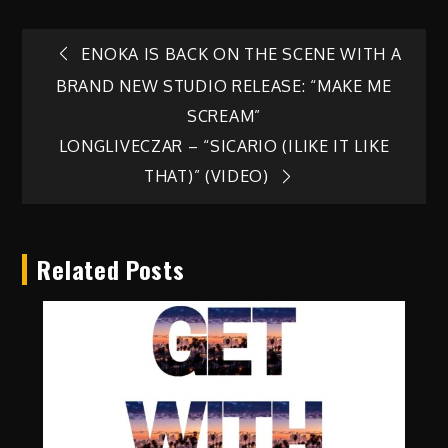
Post
ENOKA IS BACK ON THE SCENE WITH A
BRAND NEW STUDIO RELEASE: “MAKE ME
navigation
SCREAM”
LONGLIVECZAR – “SICARIO (ILIKE IT LIKE
THAT)” (VIDEO)
Related Posts