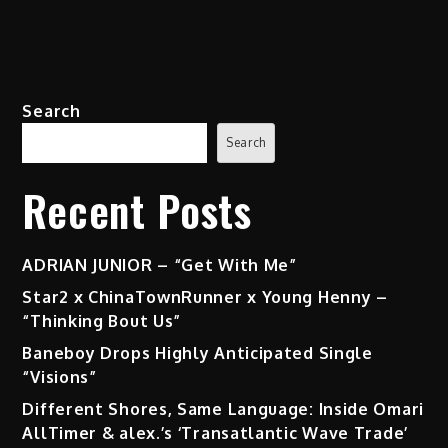
Search
Search
Recent Posts
ADRIAN JUNIOR – “Get With Me”
Star2 x ChinaTownRunner x Young Henny –
“Thinking Bout Us”
Baneboy Drops Highly Anticipated Single
“Visions”
Different Shores, Same Language: Inside Omari
AllTimer & alex.’s ‘Transatlantic Wave Trade’