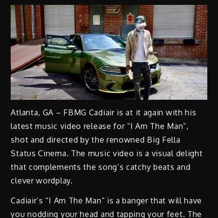
Atlanta, GA – FBMG Cadiair is at it again with his
latest music video release for “I Am The Man”,
shot and directed by the renowned Big Fella
Status Cinema. The music video is a visual delight
that complements the song’s catchy beats and
clever wordplay.
Cadiair’s “I Am The Man” is a banger that will have
you nodding your head and tapping your feet. The