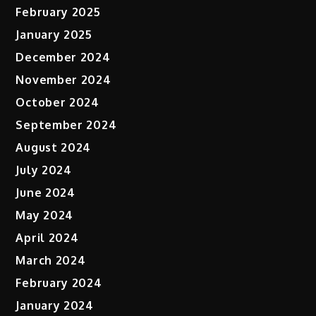
February 2025
January 2025
December 2024
November 2024
October 2024
September 2024
August 2024
July 2024
June 2024
May 2024
April 2024
March 2024
February 2024
January 2024