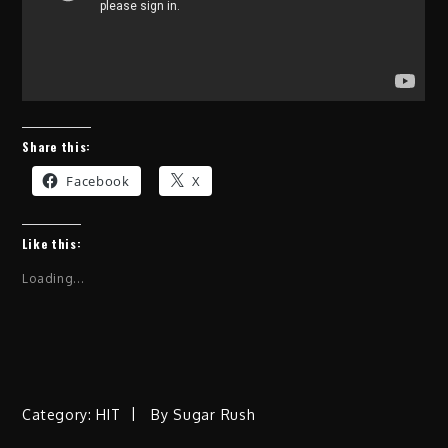
Share this:
Facebook
X
Like this:
Loading...
Category:
HIT
By
Sugar Rush