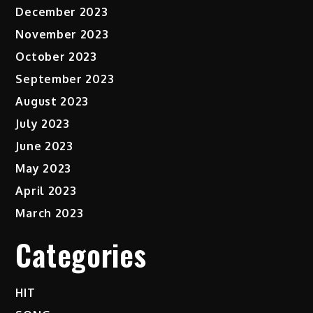
December 2023
November 2023
October 2023
September 2023
August 2023
July 2023
June 2023
May 2023
April 2023
March 2023
Categories
HIT