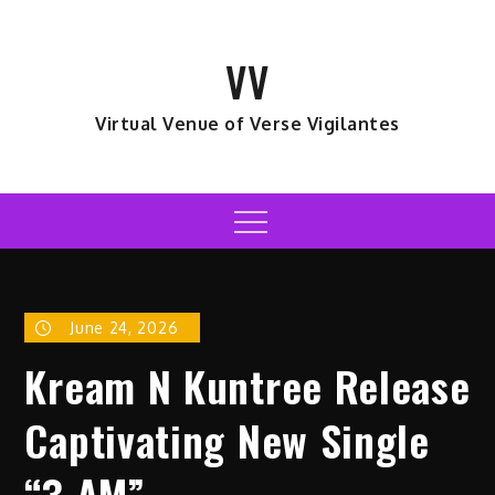
Skip
to
VV
content
Virtual Venue of Verse Vigilantes
Menu
June 24, 2026
Kream N Kuntree Release
Captivating New Single
“3 AM”