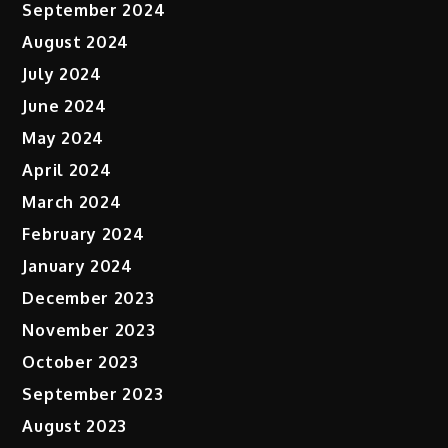
September 2024
August 2024
July 2024
June 2024
May 2024
April 2024
March 2024
February 2024
January 2024
December 2023
November 2023
October 2023
September 2023
August 2023