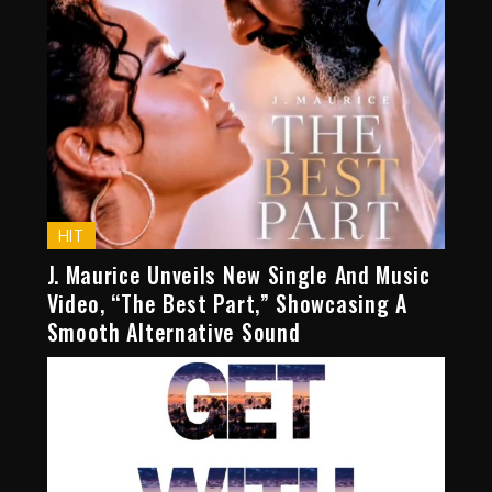
HIT
J. Maurice Unveils New Single And Music
Video, “The Best Part,” Showcasing A
Smooth Alternative Sound