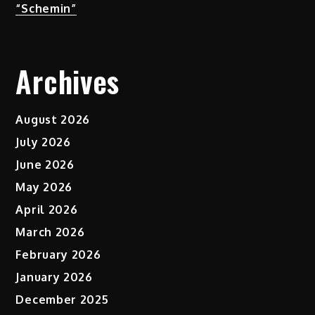
“Schemin”
Archives
August 2026
July 2026
June 2026
May 2026
April 2026
March 2026
February 2026
January 2026
December 2025