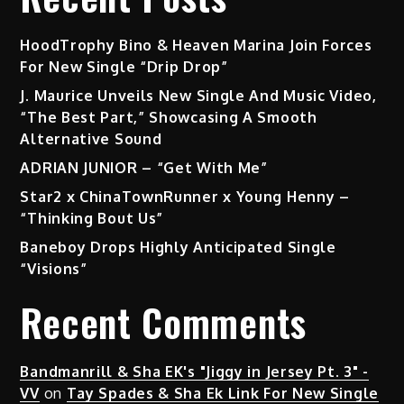
HoodTrophy Bino & Heaven Marina Join Forces
For New Single “Drip Drop”
J. Maurice Unveils New Single And Music Video,
“The Best Part,” Showcasing A Smooth
Alternative Sound
ADRIAN JUNIOR – “Get With Me”
Star2 x ChinaTownRunner x Young Henny –
“Thinking Bout Us”
Baneboy Drops Highly Anticipated Single
“Visions”
Recent Comments
Bandmanrill & Sha EK's "Jiggy in Jersey Pt. 3" -
VV
on
Tay Spades & Sha Ek Link For New Single