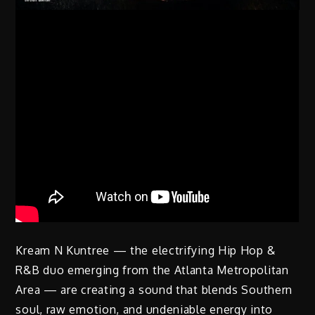
Kream N Kuntree — the electrifying Hip Hop &
R&B duo emerging from the Atlanta Metropolitan
Area — are creating a sound that blends Southern
soul, raw emotion, and undeniable energy into