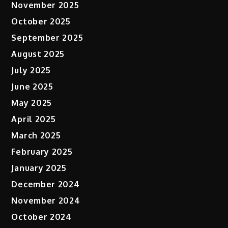
November 2025
October 2025
September 2025
August 2025
July 2025
June 2025
May 2025
April 2025
March 2025
February 2025
January 2025
December 2024
November 2024
October 2024