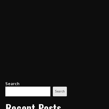
Search
Search
Recent Posts