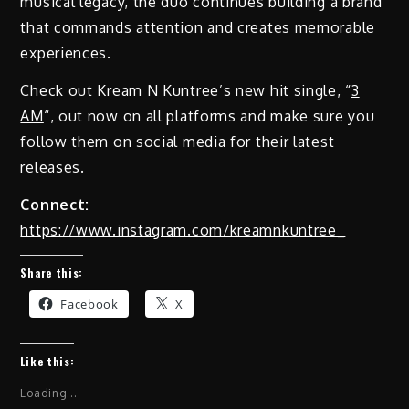
musical legacy, the duo continues building a brand
that commands attention and creates memorable
experiences.
Check out Kream N Kuntree’s new hit single, “
3
AM
“, out now on all platforms and make sure you
follow them on social media for their latest
releases.
Connect:
https://www.instagram.com/kreamnkuntree_
Share this:
Facebook
X
Like this:
Loading...