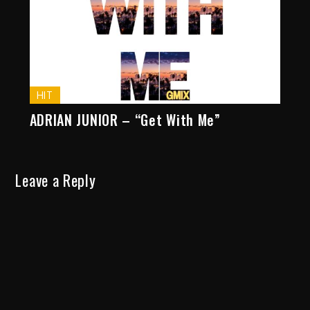
HIT
ADRIAN JUNIOR – “Get With Me”
Leave a Reply