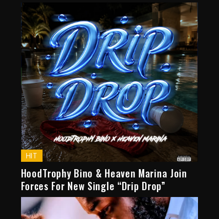
HIT
HoodTrophy Bino & Heaven Marina Join
Forces For New Single “Drip Drop”