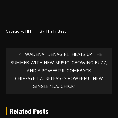
Category:
HIT
By
TheTrillest
Post
WADENA “DENAGIRL” HEATS UP THE
SUMMER WITH NEW MUSIC, GROWING BUZZ,
navigation
AND A POWERFUL COMEBACK
CHIFFAYE L.A. RELEASES POWERFUL NEW
SINGLE “L.A. CHICK”
Related Posts