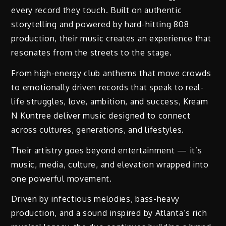
every record they touch. Built on authentic
storytelling and powered by hard-hitting 808
production, their music creates an experience that
resonates from the streets to the stage.
From high-energy club anthems that move crowds
to emotionally driven records that speak to real-
life struggles, love, ambition, and success, Kream
N Kuntree deliver music designed to connect
across cultures, generations, and lifestyles.
Their artistry goes beyond entertainment — it’s
music, media, culture, and elevation wrapped into
one powerful movement.
Driven by infectious melodies, bass-heavy
production, and a sound inspired by Atlanta’s rich