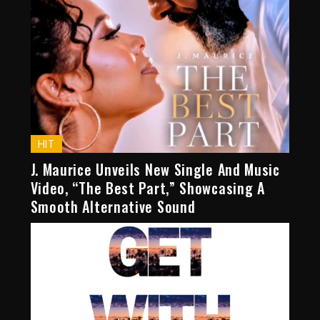
HIT
J. Maurice Unveils New Single And Music
Video, “The Best Part,” Showcasing A
Smooth Alternative Sound