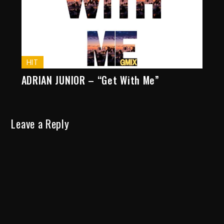
HIT
ADRIAN JUNIOR – “Get With Me”
Leave a Reply