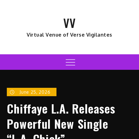
Skip
to
VV
content
Virtual Venue of Verse Vigilantes
Menu
June 25, 2026
Chiffaye L.A. Releases
Powerful New Single
“L.A. Chick”