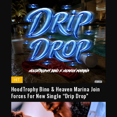
HIT
HoodTrophy Bino & Heaven Marina Join
Forces For New Single “Drip Drop”