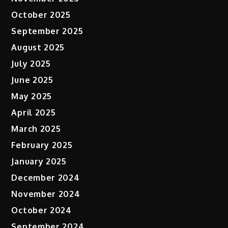
October 2025
September 2025
August 2025
July 2025
June 2025
May 2025
April 2025
March 2025
February 2025
January 2025
December 2024
November 2024
October 2024
September 2024