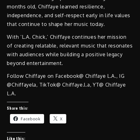
months old, Chiffaye learned resilience,
independence, and self-respect early in life values
that continue to shape her music today.
With ‘L.A. Chick,’ Chiffaye continues her mission
of creating relatable, relevant music that resonates
with audiences while building a positive legacy
beyond entertainment.
Follow Chiffaye on Facebook@ Chiffaye L.A., IG
@Chiffayela, TikTok@ Chiffaye.l.a, YT@ Chiffaye
L.A.
Share this:
Facebook
X
Like this: