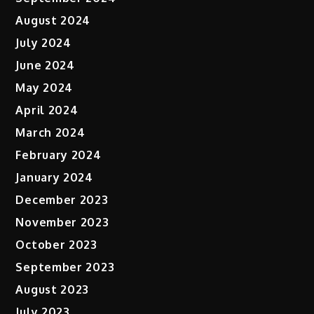
August 2024
July 2024
June 2024
May 2024
April 2024
March 2024
February 2024
January 2024
December 2023
November 2023
October 2023
September 2023
August 2023
July 2023