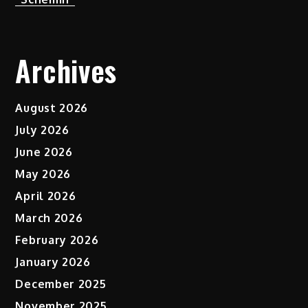
Archives
August 2026
July 2026
June 2026
May 2026
April 2026
March 2026
February 2026
January 2026
December 2025
November 2025