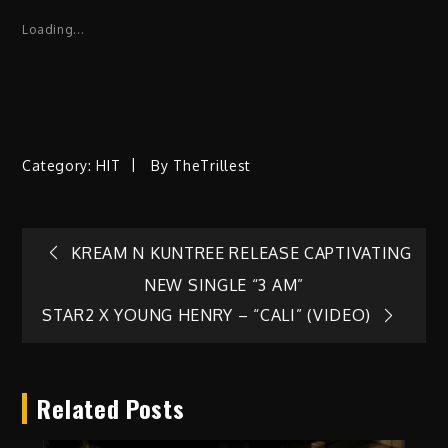
Loading...
Category:
HIT
By
TheTrillest
Post
KREAM N KUNTREE RELEASE CAPTIVATING
NEW SINGLE “3 AM”
navigation
STAR2 X YOUNG HENRY – “CALI” (VIDEO)
Related Posts