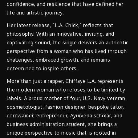
confidence, and resilience that have defined her
life and artistic journey.
Her latest release, “L.A. Chick,” reflects that
philosophy. With an innovative, inviting, and
captivating sound, the single delivers an authentic
perspective from a woman who has lived through
challenges, embraced growth, and remains
determined to inspire others.
More than just a rapper, Chiffaye L.A. represents
the modern woman who refuses to be limited by
labels. A proud mother of four, U.S. Navy veteran,
cosmetologist, fashion designer, bespoke tailor,
cordwainer, entrepreneur, Ayurveda scholar, and
business administration student, she brings a
unique perspective to music that is rooted in