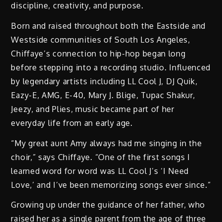
discipline, creativity, and purpose.
Born and raised throughout both the Eastside and
Westside communities of South Los Angeles,
Chiffaye’s connection to hip-hop began long
before stepping into a recording studio. Influenced
by legendary artists including LL Cool J, DJ Quik,
Eazy-E, AMG, E-40, Mary J. Blige, Tupac Shakur,
Jeezy, and Plies, music became part of her
everyday life from an early age.
“My great aunt Amy always had me singing in the
choir,” says Chiffaye. “One of the first songs I
learned word for word was LL Cool J’s ‘I Need
Love,’ and I’ve been memorizing songs ever since.”
Growing up under the guidance of her father, who
raised her as a single parent from the age of three