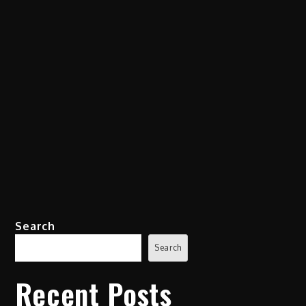
Search
Search
Recent Posts