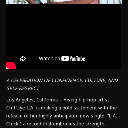
A CELEBRATION OF CONFIDENCE, CULTURE, AND
SELF-RESPECT
Los Angeles, California – Rising hip-hop artist
Chiffaye L.A. is making a bold statement with the
release of her highly anticipated new single, “L.A.
Chick,” a record that embodies the strength,