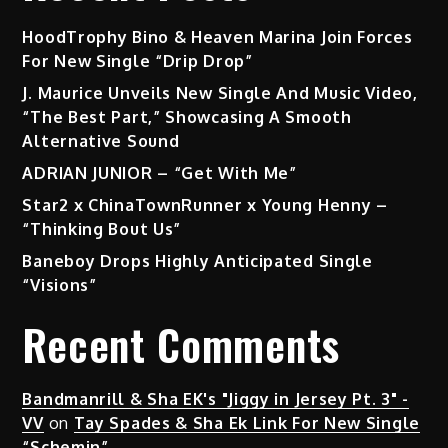
HoodTrophy Bino & Heaven Marina Join Forces
For New Single “Drip Drop”
J. Maurice Unveils New Single And Music Video,
“The Best Part,” Showcasing A Smooth
Alternative Sound
ADRIAN JUNIOR – “Get With Me”
Star2 x ChinaTownRunner x Young Henny –
“Thinking Bout Us”
Baneboy Drops Highly Anticipated Single
“Visions”
Recent Comments
Bandmanrill & Sha EK's "Jiggy in Jersey Pt. 3" -
VV
on
Tay Spades & Sha Ek Link For New Single
“Schemin”