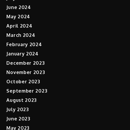
June 2024
May 2024
April 2024
March 2024
February 2024
January 2024
December 2023
November 2023
October 2023
September 2023
August 2023
July 2023
June 2023
May 2023