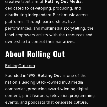
creative label arm of
Rolling Out Media
,
dedicated to developing, producing, and
distributing independent Black music across
platforms. Through partnerships, live
performances, and multimedia storytelling, the
label empowers artists with the resources and
ownership to control their narratives.
About Rolling Out
RollingOut.com
Founded in 1998,
Rolling Out
is one of the
nation’s leading Black-owned multimedia
companies, producing award-winning digital
content, print features, television programming,
events, and podcasts that celebrate culture,