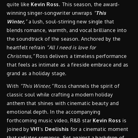
quite like
Kevin Ross
. This season, the award-
winning singer-songwriter unwraps
“
This
Winter,
”
a lush, soul-stirring new single that
blends romance, warmth, and vocal brilliance into
the soundtrack of the season. Anchored by the
heartfelt refrain
“All I need is love for
Christmas,”
Ross delivers a timeless performance
that feels as intimate as a fireside embrace and as
grand as a holiday stage.
With
“This Winter,”
Ross channels the spirit of
classic soul while crafting a modern holiday
anthem that shines with cinematic beauty and
emotional depth. In the accompanying
forthcoming music video, R&B star
Kevin Ross
is
joined by
VH1
’s
Deelishis
for a cinematic moment
that radiates romance. Set against a backdrop of