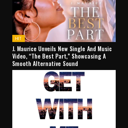
HIT
J. Maurice Unveils New Single And Music
Video, “The Best Part,” Showcasing A
Smooth Alternative Sound