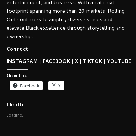
entertainment, and business. With a national
footprint spanning more than 20 markets, Rolling
Out continues to amplify diverse voices and
elevate Black excellence through storytelling and
ownership.
Connect:
INSTAGRAM
|
FACEBOOK
|
X
|
TIKTOK
|
YOUTUBE
Share this:
Facebook
X
Like this:
Loading...