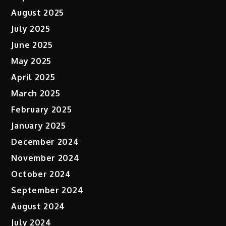
August 2025
July 2025
June 2025
May 2025
April 2025
March 2025
February 2025
January 2025
December 2024
November 2024
October 2024
September 2024
August 2024
July 2024