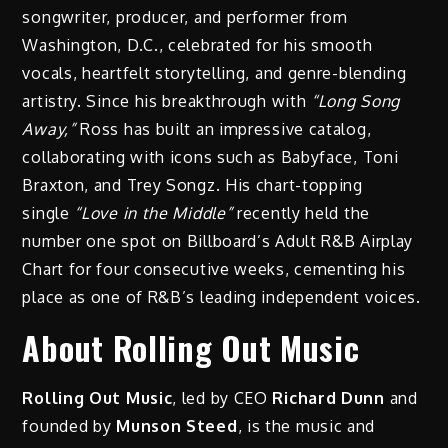
songwriter, producer, and performer from
Washington, D.C., celebrated for his smooth
vocals, heartfelt storytelling, and genre-blending
artistry. Since his breakthrough with
“Long Song
Away,”
Ross has built an impressive catalog,
collaborating with icons such as Babyface, Toni
Braxton, and Trey Songz. His chart-topping
single
“Love in the Middle”
recently held the
number one spot on Billboard’s Adult R&B Airplay
Chart for four consecutive weeks, cementing his
place as one of R&B’s leading independent voices.
About Rolling Out Music
Rolling Out Music
, led by CEO
Richard Dunn
and
founded by
Munson Steed
, is the music and