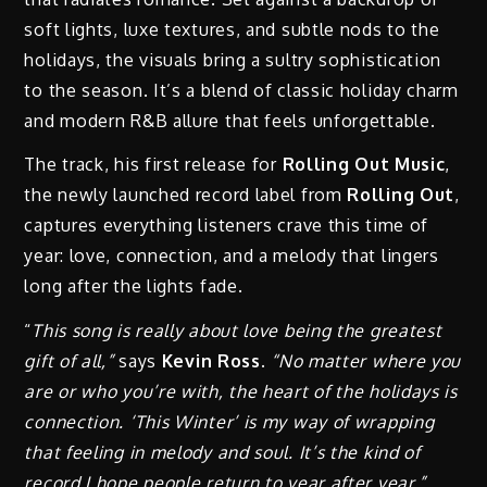
soft lights, luxe textures, and subtle nods to the
holidays, the visuals bring a sultry sophistication
to the season. It’s a blend of classic holiday charm
and modern R&B allure that feels unforgettable.
The track, his first release for
Rolling Out Music
,
the newly launched record label from
Rolling Out
,
captures everything listeners crave this time of
year: love, connection, and a melody that lingers
long after the lights fade.
“
This song is really about love being the greatest
gift of all,”
says
Kevin Ross.
“No matter where you
are or who you’re with, the heart of the holidays is
connection. ‘This Winter’ is my way of wrapping
that feeling in melody and soul. It’s the kind of
record I hope people return to year after year.”