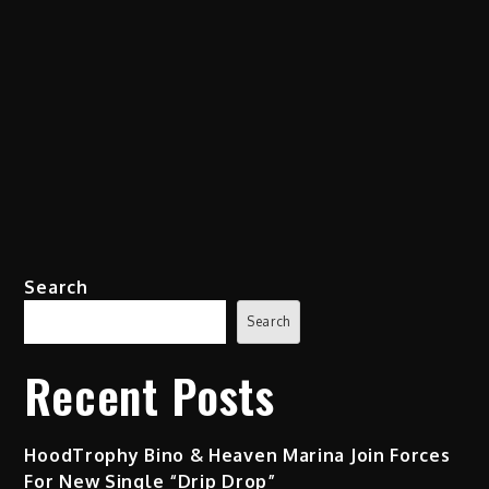
Search
Search
Recent Posts
HoodTrophy Bino & Heaven Marina Join Forces
For New Single “Drip Drop”