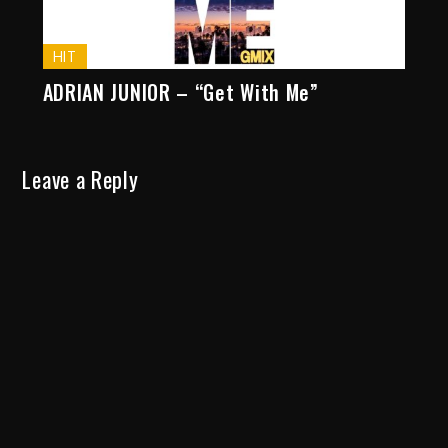
HIT
ADRIAN JUNIOR – “Get With Me”
Leave a Reply