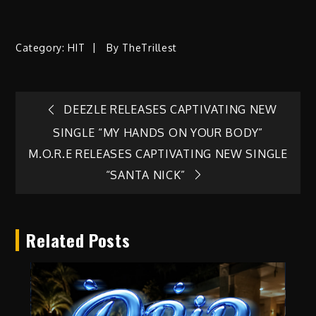
Category:
HIT
By
TheTrillest
Post
DEEZLE RELEASES CAPTIVATING NEW
SINGLE “MY HANDS ON YOUR BODY”
navigation
M.O.R.E RELEASES CAPTIVATING NEW SINGLE
“SANTA NICK”
Related Posts