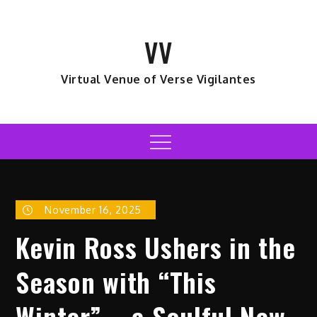
Skip
to
VV
content
Virtual Venue of Verse Vigilantes
Menu
November 16, 2025
Kevin Ross Ushers in the
Season with “This
Winter” – a Soulful New