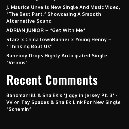
J. Maurice Unveils New Single And Music Video,
“The Best Part,” Showcasing A Smooth
Alternative Sound
ADRIAN JUNIOR – “Get With Me”
Star2 x ChinaTownRunner x Young Henny –
“Thinking Bout Us”
Baneboy Drops Highly Anticipated Single
“Visions”
Recent Comments
Bandmanrill & Sha EK's "Jiggy in Jersey Pt. 3" -
VV
on
Tay Spades & Sha Ek Link For New Single
“Schemin”