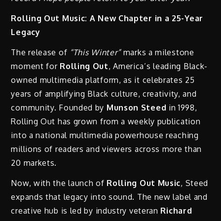
Rolling Out Music: A New Chapter in a 25-Year
Legacy
The release of
“This Winter”
marks a milestone
moment for
Rolling Out
, America’s leading Black-
owned multimedia platform, as it celebrates 25
years of amplifying Black culture, creativity, and
community. Founded by
Munson Steed
in 1998,
Rolling Out has grown from a weekly publication
into a national multimedia powerhouse reaching
millions of readers and viewers across more than
20 markets.
Now, with the launch of
Rolling Out Music
, Steed
expands that legacy into sound. The new label and
creative hub is led by industry veteran
Richard