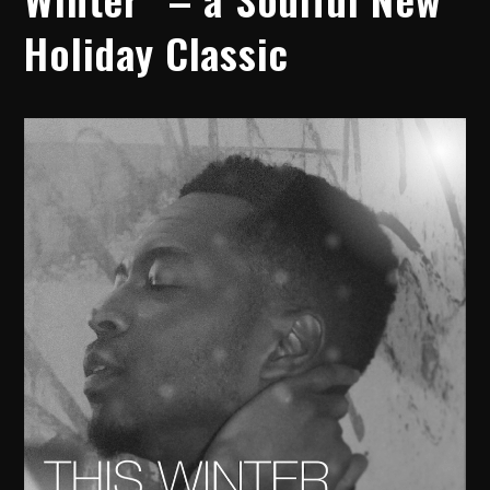
Holiday Classic