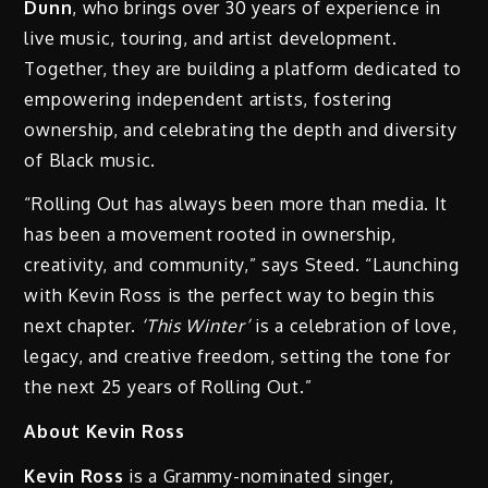
Dunn
, who brings over 30 years of experience in
live music, touring, and artist development.
Together, they are building a platform dedicated to
empowering independent artists, fostering
ownership, and celebrating the depth and diversity
of Black music.
“Rolling Out has always been more than media. It
has been a movement rooted in ownership,
creativity, and community,” says Steed. “Launching
with Kevin Ross is the perfect way to begin this
next chapter.
‘This Winter’
is a celebration of love,
legacy, and creative freedom, setting the tone for
the next 25 years of Rolling Out.”
About Kevin Ross
Kevin Ross
is a Grammy-nominated singer,