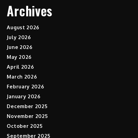
Archives
August 2026
July 2026
June 2026
May 2026
April 2026
March 2026
February 2026
January 2026
December 2025
November 2025
October 2025
September 2025