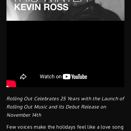
Rolling Out Celebrates 25 Years with the Launch of
Rolling Out Music and Its Debut Release on
November 14th
Few voices make the holidays feel like a love song