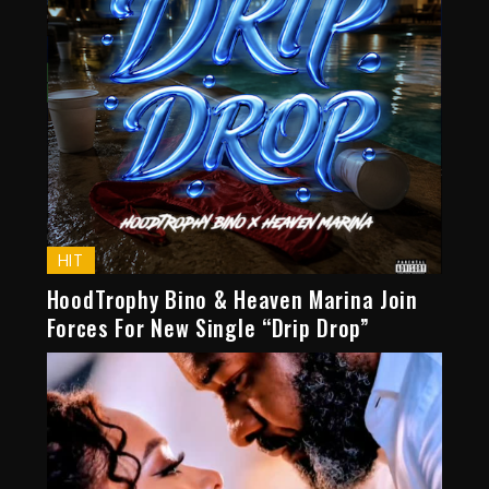
HIT
HoodTrophy Bino & Heaven Marina Join
Forces For New Single “Drip Drop”