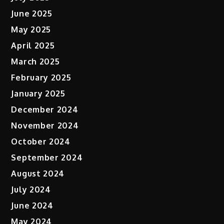
June 2025
May 2025
April 2025
March 2025
February 2025
January 2025
December 2024
November 2024
October 2024
September 2024
August 2024
July 2024
June 2024
May 2024