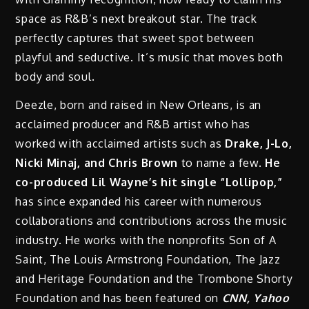
space as R&B’s next breakout star. The track
perfectly captures that sweet spot between
playful and seductive. It’s music that moves both
body and soul.
Deezle, born and raised in New Orleans, is an
acclaimed producer and R&B artist who has
worked with acclaimed artists such as
Drake, J-Lo,
Nicki Minaj, and Chris Brown
to name a few.
He
co-produced Lil Wayne’s hit single “Lollipop,”
has since expanded his career with numerous
collaborations and contributions across the music
industry. He works with the nonprofits Son of A
Saint, The Louis Armstrong Foundation, The Jazz
and Heritage Foundation and the Trombone Shorty
Foundation and has been featured on
CNN, Yahoo