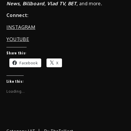
News, Billboard, Vlad TV, BET,
and more.
Connect:
INSTAGRAM
YOUTUBE
Share this:
Facebook
X
Like this:
Loading...