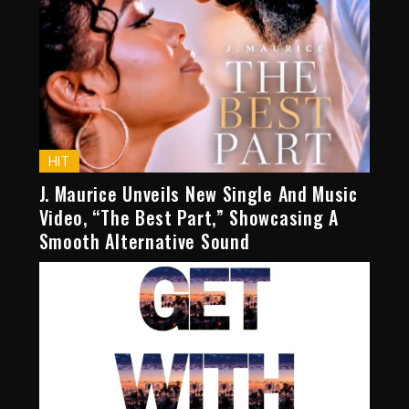
HIT
J. Maurice Unveils New Single And Music
Video, “The Best Part,” Showcasing A
Smooth Alternative Sound