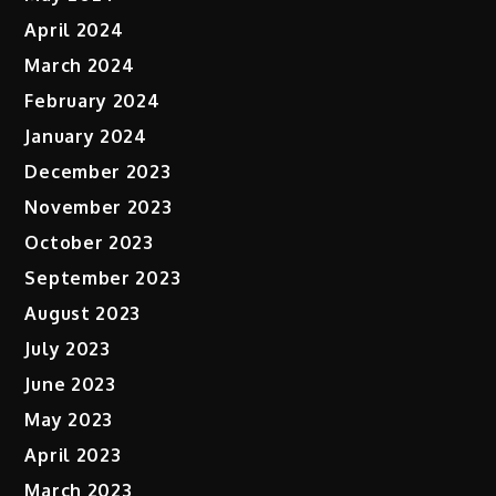
April 2024
March 2024
February 2024
January 2024
December 2023
November 2023
October 2023
September 2023
August 2023
July 2023
June 2023
May 2023
April 2023
March 2023