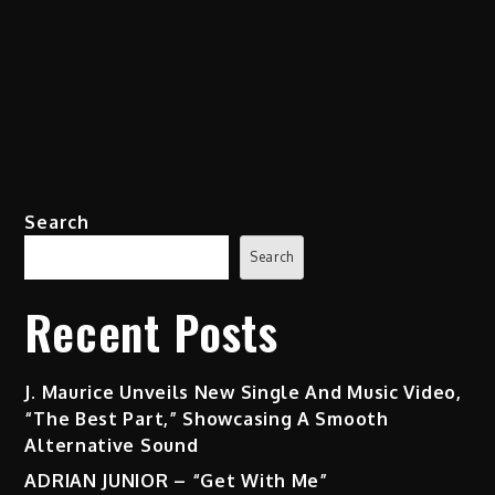
Search
Search
Recent Posts
J. Maurice Unveils New Single And Music Video,
“The Best Part,” Showcasing A Smooth
Alternative Sound
ADRIAN JUNIOR – “Get With Me”