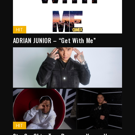
HIT
ADRIAN JUNIOR – “Get With Me”
HIT