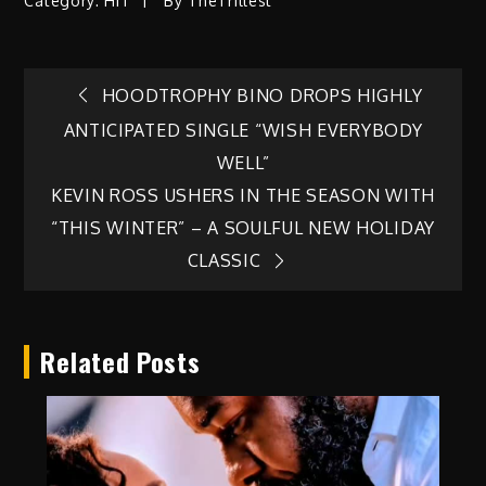
Category:
HIT
By
TheTrillest
Post
HOODTROPHY BINO DROPS HIGHLY
ANTICIPATED SINGLE “WISH EVERYBODY
navigation
WELL”
KEVIN ROSS USHERS IN THE SEASON WITH
“THIS WINTER” – A SOULFUL NEW HOLIDAY
CLASSIC
Related Posts