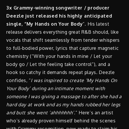
3x Grammy-winning songwriter / producer
Deezle just released his highly anticipated
single, “My Hands on Your Body
“. His latest
release delivers everything great R&B should, like
vocals that shift seamlessly from tender whispers
to full-bodied power, lyrics that capture magnetic
chemistry (“With your hands in mine / Let your
body go / Let the feeling take control”), and a
hook so catchy it demands repeat plays. Deezle
confides, “
I was inspired to create ‘My Hands On
Your Body’ during an intimate moment with
someone I was giving a massage to after she had a
hard day at work and as my hands rubbed her legs
and butt she went ‘ahhhhhhh’.
” Here’s an artist
who’s already proven himself behind the scenes
with Grammy recognition, now ready to claim his