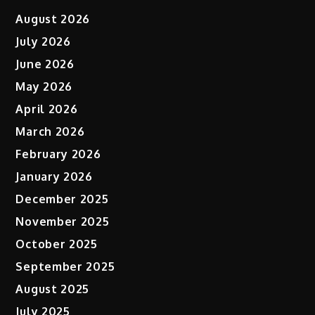
August 2026
July 2026
June 2026
May 2026
April 2026
March 2026
February 2026
January 2026
December 2025
November 2025
October 2025
September 2025
August 2025
July 2025