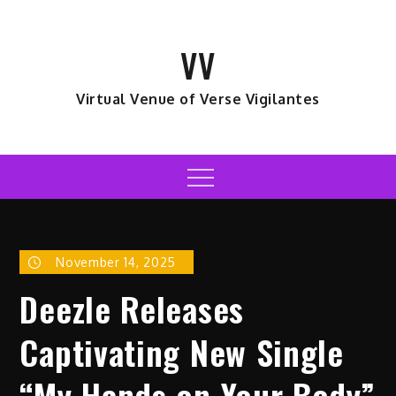
Skip
to
VV
content
Virtual Venue of Verse Vigilantes
Menu
November 14, 2025
Deezle Releases
Captivating New Single
“My Hands on Your Body”