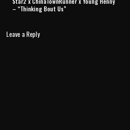
Star2 x ChinaTownRunner x Young Henny
– “Thinking Bout Us”
Leave a Reply