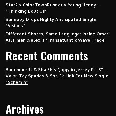
Star2 x ChinaTownRunner x Young Henny –
“Thinking Bout Us”
Baneboy Drops Highly Anticipated Single
“Visions”
Different Shores, Same Language: Inside Omari
AllTimer & alex.’s ‘Transatlantic Wave Trade’
Recent Comments
Bandmanrill & Sha EK's "Jiggy in Jersey Pt. 3" -
VV
on
Tay Spades & Sha Ek Link For New Single
“Schemin”
Archives