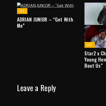
HIT
ADRIAN JUNIOR – “Get With
Me”
HIT
Star2 x C
Young Hen
Bout Us”
Leave a Reply