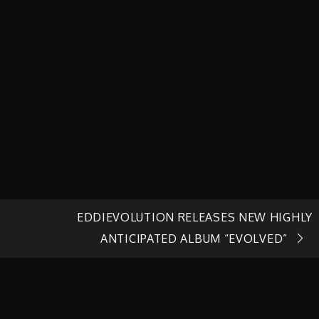
EDDIEVOLUTION RELEASES NEW HIGHLY
ANTICIPATED ALBUM “EVOLVED”