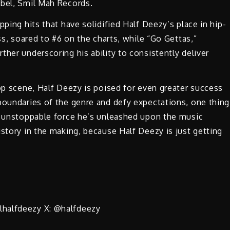
abel, Smil Mah Records.
pping hits that have solidified Half Deezy’s place in hip-
ss, soared to #6 on the charts, while “Go Gettas,”
her underscoring his ability to consistently deliver
hop scene, Half Deezy is poised for even greater success
boundaries of the genre and defy expectations, one thing
he unstoppable force he’s unleashed upon the music
istory in the making, because Half Deezy is just getting
lhalfdeezy X: @halfdeezy