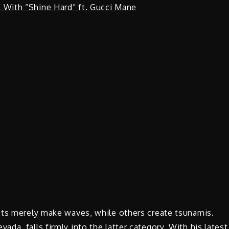
sts merely make waves, while others create tsunamis.
a, falls firmly into the latter category. With his latest