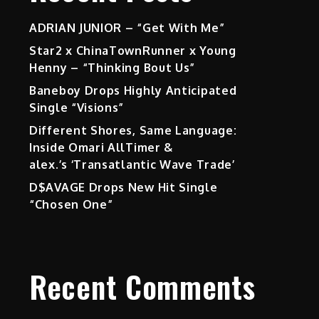
ADRIAN JUNIOR – “Get With Me”
Star2 x ChinaTownRunner x Young
Henny – “Thinking Bout Us”
Baneboy Drops Highly Anticipated
Single “Visions”
Different Shores, Same Language:
Inside Omari AllTimer &
alex.’s ‘Transatlantic Wave Trade’
D$AVAGE Drops New Hit Single
“Chosen One”
Recent Comments