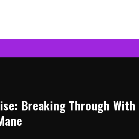
Rise: Breaking Through With
 Mane