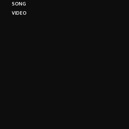
SONG
VIDEO