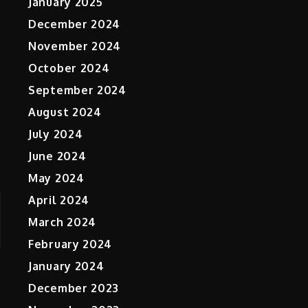
January 2025
December 2024
November 2024
October 2024
September 2024
August 2024
July 2024
June 2024
May 2024
April 2024
March 2024
February 2024
January 2024
December 2023