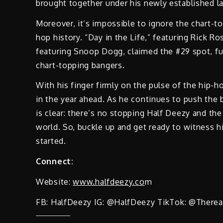
brought together under his newly established l
Moreover, it’s impossible to ignore the chart-to
hop history. “Day in the Life,” featuring Rick Ro
featuring Snoop Dogg, claimed the #29 spot, furt
chart-topping bangers.
With his finger firmly on the pulse of the hip-
in the year ahead. As he continues to push the 
is clear: there’s no stopping Half Deezy and t
world. So, buckle up and get ready to witness h
started.
Connect:
Website:
www.halfdeezy.co
m
FB: HalfDeezy IG: @HalfDeezy TikTok: @Therea