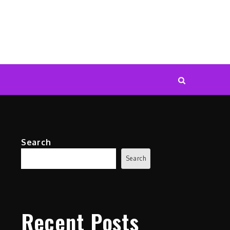
Search
Search
Recent Posts