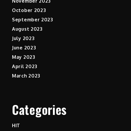
November 2023
October 2023
September 2023
August 2023
July 2023
June 2023
May 2023
April 2023
March 2023
Categories
HIT