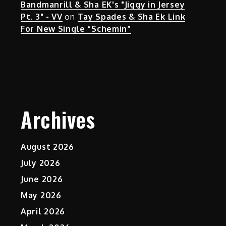
Bandmanrill & Sha EK's "Jiggy in Jersey
Pt. 3" - VV
on
Tay Spades & Sha Ek Link
For New Single “Schemin”
Archives
August 2026
July 2026
June 2026
May 2026
April 2026