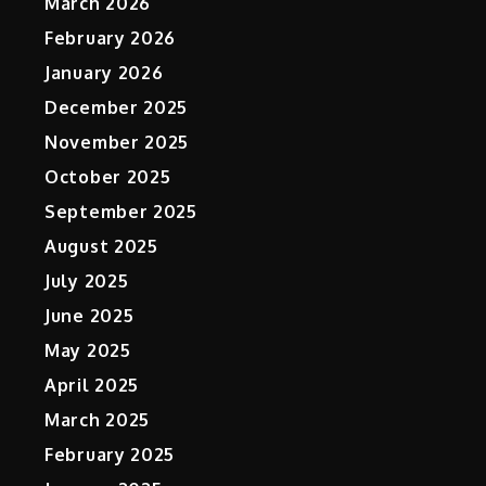
March 2026
February 2026
January 2026
December 2025
November 2025
October 2025
September 2025
August 2025
July 2025
June 2025
May 2025
April 2025
March 2025
February 2025