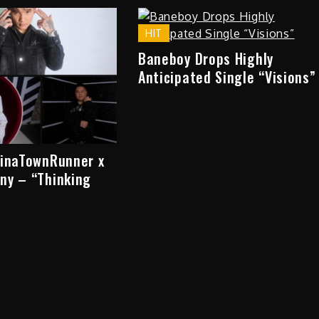
HIT
Baneboy Drops Highly
Anticipated Single “Visions”
hinaTownRunner x
ny – “Thinking