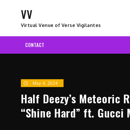
Skip
VV
to
content
Virtual Venue of Verse Vigilantes
CONTACT
May 4, 2024
Half Deezy’s Meteoric 
“Shine Hard” ft. Gucci