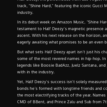
track, “Shine Hard,” featuring the iconic Gucci 
industry.
In its debut week on Amazon Music, “Shine Hard
testament to Half Deezy’s magnetic presence and
ascent. With his next release on the horizon, anti
eagerly awaiting what promises to be an even bi
But what sets Half Deezy apart isn’t just his ch
some of the most revered names in hip-hop. In 
legends like Boosie BadAzz, Juelz Santana, and 
with in the industry.
Yet, Half Deezy’s success isn’t solely measured 
bonds he’s formed with longtime friends and co
the most electrifying tracks of the year. Names
CMD of BBent, and Prince Zalu and Sub from 7th 