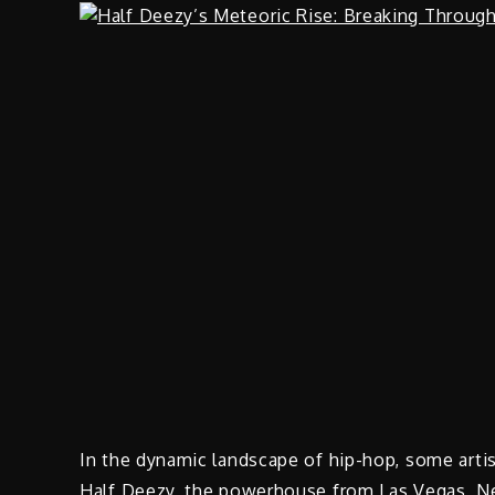
In the dynamic landscape of hip-hop, some arti
Half Deezy, the powerhouse from Las Vegas, Nevad