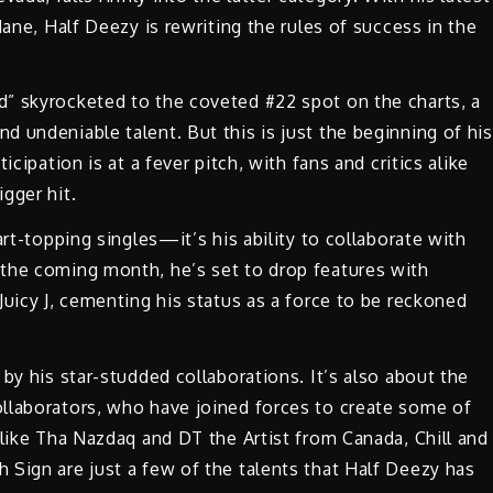
Mane, Half Deezy is rewriting the rules of success in the
” skyrocketed to the coveted #22 spot on the charts, a
 undeniable talent. But this is just the beginning of his
cipation is at a fever pitch, with fans and critics alike
gger hit.
art-topping singles—it’s his ability to collaborate with
the coming month, he’s set to drop features with
Juicy J, cementing his status as a force to be reckoned
by his star-studded collaborations. It’s also about the
llaborators, who have joined forces to create some of
 like Tha Nazdaq and DT the Artist from Canada, Chill and
Sign are just a few of the talents that Half Deezy has