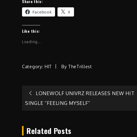
Share this:
Facebook
X
Like this:
Loading...
Category:
HIT
By
TheTrillest
Post
LONEWOLF UNIVRZ RELEASES NEW HIT
SINGLE “FEELING MYSELF”
navigation
Related Posts