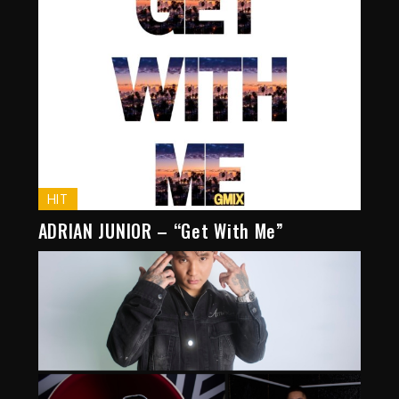
HIT
ADRIAN JUNIOR – “Get With Me”