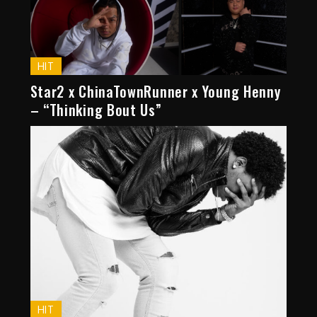
HIT
Star2 x ChinaTownRunner x Young Henny
– “Thinking Bout Us”
HIT