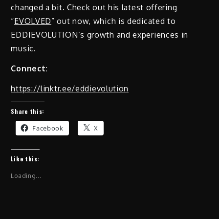
changed a bit. Check out his latest offering
“
EVOLVED
” out now, which is dedicated to
EDDIEVOLUTION’s growth and experiences in
music.
Connect:
https://linktr.ee/eddievolution
Share this:
Facebook
X
Like this:
Loading...