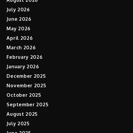
August 2026
July 2026
June 2026
May 2026
April 2026
March 2026
February 2026
January 2026
December 2025
November 2025
October 2025
September 2025
August 2025
July 2025