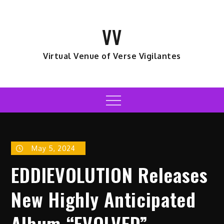
Skip
to
VV
content
Virtual Venue of Verse Vigilantes
Menu
May 5, 2024
EDDIEVOLUTION Releases
New Highly Anticipated
Album “EVOLVED”