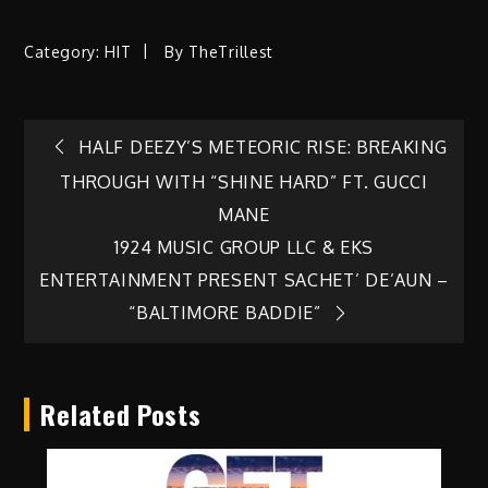
Category:
HIT
By
TheTrillest
Post
HALF DEEZY’S METEORIC RISE: BREAKING
THROUGH WITH “SHINE HARD” FT. GUCCI
navigation
MANE
1924 MUSIC GROUP LLC & EKS
ENTERTAINMENT PRESENT SACHET’ DE’AUN –
“BALTIMORE BADDIE”
Related Posts