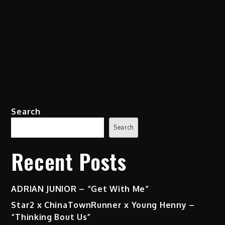
Search
Search
Recent Posts
ADRIAN JUNIOR – “Get With Me”
Star2 x ChinaTownRunner x Young Henny –
“Thinking Bout Us”