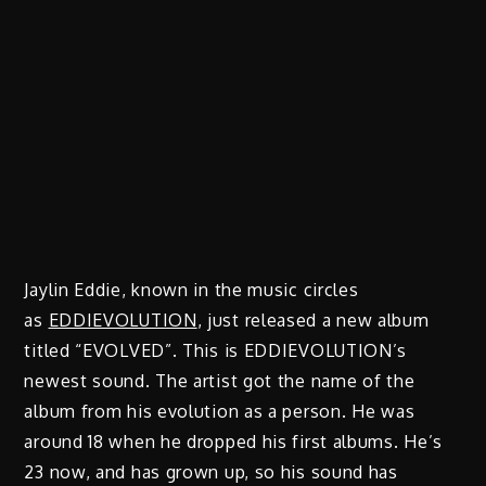
Jaylin Eddie, known in the music circles
as
EDDIEVOLUTION
, just released a new album
titled “EVOLVED”. This is EDDIEVOLUTION’s
newest sound. The artist got the name of the
album from his evolution as a person. He was
around 18 when he dropped his first albums. He’s
23 now, and has grown up, so his sound has