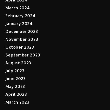
April 2024
March 2024
February 2024
January 2024
December 2023
November 2023
October 2023
September 2023
August 2023
July 2023
June 2023
May 2023
April 2023
March 2023