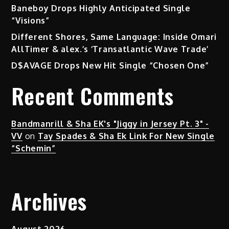
Baneboy Drops Highly Anticipated Single
“Visions”
Different Shores, Same Language: Inside Omari
AllTimer & alex.’s ‘Transatlantic Wave Trade’
D$AVAGE Drops New Hit Single “Chosen One”
Recent Comments
Bandmanrill & Sha EK's "Jiggy in Jersey Pt. 3" -
VV
on
Tay Spades & Sha Ek Link For New Single
“Schemin”
Archives