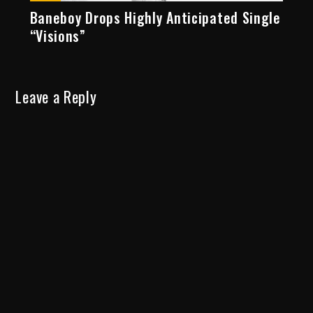
Baneboy Drops Highly Anticipated Single
“Visions”
Leave a Reply