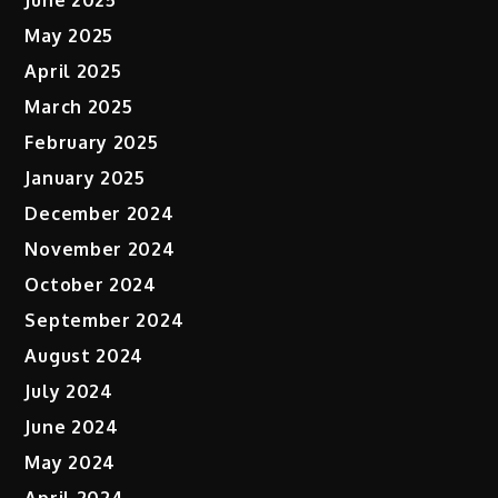
June 2025
May 2025
April 2025
March 2025
February 2025
January 2025
December 2024
November 2024
October 2024
September 2024
August 2024
July 2024
June 2024
May 2024