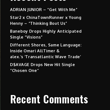
ADRIAN JUNIOR – “Get With Me”
Star2 x ChinaTownRunner x Young
Henny – “Thinking Bout Us”
Baneboy Drops Highly Anticipated
Single “Visions”
Different Shores, Same Language:
Inside Omari AllTimer &
alex.’s ‘Transatlantic Wave Trade’
D$AVAGE Drops New Hit Single
“Chosen One”
Recent Comments