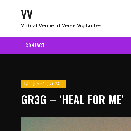
Skip
VV
to
content
Virtual Venue of Verse Vigilantes
CONTACT
June 13, 2024
GR3G – ‘HEAL FOR ME’