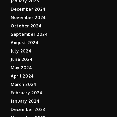
January 2025
December 2024
November 2024
October 2024
September 2024
August 2024
July 2024
June 2024
May 2024
April 2024
March 2024
February 2024
January 2024
December 2023