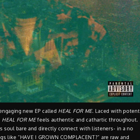
 engaging new EP called
HEAL FOR ME
. Laced with potent
,
HEAL FOR ME
feels authentic and cathartic throughout.
is soul bare and directly connect with listeners- in a no
 Songs like “HAVE I GROWN COMPLACENT?” are raw and