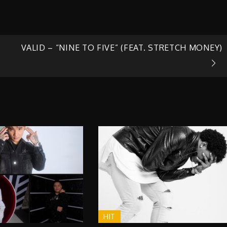
VALID – “NINE TO FIVE” (FEAT. STRETCH MONEY)
HIT