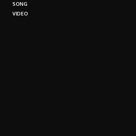
SONG
VIDEO