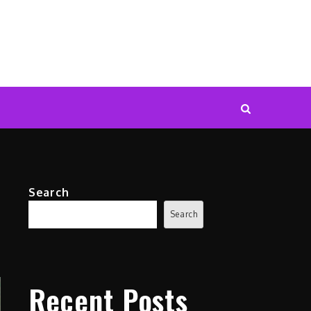
Search
Search
Recent Posts