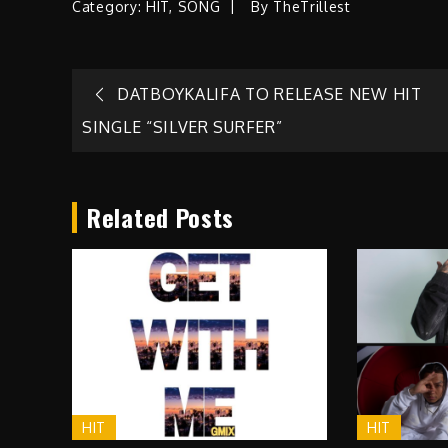
Category:
HIT
,
SONG
By
TheTrillest
Post
DATBOYKALIFA TO RELEASE NEW HIT
SINGLE “SILVER SURFER”
navigation
Related Posts
HIT
HIT