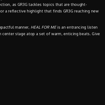
uction, as GR3G tackles topics that are thought-
 a reflective highlight that finds GR3G reaching new
impactful manner,
HEAL FOR ME
is an entrancing listen
n center stage atop a set of warm, enticing beats. Give