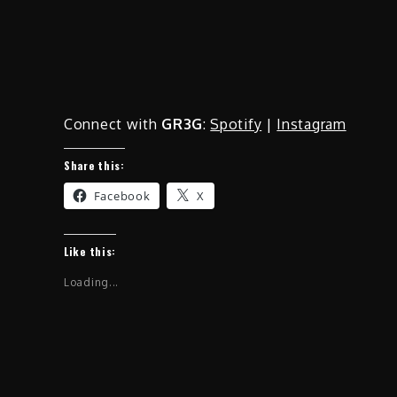
Connect with
GR3G
:
Spotify
|
Instagram
Share this:
Facebook
X
Like this:
Loading...