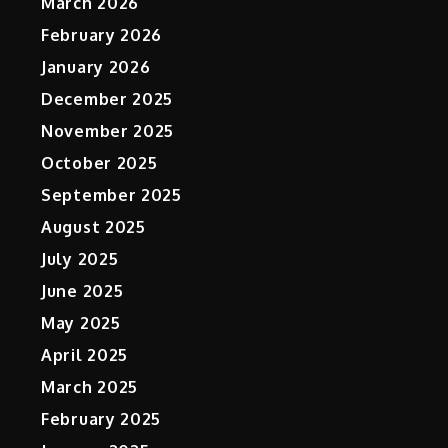
March 2026
February 2026
January 2026
December 2025
November 2025
October 2025
September 2025
August 2025
July 2025
June 2025
May 2025
April 2025
March 2025
February 2025