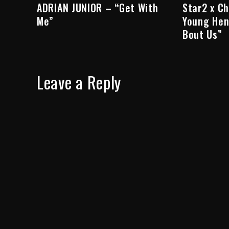
ADRIAN JUNIOR – “Get With
Star2 x C
Me”
Young Hen
Bout Us”
Leave a Reply