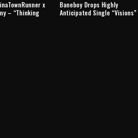
hinaTownRunner x
Baneboy Drops Highly
ny – “Thinking
Anticipated Single “Visions”