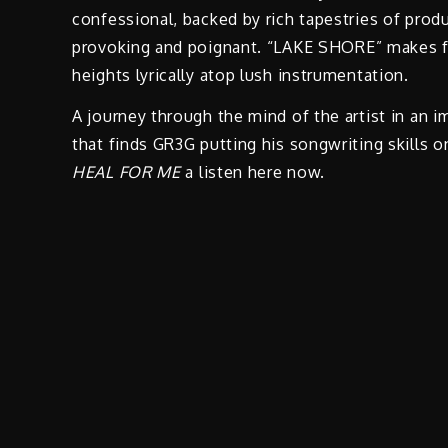
confessional, backed by rich tapestries of prod
provoking and poignant. “LAKE SHORE” makes for
heights lyrically atop lush instrumentation.
A journey through the mind of the artist in an 
that finds GR3G putting his songwriting skills o
HEAL FOR ME
a listen here now.