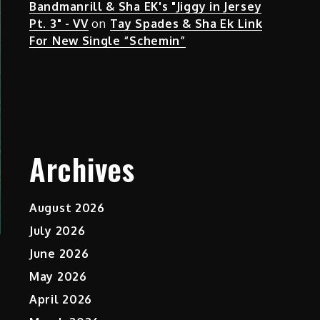
Bandmanrill & Sha EK's "Jiggy in Jersey
Pt. 3" - VV
on
Tay Spades & Sha Ek Link
For New Single “Schemin”
Archives
August 2026
July 2026
June 2026
May 2026
April 2026