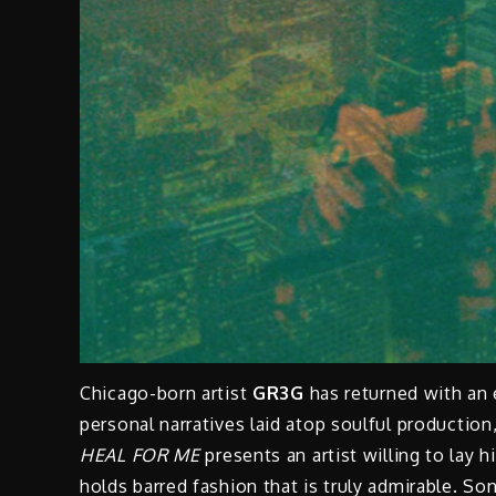
Chicago-born artist
GR3G
has returned with an
personal narratives laid atop soulful production
HEAL FOR ME
presents an artist willing to lay h
holds barred fashion that is truly admirable.