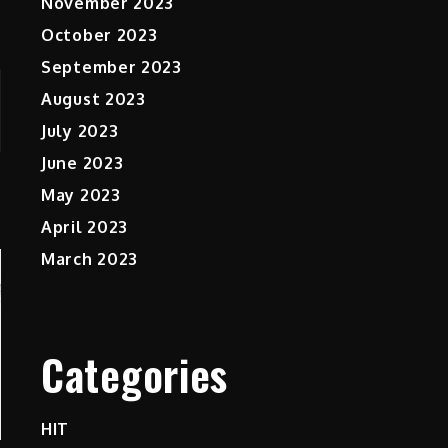
November 2023
October 2023
September 2023
August 2023
July 2023
June 2023
May 2023
April 2023
March 2023
Categories
HIT