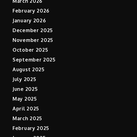
March 2026
February 2026
January 2026
December 2025
November 2025
October 2025
September 2025
August 2025
July 2025
June 2025
May 2025
April 2025
March 2025
February 2025