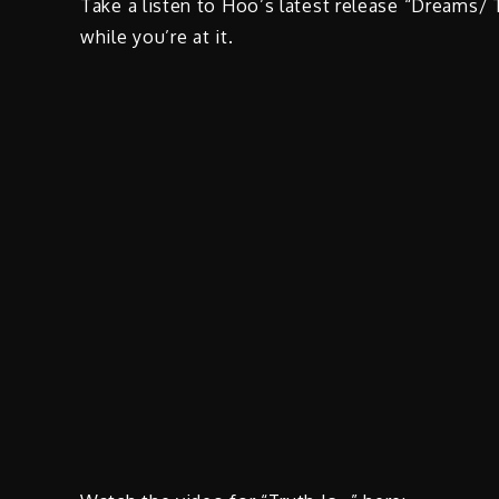
Take a listen to Hoo’s latest release “Dreams/ 
while you’re at it.