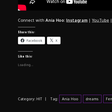
Connect with
Ania Hoo
:
Instagram
|
YouTube
Share this:
Facebook
X
Like this:
Loading...
Category:
HIT
Tag:
Ania Hoo
Dreams
Fem