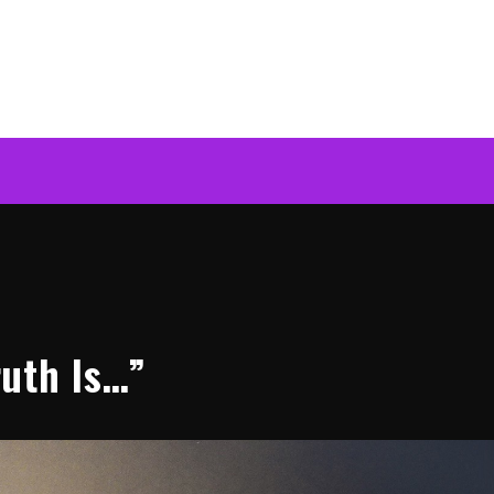
uth Is…”