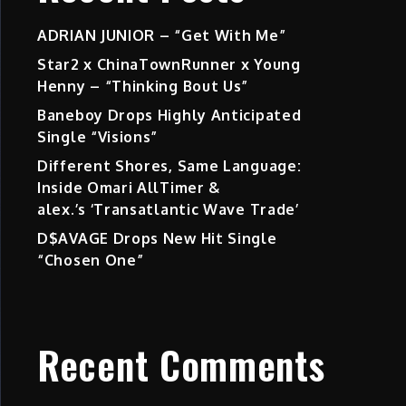
ADRIAN JUNIOR – “Get With Me”
Star2 x ChinaTownRunner x Young
Henny – “Thinking Bout Us”
Baneboy Drops Highly Anticipated
Single “Visions”
Different Shores, Same Language:
Inside Omari AllTimer &
alex.’s ‘Transatlantic Wave Trade’
D$AVAGE Drops New Hit Single
“Chosen One”
Recent Comments