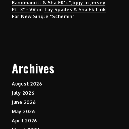
Bandmanrill & Sha EK's "Jiggy in Jersey
Pt. 3" - VV
on
Tay Spades & Sha Ek Link
For New Single “Schemin”
Archives
August 2026
July 2026
June 2026
May 2026
April 2026