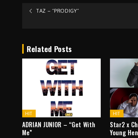
Post
TAZ – “PRODIGY”
navigation
Related Posts
HIT
HIT
ADRIAN JUNIOR – “Get With
Star2 x C
Me”
Young Hen