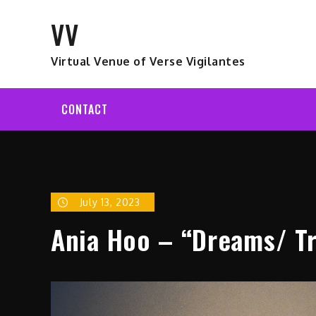
Skip
VV
to
content
Virtual Venue of Verse Vigilantes
CONTACT
July 13, 2023
Ania Hoo – “Dreams/ Tr