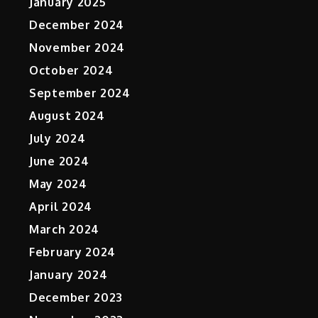
January 2025
December 2024
November 2024
October 2024
September 2024
August 2024
July 2024
June 2024
May 2024
April 2024
March 2024
February 2024
January 2024
December 2023