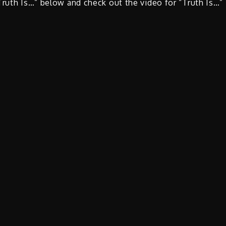
Truth Is…” below and check out the video for “Truth Is…”