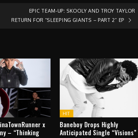
EPIC TEAM-UP: SKOOLY AND TROY TAYLOR
RETURN FOR “SLEEPING GIANTS – PART 2” EP
HIT
hinaTownRunner x
Baneboy Drops Highly
ny – “Thinking
Anticipated Single “Visions”