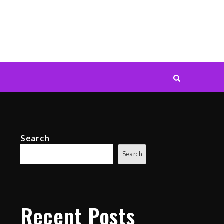
Search
Search
Recent Posts