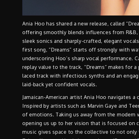
Ania Hoo has shared a new release, called “Drea
offering smoothly blends influences from R&B, h
sleek sonics and sharply-crafted, elegant vocal
first song, “Dreams” starts off strongly with w
underscoring Hoo’s sharp vocal performance. C
replay value to the track, “Dreams” makes for a
laced track with infectious synths and an enga
laid-back yet confident vocals.
Jamaican-American artist Ania Hoo navigates a co
Inspired by artists such as Marvin Gaye and Tee
of emotions. Taking us away from the modern 
opening us up to her vision that is focused on c
music gives space to the collective to not only