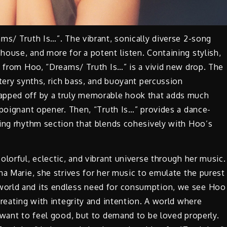
ms/ Truth Is…”. The vibrant, sonically diverse 2-song
ouse, and more for a potent listen. Containing stylish,
s from Hoo, “Dreams/ Truth Is…” is a vivid new drop. The
atery synths, rich bass, and buoyant percussion
apped off by a truly memorable hook that adds much
 poignant opener. Then, “Truth Is…” provides a dance-
ging rhythm section that blends cohesively with Hoo’s
lorful, eclectic, and vibrant universe through her music.
na Marie, she strives for her music to emulate the purest
world and its endless need for consumption, we see Hoo
reating with integrity and intention. A world where
 want to feel good, but to demand to be loved properly.