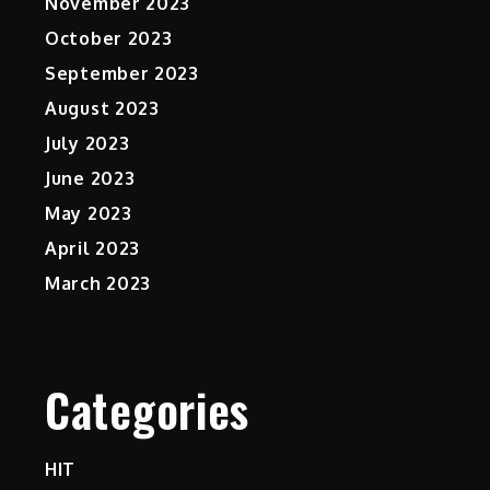
November 2023
October 2023
September 2023
August 2023
July 2023
June 2023
May 2023
April 2023
March 2023
Categories
HIT