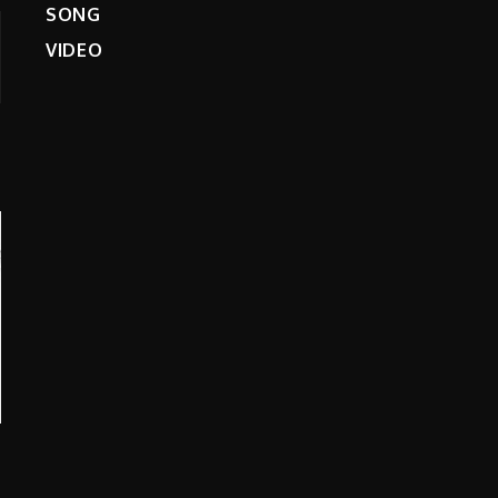
SONG
VIDEO