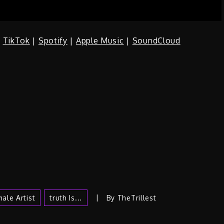
|
TikTok
|
Spotify
|
Apple Music
|
SoundCloud
ale Artist
Truth Is...
By
TheTrillest