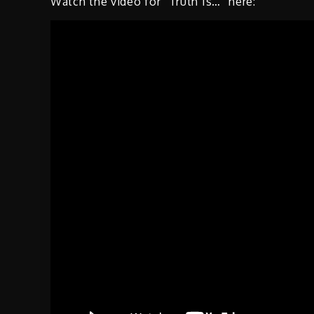
Watch the video for “Truth Is…” here: