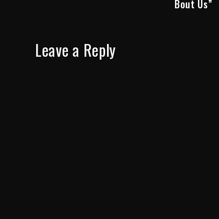
Bout Us”
Leave a Reply