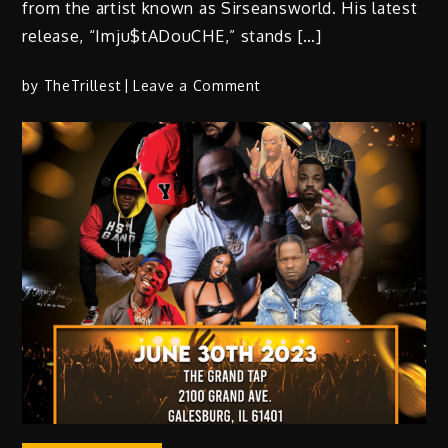
from the artist known as Sirseansworld. His latest
release, “Imju$tADouCHE,” stands […]
on
by
TheTrillest
Leave a Comment
Imju$tADouCHE:
An
Introspective
Hip-
Hop
Journey
on
Independence
Day