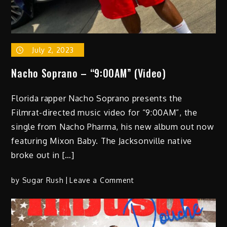
July 2, 2023
Nacho Soprano – “9:00AM” (Video)
Florida rapper Nacho Soprano presents the
Filmrat-directed music video for “9:00AM”, the
single from Nacho Pharma, his new album out now
featuring Mixon Baby. The Jacksonville native
broke out in […]
on
by
Sugar Rush
Leave a Comment
Nacho Soprano –
“9:00AM”
(Video)