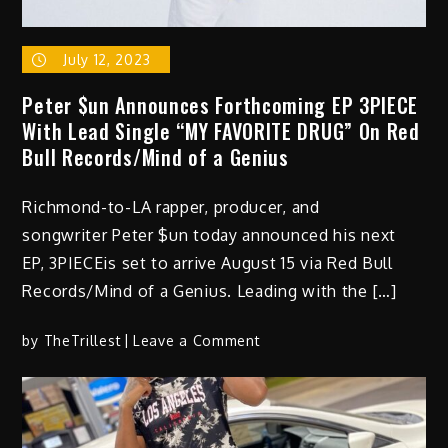
July 12, 2023
Peter $un Announces Forthcoming EP 3PIECE
With Lead Single “MY FAVORITE DRUG” On Red
Bull Records/Mind of a Genius
Richmond-to-LA rapper, producer, and
songwriter Peter $un today announced his next
EP, 3PIECEis set to arrive August 15 via Red Bull
Records/Mind of a Genius. Leading with the […]
on
by
TheTrillest
Leave a Comment
Peter
$un
Announces
Forthcoming