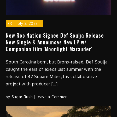
GVO
Yen
July 3, 2023
New Roc Nation Signee Def Soulja Release
New SIngle & Announces New LP w/
Companion Film ‘Moonlight Marauder’
South Carolina born, but Bronx-raised, Def Soulja
caught the ears of execs last summer with the
release of 42 Square Miles; his collaborative
project with producer […]
on
by
Sugar Rush
Leave a Comment
New
Roc
Nation