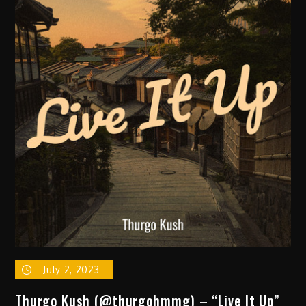
Signee
Def
Soulja
Release
New
SIngle
&
Announces
New
LP
w/
Companion
Film
‘Moonlight
Marauder’
July 2, 2023
Thurgo Kush (@thurgohmmg) – “Live It Up”