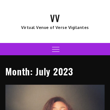
Skip
to
VV
content
Virtual Venue of Verse Vigilantes
Menu
Month:
July 2023