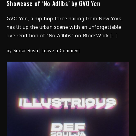
Showcase of ‘No Adlibs’ by GVO Yen
GVO Yen, a hip-hop force hailing from New York,
has lit up the urban scene with an unforgettable
live rendition of “No Adlibs” on BlockWork […]
on
by
Sugar Rush
Leave a Comment
Hip-
Hop’s
New
Heatwave:
Unforgettable
Live
Showcase
of
‘No
Adlibs’
by