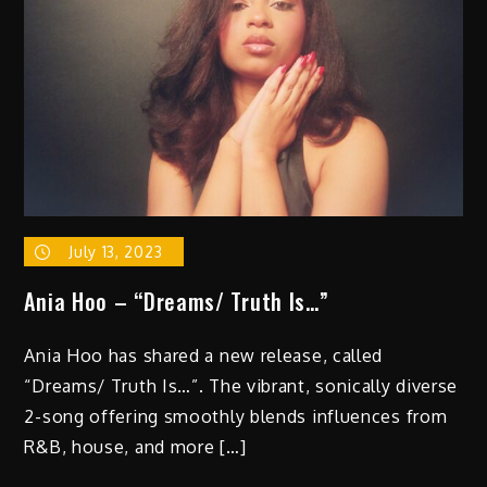
July 13, 2023
Ania Hoo – “Dreams/ Truth Is…”
Ania Hoo has shared a new release, called
“Dreams/ Truth Is…”. The vibrant, sonically diverse
2-song offering smoothly blends influences from
R&B, house, and more […]