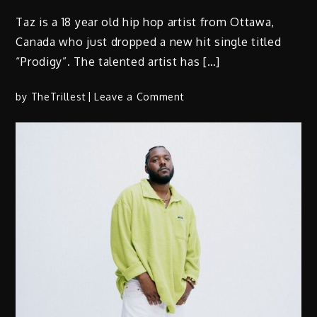
Taz is a 18 year old hip hop artist from Ottawa,
Canada who just dropped a new hit single titled
“Prodigy”. The talented artist has […]
on
by
TheTrillest
Leave a Comment
Taz
–
“Prodigy”