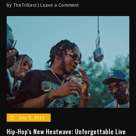
on
by
TheTrillest
Leave a Comment
GGR
Repo
–
“Where
You
At?”
July 5, 2023
Hip-Hop’s New Heatwave: Unforgettable Live