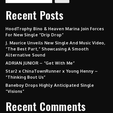
Recent Posts
HoodTrophy Bino & Heaven Marina Join Forces
For New Single “Drip Drop”
J. Maurice Unveils New Single And Music Video,
“The Best Part,” Showcasing A Smooth
Alternative Sound
ADRIAN JUNIOR – “Get With Me”
Star2 x ChinaTownRunner x Young Henny –
“Thinking Bout Us”
Baneboy Drops Highly Anticipated Single
“Visions”
Recent Comments