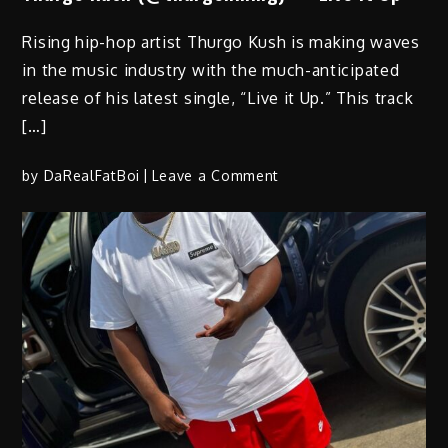
Rising hip-hop artist Thurgo Kush is making waves
in the music industry with the much-anticipated
release of his latest single, “Live it Up.” This track
[…]
on
by
DaRealFatBoi
Leave a Comment
Thurgo
Kush
(@thurgohmmg)
–
“Live
It
Up”