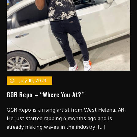
EP
3PIECE
With
Lead
Single
“MY
FAVORITE
DRUG”
On
Red
Bull
July 10, 2023
Records/Mind
of
GGR Repo – “Where You At?”
a
Genius
GGR Repo is a rising artist from West Helena, AR.
He just started rapping 6 months ago and is
already making waves in the industry! […]