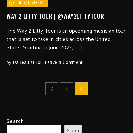
July 1, 2023
WAY 2 LITTY TOUR | @WAY2LITTYTOUR
The Way 2 Litty Tour is an upcoming musician tour
that is set to take in cities across the United
States Starting in June 2023, […]
on
by
DaRealFatBoi
Leave a Comment
WAY
2
Posts
LITTY
1
2
TOUR
|
pagination
@WAY2LITTYTOUR
Search
Search