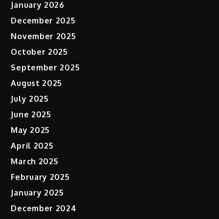
January 2026
December 2025
November 2025
October 2025
September 2025
August 2025
July 2025
June 2025
May 2025
April 2025
March 2025
February 2025
January 2025
December 2024