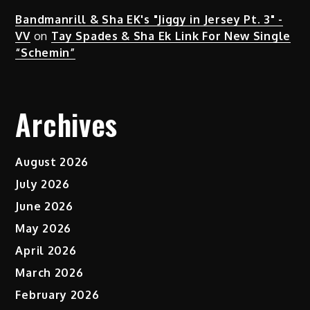
Bandmanrill & Sha EK's "Jiggy in Jersey Pt. 3" -
VV
on
Tay Spades & Sha Ek Link For New Single
“Schemin”
Archives
August 2026
July 2026
June 2026
May 2026
April 2026
March 2026
February 2026