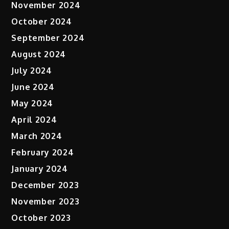
November 2024
October 2024
September 2024
August 2024
July 2024
June 2024
May 2024
April 2024
March 2024
February 2024
January 2024
December 2023
November 2023
October 2023