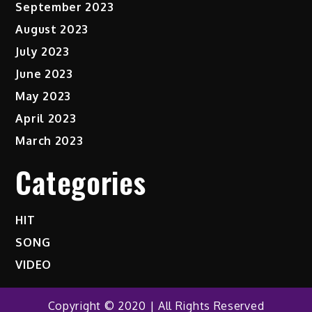
September 2023
August 2023
July 2023
June 2023
May 2023
April 2023
March 2023
Categories
HIT
SONG
VIDEO
Copyright © 2020 | All Rights Reserved