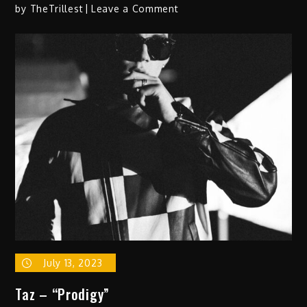
on
by
TheTrillest
Leave a Comment
Ania
Hoo
–
“Dreams/
Truth
Is…”
July 13, 2023
Taz – “Prodigy”