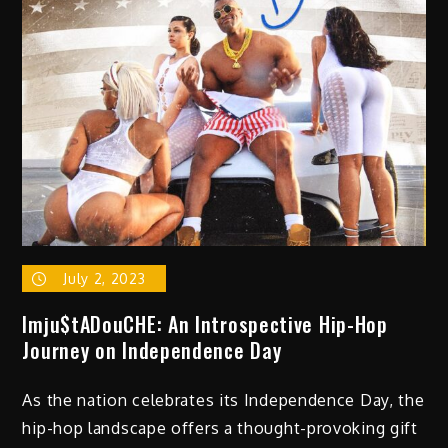
July 2, 2023
Imju$tADouCHE: An Introspective Hip-Hop
Journey on Independence Day
As the nation celebrates its Independence Day, the
hip-hop landscape offers a thought-provoking gift