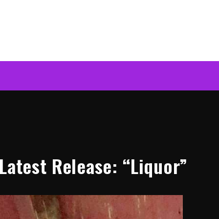
Latest Release: “Liquor”