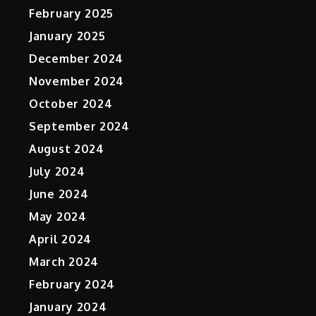
February 2025
January 2025
December 2024
November 2024
October 2024
September 2024
August 2024
July 2024
June 2024
May 2024
April 2024
March 2024
February 2024
January 2024