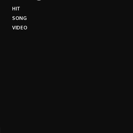
HIT
SONG
VIDEO