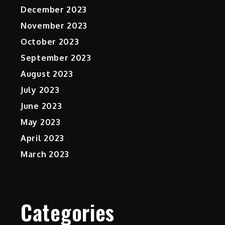
December 2023
November 2023
October 2023
September 2023
August 2023
July 2023
June 2023
May 2023
April 2023
March 2023
Categories