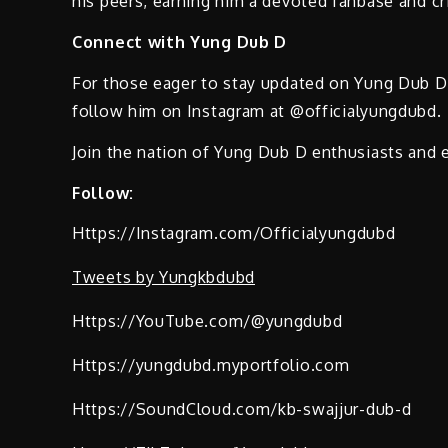
his peers, earning him a devoted fanbase and cri
Connect with Yung Dub D
For those eager to stay updated on Yung Dub D’s
follow him on Instagram at @officialyungdubd.
Join the nation of Yung Dub D enthusiasts and e
Follow:
Https://Instagram.com/Officialyungdubd
Tweets by Yungkbdubd
Https://YouTube.com/@yungdubd
Https://yungdubd.myportfolio.com
Https://SoundCloud.com/kb-swajjur-dub-d