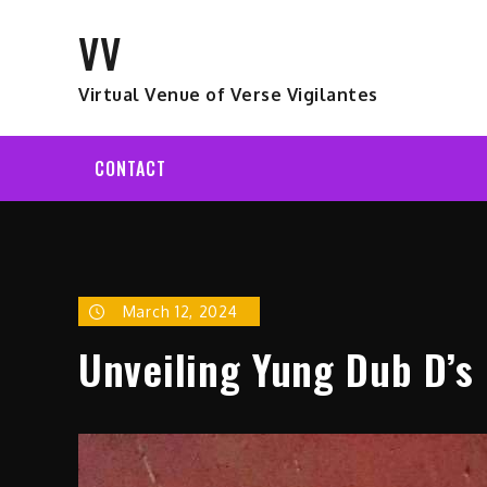
Skip
VV
to
content
Virtual Venue of Verse Vigilantes
CONTACT
March 12, 2024
Unveiling Yung Dub D’s 