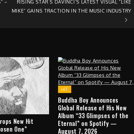
” –
RISING STAR S DAVINCI’S LATEST VISUAL “LIKE
MIKE” GAINS TRACTION IN THE MUSIC INDUSTRY
HIT
Buddha Boy Announces
Global Release of His New
Album “33 Glimpses of the
rops New Hit
Eternal” on Spotify —
hosen One”
August 7, 2026