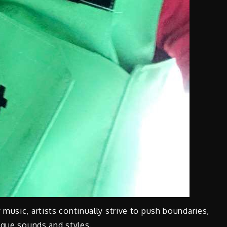
music, artists continually strive to push boundaries,
nique sounds and styles.