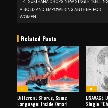
Post
SUKIHANA DROPS NEW SINGLE “SELLING
A BOLD AND EMPOWERING ANTHEM FOR
navigation
WOMEN
Related Posts
HIT
HIT
Different Shores, Same
D$AVAGE D
Language: Inside Omari
Single “C