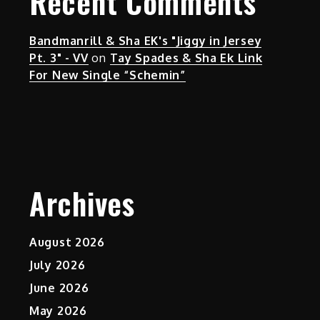
Recent Comments
Bandmanrill & Sha EK's "Jiggy in Jersey
Pt. 3" - VV
on
Tay Spades & Sha Ek Link
For New Single “Schemin”
Archives
August 2026
July 2026
June 2026
May 2026