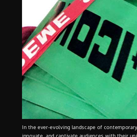
In the ever-evolving landscape of contemporary 
innovate, and captivate audiences with their u