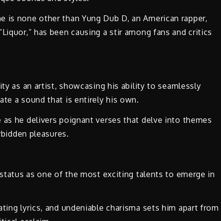
e is none other than Yung Dub D, an American rapper,
Liquor,” has been causing a stir among fans and critics
ity as an artist, showcasing his ability to seamlessly
ate a sound that is entirely his own.
 as he delivers poignant verses that delve into themes
orbidden pleasures.
 status as one of the most exciting talents to emerge in
ating lyrics, and undeniable charisma sets him apart from