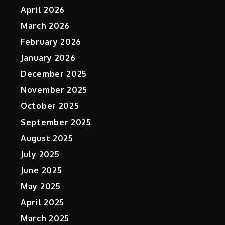
April 2026
March 2026
February 2026
January 2026
December 2025
November 2025
October 2025
September 2025
August 2025
July 2025
June 2025
May 2025
April 2025
March 2025