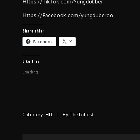
Https://TikTok.com/Yungdubber
Https://Facebook.com/yungduberoo
Share this:
Facebook
X
Like this:
Loading...
Category:
HIT
By
TheTrillest