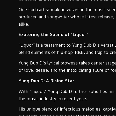
One such artist making waves in the music scen
producer, and songwriter whose latest release, “
alike.
Exploring the Sound of “Liquor”
“Liquor” is a testament to Yung Dub D’s versatil
blend elements of hip-hop, R&B, and trap to cre
Yung Dub D’s lyrical prowess takes center stage
of love, desire, and the intoxicating allure of f
Yung Dub D: A Rising Star
With “Liquor,” Yung Dub D further solidifies his
the music industry in recent years.
His unique blend of infectious melodies, captiv