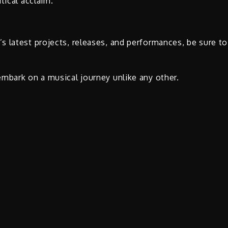
tical acclaim.
 latest projects, releases, and performances, be sure to
mbark on a musical journey unlike any other.