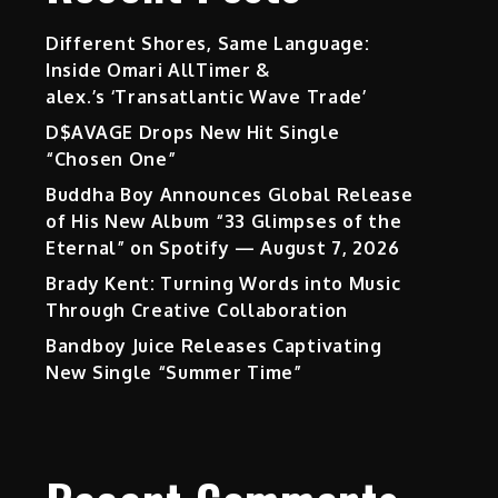
Different Shores, Same Language:
Inside Omari AllTimer &
alex.’s ‘Transatlantic Wave Trade’
D$AVAGE Drops New Hit Single
“Chosen One”
Buddha Boy Announces Global Release
of His New Album “33 Glimpses of the
Eternal” on Spotify — August 7, 2026
Brady Kent: Turning Words into Music
Through Creative Collaboration
Bandboy Juice Releases Captivating
New Single “Summer Time”