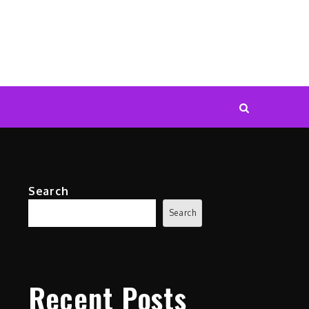
Search
Search
Recent Posts