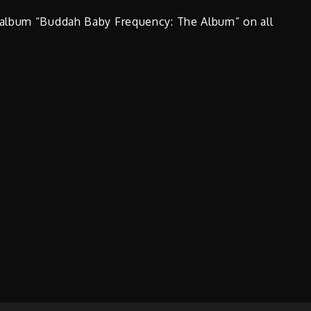
 album “Buddah Baby Frequency: The Album” on all