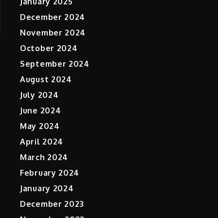
January 2025
December 2024
November 2024
October 2024
September 2024
August 2024
July 2024
June 2024
May 2024
April 2024
March 2024
February 2024
January 2024
December 2023