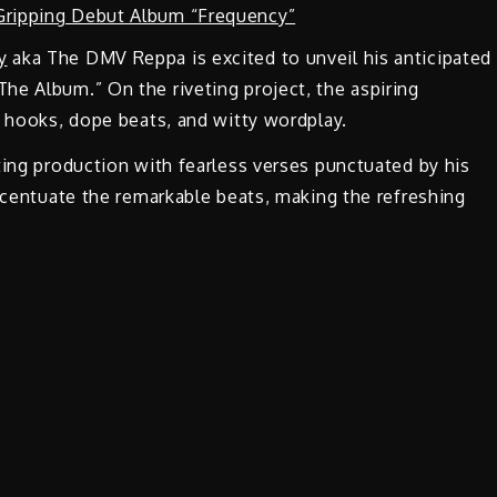
y
aka The DMV Reppa is excited to unveil his anticipated
he Album.” On the riveting project, the aspiring
y hooks, dope beats, and witty wordplay.
ting production with fearless verses punctuated by his
accentuate the remarkable beats, making the refreshing