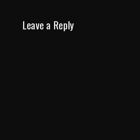
Leave a Reply