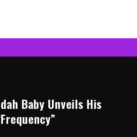
ddah Baby Unveils His
“Frequency”