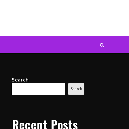
Search
Search
Recent Posts