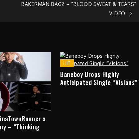
BAKERMAN BAGZ – “BLOOD SWEAT & TEARS”
VIDEO
HIT
Baneboy Drops Highly
Anticipated Single “Visions”
hinaTownRunner x
ny – “Thinking