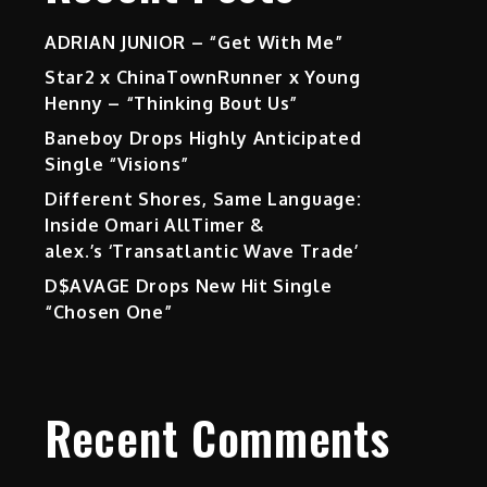
ADRIAN JUNIOR – “Get With Me”
Star2 x ChinaTownRunner x Young
Henny – “Thinking Bout Us”
Baneboy Drops Highly Anticipated
Single “Visions”
Different Shores, Same Language:
Inside Omari AllTimer &
alex.’s ‘Transatlantic Wave Trade’
D$AVAGE Drops New Hit Single
“Chosen One”
Recent Comments