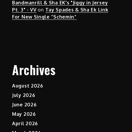
Bandmanrill & Sha EK's "Jiggy in Jersey
Pt. 3" - VV
on
Tay Spades & Sha Ek Link
For New Single “Schemin”
Archives
August 2026
July 2026
June 2026
May 2026
April 2026