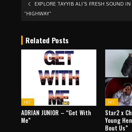
Post
EXPLORE TAYYIB ALI’S FRESH SOUND IN
“HIGHWAY”
navigation
Related Posts
HIT
HIT
ADRIAN JUNIOR – “Get With
Star2 x C
Me”
Young Hen
Bout Us”