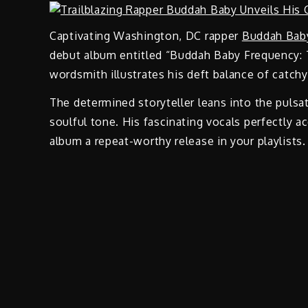
Captivating Washington, DC rapper
Buddah Bab
debut album entitled “Buddah Baby Frequency: T
wordsmith illustrates his deft balance of catch
The determined storyteller leans into the pulsa
soulful tone. His fascinating vocals perfectly 
album a repeat-worthy release in your playlists.