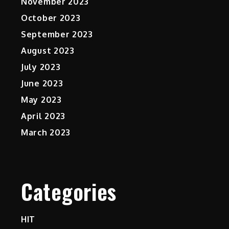
November 2023
October 2023
September 2023
August 2023
July 2023
June 2023
May 2023
April 2023
March 2023
Categories
HIT