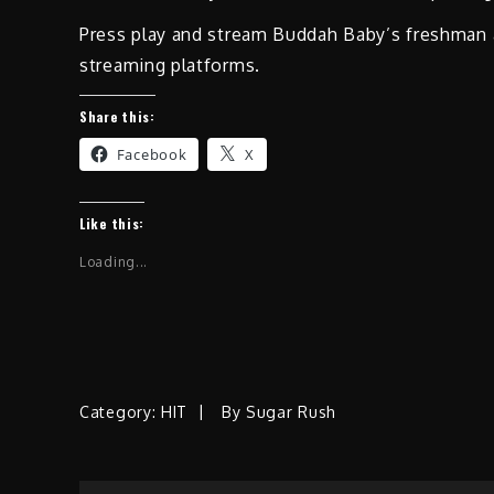
Press play and stream Buddah Baby’s freshman
streaming platforms.
Share this:
Facebook
X
Like this:
Loading...
Category:
HIT
By
Sugar Rush