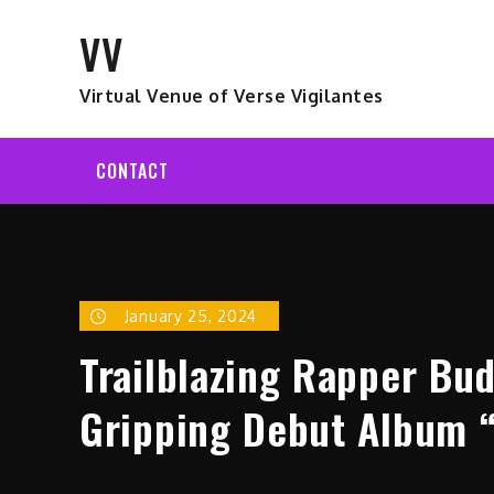
Skip
VV
to
content
Virtual Venue of Verse Vigilantes
CONTACT
January 25, 2024
Trailblazing Rapper Bu
Gripping Debut Album 