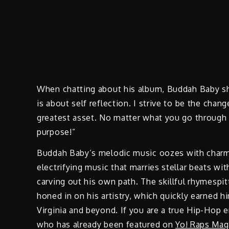
When chatting about his album, Buddah Baby sh
is about self reflection. I strive to be the chan
greatest asset. No matter what you go through 
purpose!”
Buddah Baby’s melodic music oozes with charm
electrifying music that marries stellar beats w
carving out his own path. The skillful rhymespi
honed in on his artistry, which quickly earned h
Virginia and beyond. If you are a true Hip-Hop 
who has already been featured on
Yo! Raps Mag