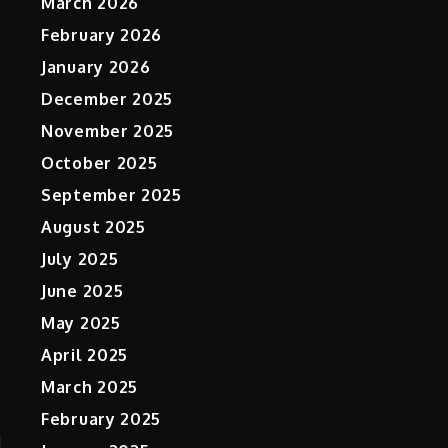
March 2026
February 2026
January 2026
December 2025
November 2025
October 2025
September 2025
August 2025
July 2025
June 2025
May 2025
April 2025
March 2025
February 2025