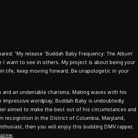
ared: “My release ‘Buddah Baby Frequency: The Album’
ge I want to see in others. My project is about being your
in life, keep moving forward. Be unapologetic in your
 and an undeniable charisma. Making waves with his
ith impressive wordplay, Buddah Baby is undoubtedly
tter aimed to make the best out of his circumstances and
im recognition in the District of Columbia, Maryland,
enthusiast, then you will enjoy this budding DMV rapper,
azine
.