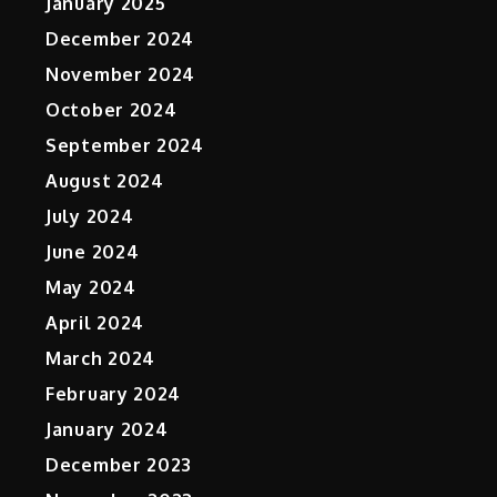
January 2025
December 2024
November 2024
October 2024
September 2024
August 2024
July 2024
June 2024
May 2024
April 2024
March 2024
February 2024
January 2024
December 2023