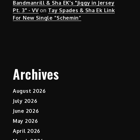
Bandmanrill & Sha EK's "Jiggy in Jersey
Pt. 3" - VV
on
Tay Spades & Sha Ek Link
For New Single “Schemin”
Archives
August 2026
July 2026
June 2026
May 2026
April 2026