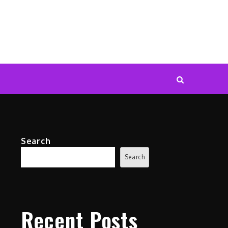
Search
Search
Recent Posts