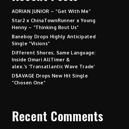
ADRIAN JUNIOR – “Get With Me”
Star2 x ChinaTownRunner x Young
Henny – “Thinking Bout Us”
Baneboy Drops Highly Anticipated
Single “Visions”
Different Shores, Same Language:
Inside Omari AllTimer &
alex.’s ‘Transatlantic Wave Trade’
D$AVAGE Drops New Hit Single
“Chosen One”
Recent Comments