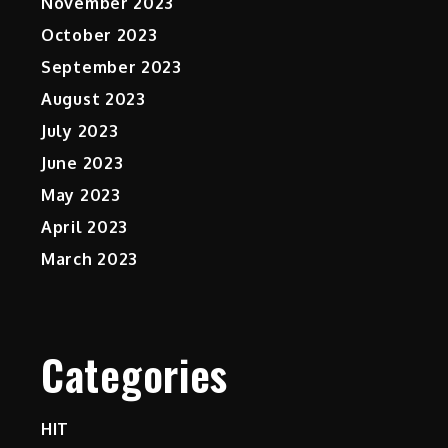
November 2023
October 2023
September 2023
August 2023
July 2023
June 2023
May 2023
April 2023
March 2023
Categories
HIT