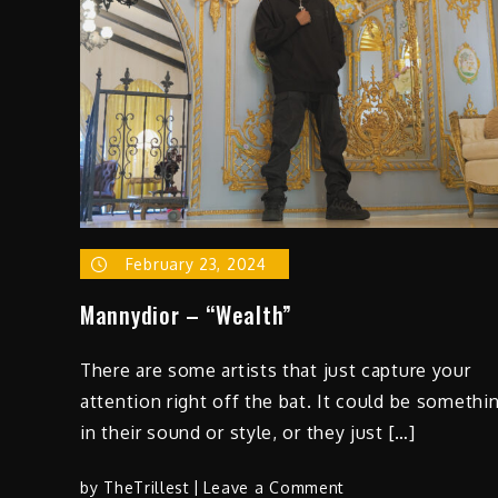
February 23, 2024
Mannydior – “Wealth”
There are some artists that just capture your
attention right off the bat. It could be somethi
in their sound or style, or they just […]
on
by
TheTrillest
Leave a Comment