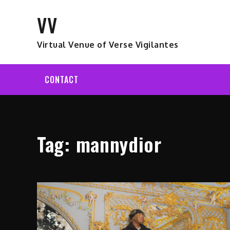
Skip
VV
to
content
Virtual Venue of Verse Vigilantes
CONTACT
Tag:
mannydior