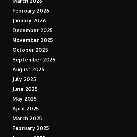
March 2026
February 2026
January 2026
December 2025
November 2025
October 2025
September 2025
August 2025
July 2025
June 2025
May 2025
April 2025
March 2025
February 2025