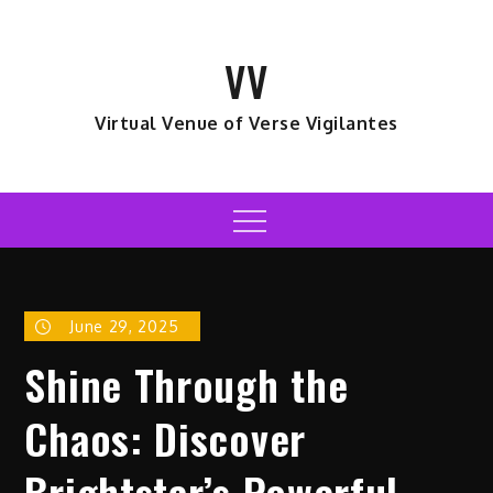
Skip
to
VV
content
Virtual Venue of Verse Vigilantes
Menu
June 29, 2025
Shine Through the
Chaos: Discover
Brightstar’s Powerful