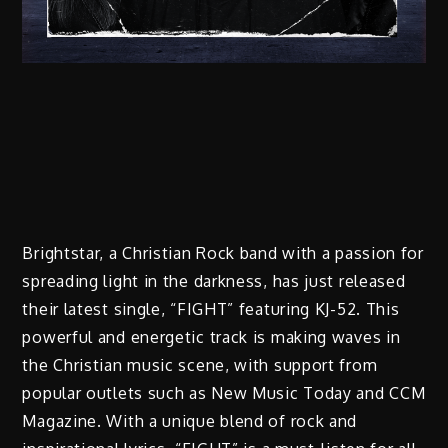
Brightstar, a Christian Rock band with a passion for
spreading light in the darkness, has just released
their latest single, “FIGHT” featuring KJ-52. This
powerful and energetic track is making waves in
the Christian music scene, with support from
popular outlets such as New Music Today and CCM
Magazine. With a unique blend of rock and