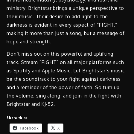
ministry, Brightstar brings a unique perspective to
their music. Their desire to add light to the
darkness is evident in every aspect of “FIGHT,”
making it more than just a song, but a message of
hope and strength.
Don’t miss out on this powerful and uplifting
track. Stream “FIGHT” on all major platforms such
as Spotify and Apple Music. Let Brightstar’s music
be the soundtrack to your fight against darkness
and a reminder of the power of faith. So turn up
the volume, sing along, and join in the fight with
Brightstar and KJ-52.
Share this:
Facebook
X