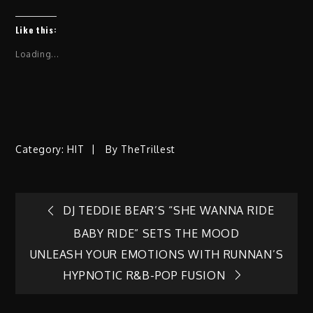
Like this:
Loading...
Category:
HIT
By
TheTrillest
Post
DJ TEDDIE BEAR’S “SHE WANNA RIDE
BABY RIDE” SETS THE MOOD
navigation
UNLEASH YOUR EMOTIONS WITH RUNNAN’S
HYPNOTIC R&B-POP FUSION