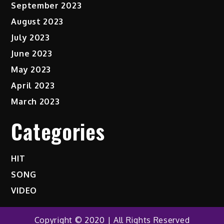
September 2023
August 2023
July 2023
June 2023
May 2023
April 2023
March 2023
Categories
HIT
SONG
VIDEO
Copyright © 2020 | All Rights Reserved