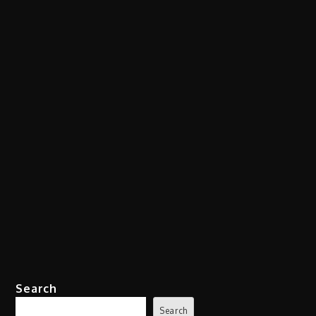
Search
Search