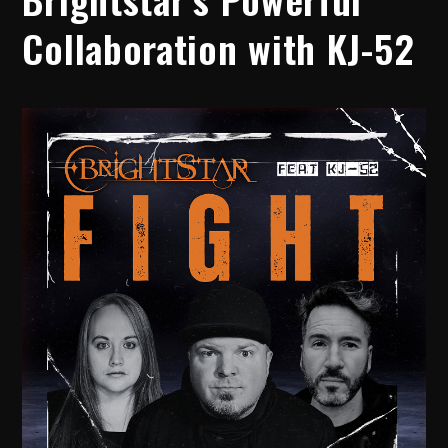
Collaboration with KJ-52