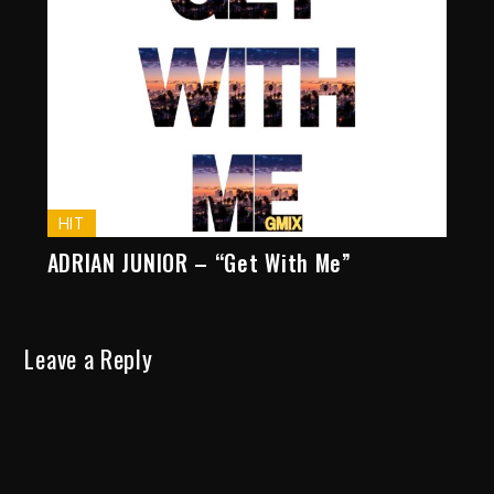
HIT
ADRIAN JUNIOR – “Get With Me”
Leave a Reply