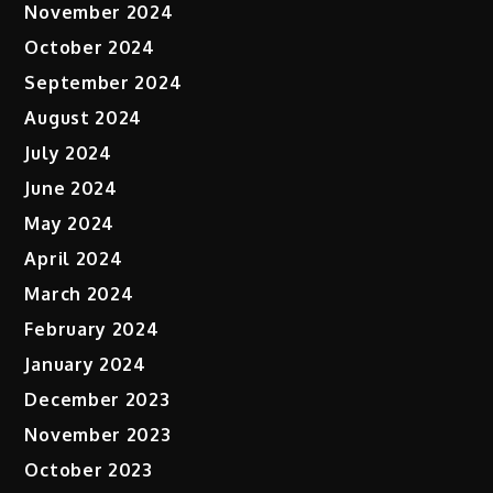
November 2024
October 2024
September 2024
August 2024
July 2024
June 2024
May 2024
April 2024
March 2024
February 2024
January 2024
December 2023
November 2023
October 2023