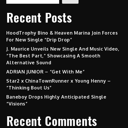
Recent Posts
HoodTrophy Bino & Heaven Marina Join Forces
For New Single “Drip Drop”
J. Maurice Unveils New Single And Music Video,
“The Best Part,” Showcasing A Smooth
Alternative Sound
ADRIAN JUNIOR – “Get With Me”
Star2 x ChinaTownRunner x Young Henny –
“Thinking Bout Us”
Baneboy Drops Highly Anticipated Single
“Visions”
Recent Comments