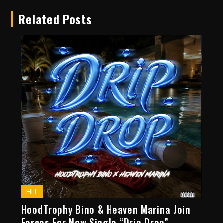
Related Posts
HIT
HoodTrophy Bino & Heaven Marina Join
Forces For New Single “Drip Drop”