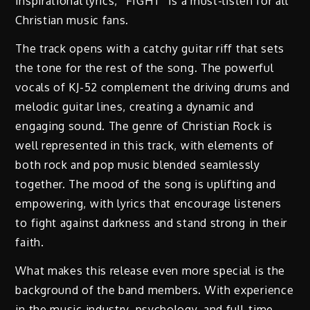
inspirational lyrics, “FIGHT” is a must-listen for all
Christian music fans.
The track opens with a catchy guitar riff that sets
the tone for the rest of the song. The powerful
vocals of KJ-52 complement the driving drums and
melodic guitar lines, creating a dynamic and
engaging sound. The genre of Christian Rock is
well represented in this track, with elements of
both rock and pop music blended seamlessly
together. The mood of the song is uplifting and
empowering, with lyrics that encourage listeners
to fight against darkness and stand strong in their
faith.
What makes this release even more special is the
background of the band members. With experience
in the music industry, psychology, and full-time