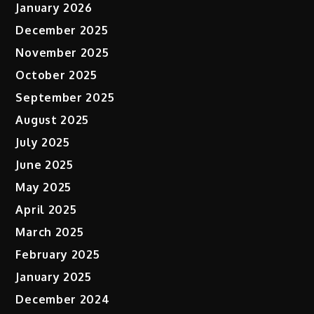
January 2026
December 2025
November 2025
October 2025
September 2025
August 2025
July 2025
June 2025
May 2025
April 2025
March 2025
February 2025
January 2025
December 2024