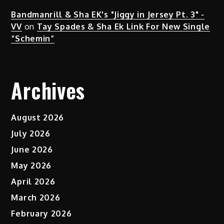
Bandmanrill & Sha EK's "Jiggy in Jersey Pt. 3" -
VV
on
Tay Spades & Sha Ek Link For New Single
“Schemin”
Archives
August 2026
July 2026
June 2026
May 2026
April 2026
March 2026
February 2026