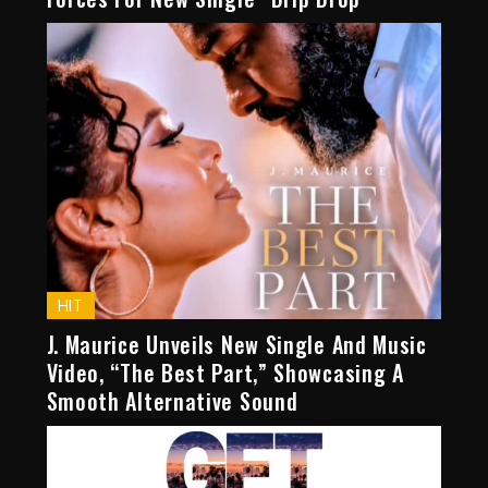
HIT
J. Maurice Unveils New Single And Music
Video, “The Best Part,” Showcasing A
Smooth Alternative Sound