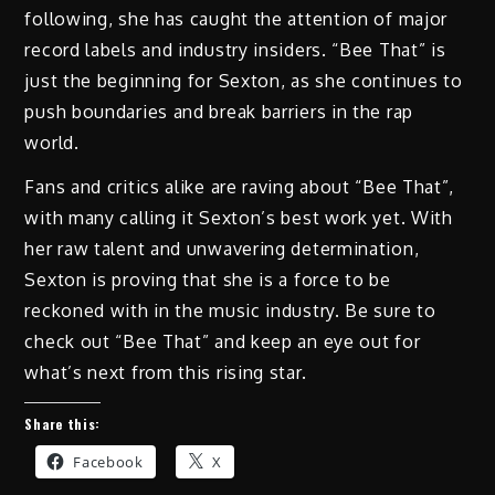
following, she has caught the attention of major
record labels and industry insiders. “Bee That” is
just the beginning for Sexton, as she continues to
push boundaries and break barriers in the rap
world.
Fans and critics alike are raving about “Bee That”,
with many calling it Sexton’s best work yet. With
her raw talent and unwavering determination,
Sexton is proving that she is a force to be
reckoned with in the music industry. Be sure to
check out “Bee That” and keep an eye out for
what’s next from this rising star.
Share this:
Facebook
X