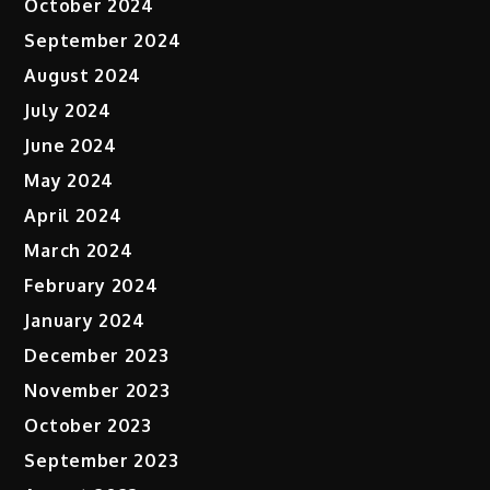
October 2024
September 2024
August 2024
July 2024
June 2024
May 2024
April 2024
March 2024
February 2024
January 2024
December 2023
November 2023
October 2023
September 2023