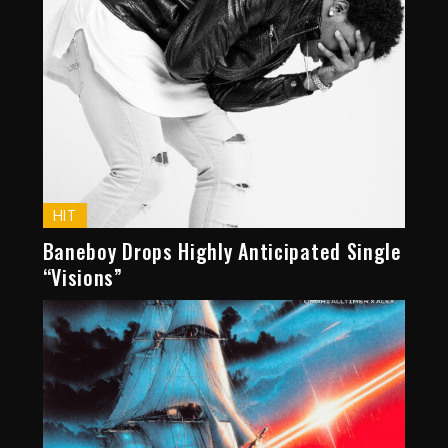
HIT
Baneboy Drops Highly Anticipated Single
“Visions”