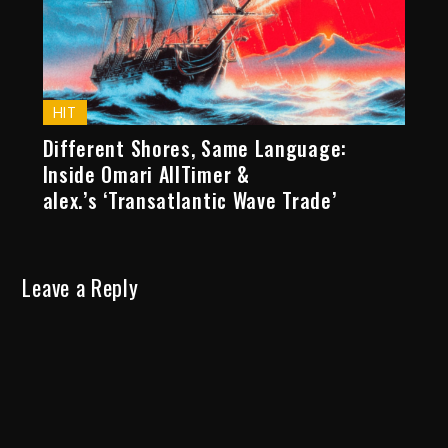
HIT
Different Shores, Same Language:
Inside Omari AllTimer &
alex.’s ‘Transatlantic Wave Trade’
Leave a Reply