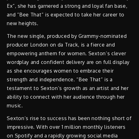
Ex”, she has garnered a strong and loyal fan base,
and “Bee That” is expected to take her career to
new heights.
The new single, produced by Grammy-nominated
producer London on da Track, is a fierce and
empowering anthem for women. Sexton’s clever
wordplay and confident delivery are on full display
as she encourages women to embrace their
strength and independence. “Bee That” is a
testament to Sexton’s growth as an artist and her
ability to connect with her audience through her
music.
Sexton’s rise to success has been nothing short of
impressive. With over 1 million monthly listeners
on Spotify and a rapidly growing social media