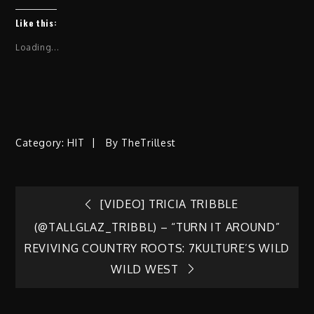
Like this:
Loading...
Category:
HIT
By
TheTrillest
Post
[VIDEO] TRICIA TRIBBLE
(@TALLGLAZ_TRIBBL) – “TURN IT AROUND”
navigation
REVIVING COUNTRY ROOTS: 7KULTURE’S WILD
WILD WEST