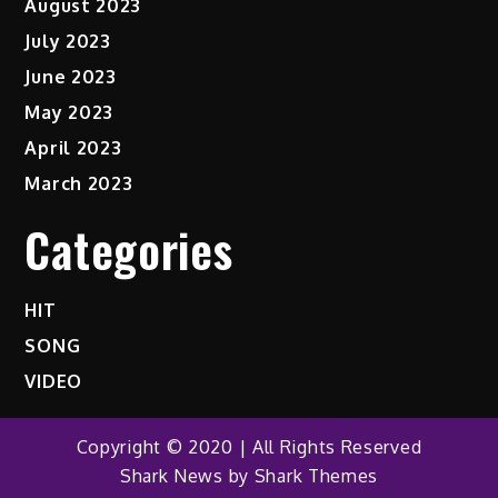
August 2023
July 2023
June 2023
May 2023
April 2023
March 2023
Categories
HIT
SONG
VIDEO
Copyright © 2020 | All Rights Reserved
Shark News by
Shark Themes