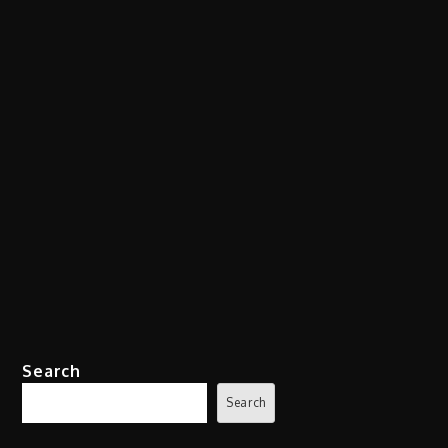
Search
Search