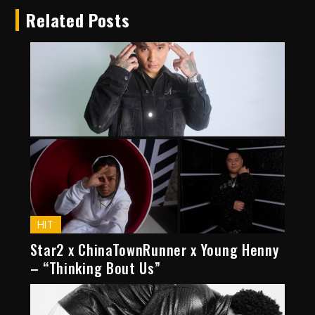
Related Posts
HIT
Star2 x ChinaTownRunner x Young Henny
– “Thinking Bout Us”