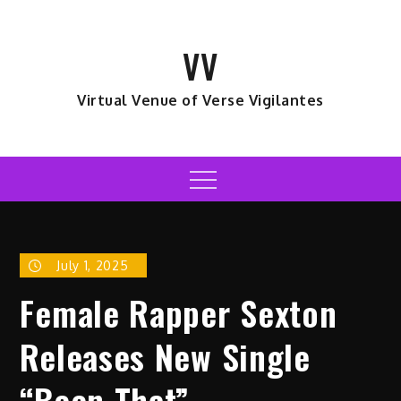
Skip
to
VV
content
Virtual Venue of Verse Vigilantes
Menu
July 1, 2025
Female Rapper Sexton
Releases New Single
“Been That”