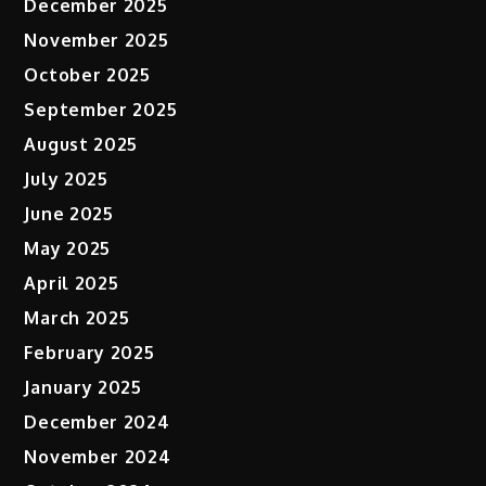
December 2025
November 2025
October 2025
September 2025
August 2025
July 2025
June 2025
May 2025
April 2025
March 2025
February 2025
January 2025
December 2024
November 2024