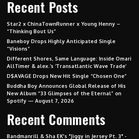
Recent Posts
Star2 x ChinaTownRunner x Young Henny –
“Thinking Bout Us”
Baneboy Drops Highly Anticipated Single
“Visions”
Different Shores, Same Language: Inside Omari
AllTimer & alex.’s ‘Transatlantic Wave Trade’
D$AVAGE Drops New Hit Single “Chosen One”
Buddha Boy Announces Global Release of His
New Album “33 Glimpses of the Eternal” on
Spotify — August 7, 2026
Recent Comments
Bandmanrill & Sha EK's "Jiggy in Jersey Pt. 3" -