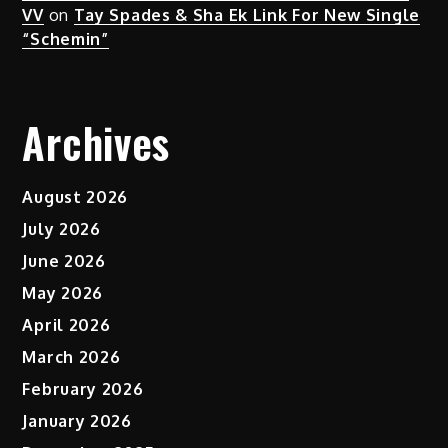
VV
on
Tay Spades & Sha Ek Link For New Single
“Schemin”
Archives
August 2026
July 2026
June 2026
May 2026
April 2026
March 2026
February 2026
January 2026