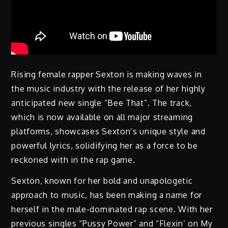
Rising female rapper Sexton is making waves in
the music industry with the release of her highly
anticipated new single “Bee That”. The track,
which is now available on all major streaming
platforms, showcases Sexton’s unique style and
powerful lyrics, solidifying her as a force to be
reckoned with in the rap game.
Sexton, known for her bold and unapologetic
approach to music, has been making a name for
herself in the male-dominated rap scene. With her
previous singles “Pussy Power” and “Flexin’ on My