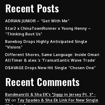
Recent Posts
ADRIAN JUNIOR – “Get With Me”
Star2 x ChinaTownRunner x Young Henny –
“Thinking Bout Us”
Baneboy Drops Highly Anticipated Single
“Visions”
Different Shores, Same Language: Inside Omari
AllTimer & alex.’s ‘Transatlantic Wave Trade’
D$AVAGE Drops New Hit Single “Chosen One”
Recent Comments
Bandmanrill & Sha EK's "Jiggy in Jersey Pt. 3" -
VV
on
Tay Spades & Sha Ek Link For New Single