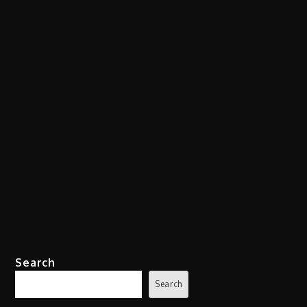
Search
Search