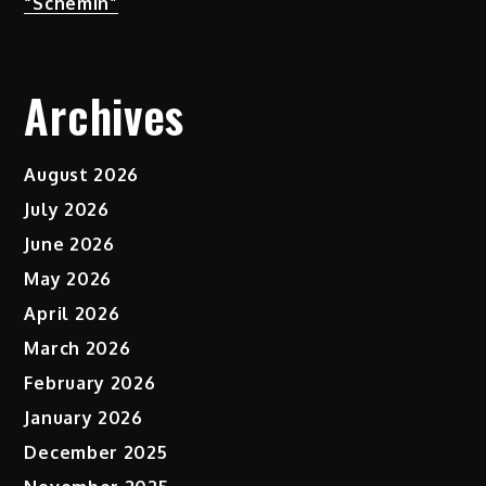
“Schemin”
Archives
August 2026
July 2026
June 2026
May 2026
April 2026
March 2026
February 2026
January 2026
December 2025