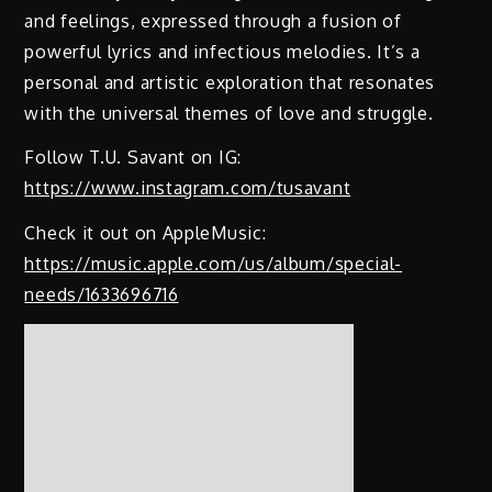
and feelings, expressed through a fusion of
powerful lyrics and infectious melodies. It’s a
personal and artistic exploration that resonates
with the universal themes of love and struggle.
Follow T.U. Savant on IG:
https://www.instagram.com/tusavant
Check it out on AppleMusic:
https://music.apple.com/us/album/special-
needs/1633696716