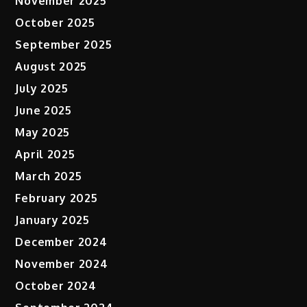
November 2025
October 2025
September 2025
August 2025
July 2025
June 2025
May 2025
April 2025
March 2025
February 2025
January 2025
December 2024
November 2024
October 2024