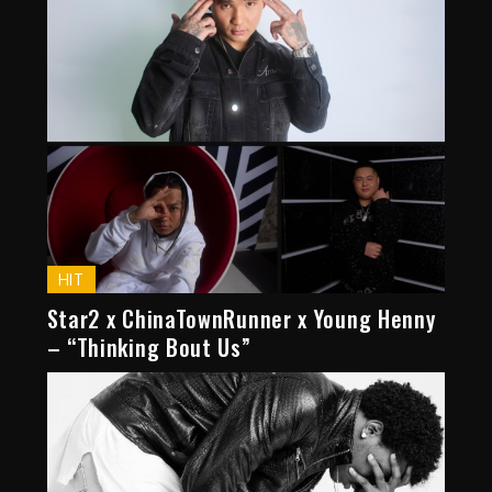
HIT
Star2 x ChinaTownRunner x Young Henny
– “Thinking Bout Us”