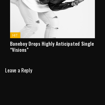
HIT
Baneboy Drops Highly Anticipated Single
“Visions”
Leave a Reply