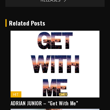
RELEASES
Related Posts
HIT
ADRIAN JUNIOR – “Get With Me”