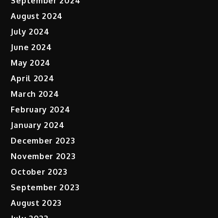
September 2024
August 2024
July 2024
June 2024
May 2024
April 2024
March 2024
February 2024
January 2024
December 2023
November 2023
October 2023
September 2023
August 2023