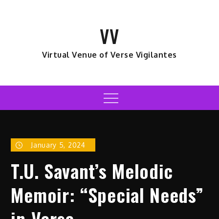
Skip
to
VV
content
Virtual Venue of Verse Vigilantes
Menu
January 5, 2024
T.U. Savant’s Melodic
Memoir: “Special Needs”
in Verse