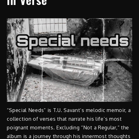
“Special Needs” is T.U. Savant’s melodic memoir, a
collection of verses that narrate his life’s most
poignant moments. Excluding “Not a Regular,” the
album is a journey through his innermost thoughts