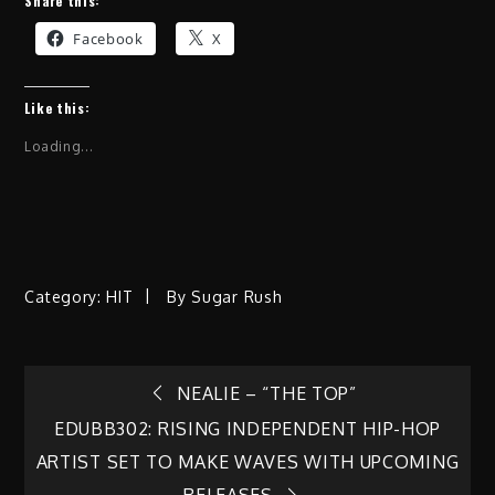
Share this:
Facebook
X
Like this:
Loading...
Category:
HIT
By
Sugar Rush
Post
NEALIE – “THE TOP”
EDUBB302: RISING INDEPENDENT HIP-HOP
navigation
ARTIST SET TO MAKE WAVES WITH UPCOMING