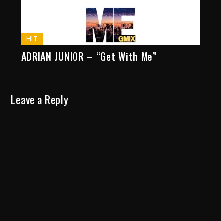
HIT
ADRIAN JUNIOR – “Get With Me”
Leave a Reply