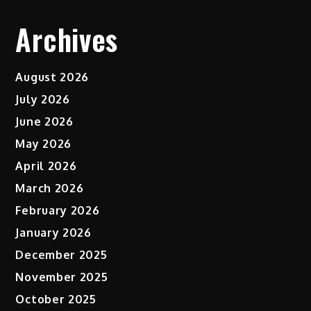
Archives
August 2026
July 2026
June 2026
May 2026
April 2026
March 2026
February 2026
January 2026
December 2025
November 2025
October 2025