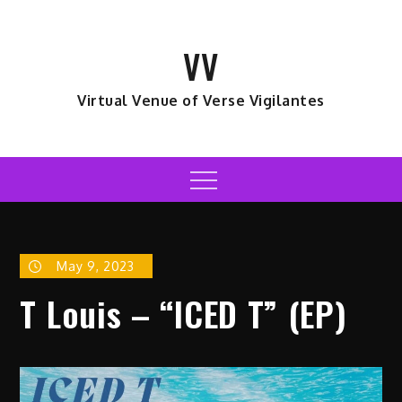
Skip
to
VV
content
Virtual Venue of Verse Vigilantes
Menu
May 9, 2023
T Louis – “ICED T” (EP)