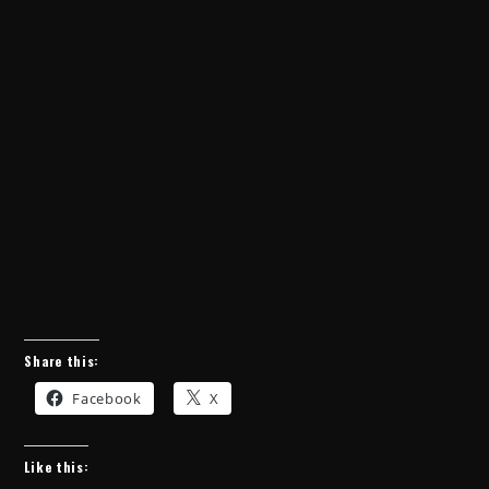
Share this:
Facebook
X
Like this: