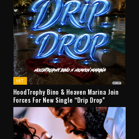
HIT
HoodTrophy Bino & Heaven Marina Join
Forces For New Single “Drip Drop”