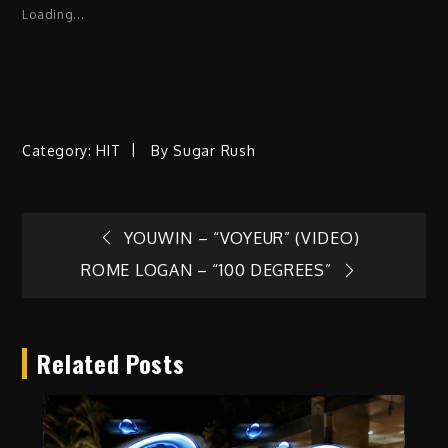
Loading...
Category:
HIT
By
Sugar Rush
Post
YOUWIN – “VOYEUR” (VIDEO)
ROME LOGAN – “100 DEGREES”
navigation
Related Posts