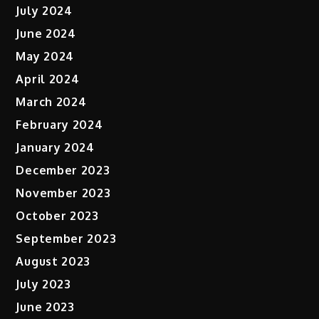
July 2024
June 2024
May 2024
April 2024
March 2024
February 2024
January 2024
December 2023
November 2023
October 2023
September 2023
August 2023
July 2023
June 2023