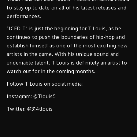
to stay up to date on all of his latest releases and
performances.
“ICED T” is just the beginning for T Louis, as he
continues to push the boundaries of hip-hop and
establish himself as one of the most exciting new
artists in the game. With his unique sound and
undeniable talent, T Louis is definitely an artist to
watch out for in the coming months.
Follow T Louis on social media:
Instagram: @Tlouis5
Twitter: @314tlouis