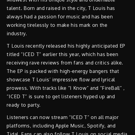
talent. Born and raised in the city, T Louis has
always had a passion for music and has been
working tirelessly to make his mark on the
industry.
T Louis recently released his highly anticipated EP
titled “ICED T” earlier this year, which has been
receiving rave reviews from fans and critics alike.
The EP is packed with high-energy bangers that
showcase T Louis’ impressive flow and lyrical
prowess. With tracks like “I Know” and “FireBall” ,
“ICED T” is sure to get listeners hyped up and
ready to party.
Listeners can now stream “ICED T” on all major
platforms, including Apple Music, Spotify, and
Tidal. Fans can also follow T Louis on social media