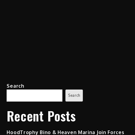
Search
Search
Recent Posts
HoodTrophy Bino & Heaven Marina Join Forces