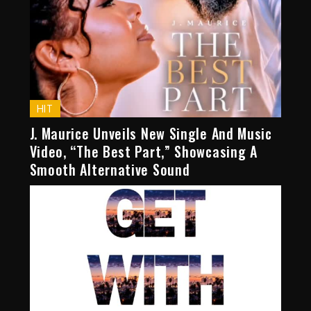
HIT
J. Maurice Unveils New Single And Music
Video, “The Best Part,” Showcasing A
Smooth Alternative Sound