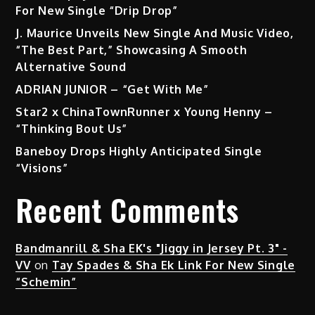
For New Single “Drip Drop”
J. Maurice Unveils New Single And Music Video,
“The Best Part,” Showcasing A Smooth
Alternative Sound
ADRIAN JUNIOR – “Get With Me”
Star2 x ChinaTownRunner x Young Henny –
“Thinking Bout Us”
Baneboy Drops Highly Anticipated Single
“Visions”
Recent Comments
Bandmanrill & Sha EK's "Jiggy in Jersey Pt. 3" -
VV
on
Tay Spades & Sha Ek Link For New Single
“Schemin”