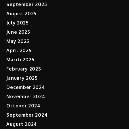
September 2025
August 2025
July 2025
June 2025
May 2025
April 2025
March 2025
February 2025
January 2025
December 2024
November 2024
October 2024
September 2024
August 2024