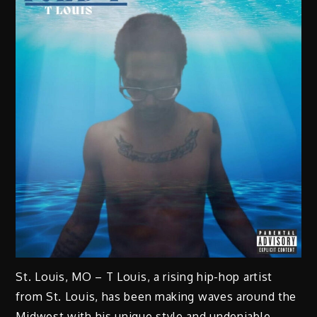
St. Louis, MO – T Louis, a rising hip-hop artist
from St. Louis, has been making waves around the
Midwest with his unique style and undeniable