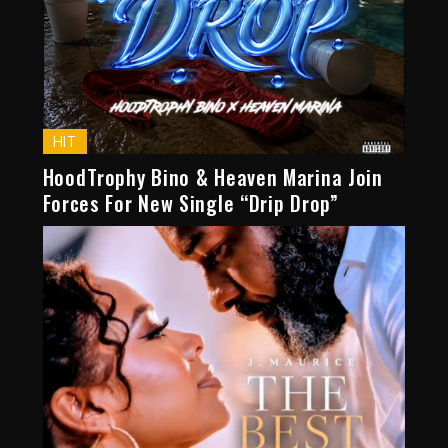
HIT
HoodTrophy Bino & Heaven Marina Join
Forces For New Single “Drip Drop”