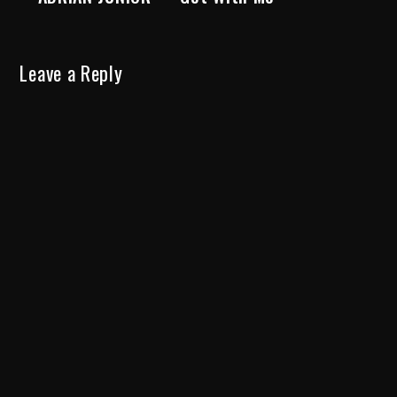
Leave a Reply