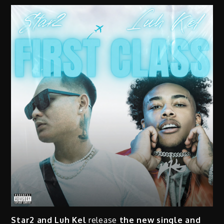
Star2 and Luh Kel
release
the new single and