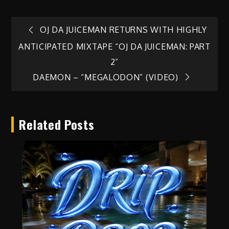
Post
OJ DA JUICEMAN RETURNS WITH HIGHLY
ANTICIPATED MIXTAPE “OJ DA JUICEMAN: PART
navigation
2”
DAEMON – “MEGALODON” (VIDEO)
Related Posts