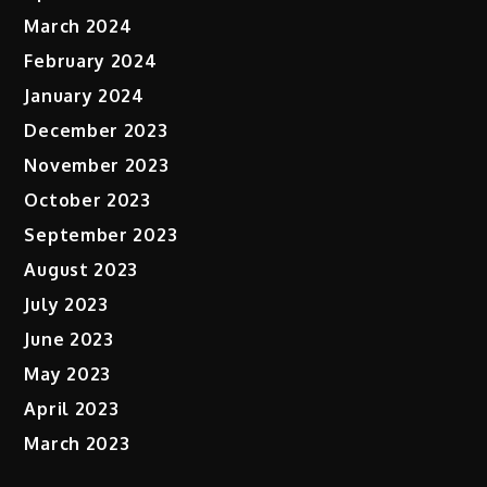
March 2024
February 2024
January 2024
December 2023
November 2023
October 2023
September 2023
August 2023
July 2023
June 2023
May 2023
April 2023
March 2023