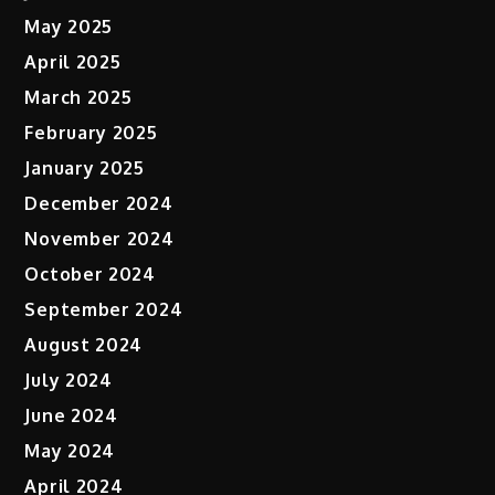
May 2025
April 2025
March 2025
February 2025
January 2025
December 2024
November 2024
October 2024
September 2024
August 2024
July 2024
June 2024
May 2024
April 2024