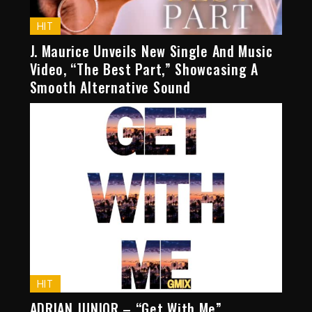
HIT
J. Maurice Unveils New Single And Music
Video, “The Best Part,” Showcasing A
Smooth Alternative Sound
HIT
ADRIAN JUNIOR – “Get With Me”