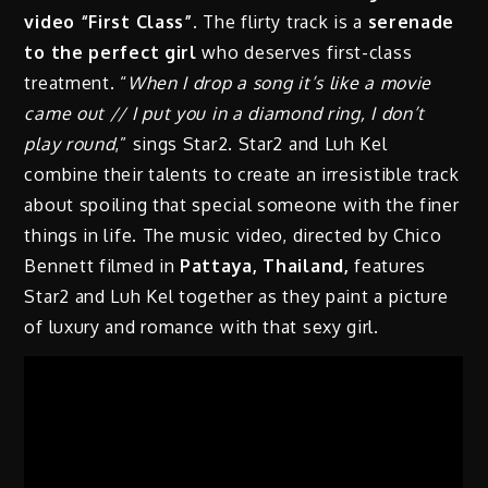
video “First Class”
. The flirty track is a
serenade
to the perfect girl
who deserves first-class
treatment. “
When I drop a song it’s like a movie
came out // I put you in a diamond ring, I don’t
play round
,” sings Star2. Star2 and Luh Kel
combine their talents to create an irresistible track
about spoiling that special someone with the finer
things in life. The music video, directed by Chico
Bennett filmed in
Pattaya, Thailand,
features
Star2 and Luh Kel together as they paint a picture
of luxury and romance with that sexy girl.