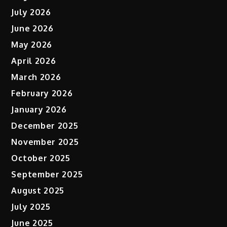
July 2026
June 2026
May 2026
April 2026
March 2026
February 2026
January 2026
December 2025
November 2025
October 2025
September 2025
August 2025
July 2025
June 2025