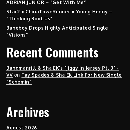
ADRIAN JUNIOR – “Get With Me”
Star2 x ChinaTownRunner x Young Henny –
“Thinking Bout Us”
Baneboy Drops Highly Anticipated Single
“Visions”
Recent Comments
Bandmanrill & Sha EK's "Jiggy in Jersey Pt. 3" -
VV
on
Tay Spades & Sha Ek Link For New Single
“Schemin”
Archives
August 2026