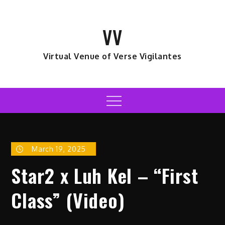
Skip
to
VV
content
Virtual Venue of Verse Vigilantes
Menu
March 19, 2025
Star2 x Luh Kel – “First
Class” (Video)