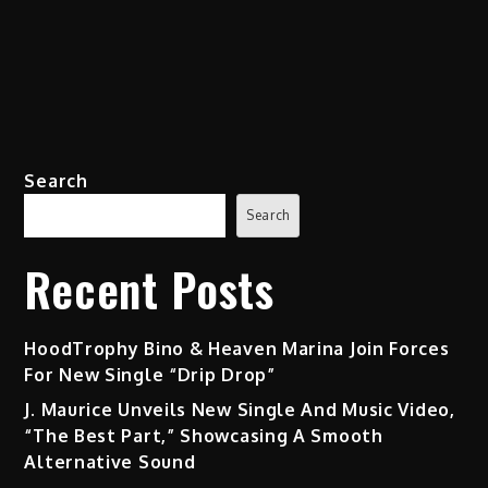
Search
Search
Recent Posts
HoodTrophy Bino & Heaven Marina Join Forces
For New Single “Drip Drop”
J. Maurice Unveils New Single And Music Video,
“The Best Part,” Showcasing A Smooth
Alternative Sound