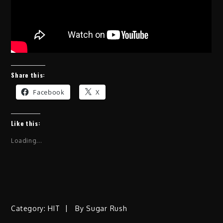
Share this:
Facebook
X
Like this:
Loading...
Category:
HIT
By
Sugar Rush