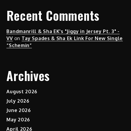
Recent Comments
Bandmanrill & Sha EK's "Jiggy in Jersey Pt. 3" -
VV
on
Tay Spades & Sha Ek Link For New Single
“Schemin”
Archives
August 2026
July 2026
June 2026
May 2026
April 2026