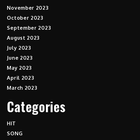
November 2023
October 2023
September 2023
August 2023
July 2023
June 2023
May 2023
April 2023
March 2023
Categories
HIT
SONG