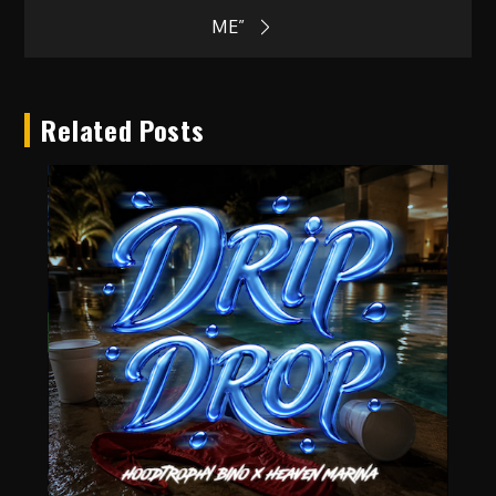
ME”
Related Posts