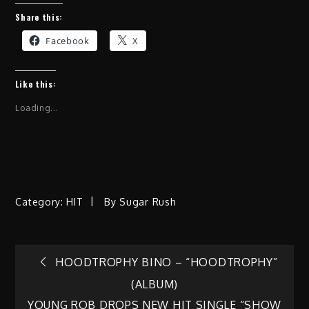
Share this:
Facebook
X
Like this:
Loading...
Category:
HIT
By
Sugar Rush
Post
HOODTROPHY BINO – “HOODTROPHY”
(ALBUM)
navigation
YOUNG ROB DROPS NEW HIT SINGLE “SHOW