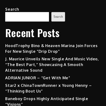
Search
Search
Recent Posts
HoodTrophy Bino & Heaven Marina Join Forces
For New Single “Drip Drop”
J. Maurice Unveils New Single And Music Video,
“The Best Part,” Showcasing A Smooth
Alternative Sound
ADRIAN JUNIOR – “Get With Me”
Star2 x ChinaTownRunner x Young Henny –
“Thinking Bout Us”
Baneboy Drops Highly Anticipated Single
“Visions”