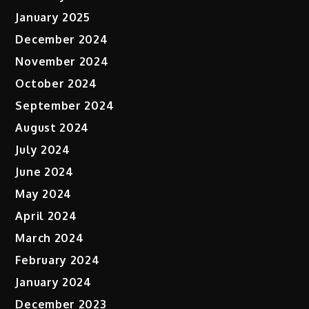
January 2025
December 2024
November 2024
October 2024
September 2024
August 2024
July 2024
June 2024
May 2024
April 2024
March 2024
February 2024
January 2024
December 2023