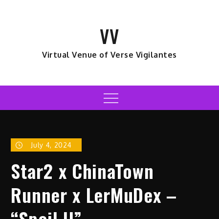
Skip
to
VV
content
Virtual Venue of Verse Vigilantes
Menu
July 4, 2024
Star2 x ChinaTown
Runner x LerMuDex –
“Spoil U”