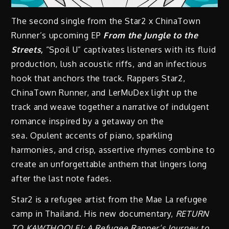
The second single from the Star2 x ChinaTown
Runner’s upcoming EP
From the Jungle to the
Streets
,
“Spoil U” captivates listeners with its fluid
production, lush acoustic riffs, and an infectious
hook that anchors the track. Rappers Star2,
ChinaTown Runner, and LerMuDex light up the
track and weave together a narrative of indulgent
romance inspired by a getaway on the
sea. Opulent accents of piano, sparkling
harmonies, and crisp, assertive rhymes combine to
create an unforgettable anthem that lingers long
after the last note fades.
Star2 is a refugee artist from the Mae La refugee
camp in Thailand. His new documentary,
RETURN
TO KAWTHOOLEI: A Refugee Rapper’s Journey to