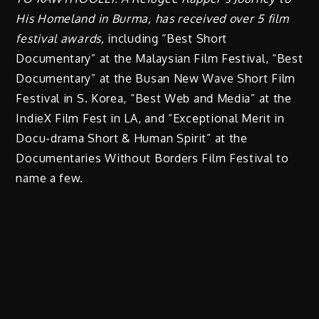
His Homeland in Burma, has received over 5 film
festival awards,
including “Best Short
Documentary” at the Malaysian Film Festival, “Best
Documentary” at the Busan New Wave Short Film
Festival in S. Korea, “Best Web and Media” at the
IndieX Film Fest in LA, and “Exceptional Merit in
Docu-drama Short & Human Spirit” at the
Documentaries Without Borders Film Festival to
name a few.