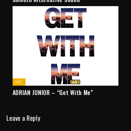
HIT
ADRIAN JUNIOR – “Get With Me”
Leave a Reply