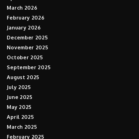
March 2026
February 2026
January 2026
December 2025
November 2025
October 2025
September 2025
August 2025
July 2025
June 2025
May 2025
April 2025
March 2025
February 2025