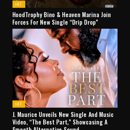
HIT
HoodTrophy Bino & Heaven Marina Join
Forces For New Single “Drip Drop”
HIT
J. Maurice Unveils New Single And Music
Video, “The Best Part,” Showcasing A
Smooth Alternative Sound