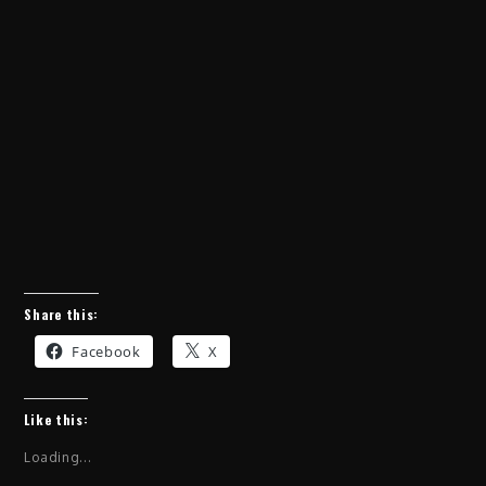
Share this:
Facebook
X
Like this:
Loading...