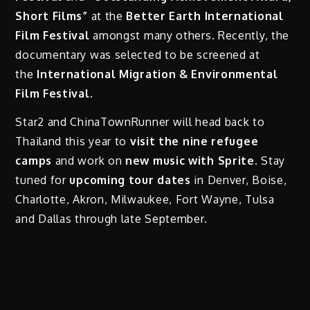
Short Films”
at the
Better Earth International
Film Festival
amongst many others. Recently, the
documentary was selected to be screened at
the
International Migration & Environmental
Film Festival
.
Star2 and ChinaTownRunner will head back to
Thailand this year to
visit the nine refugee
camps
and work on
new music with Sprite.
Stay
tuned for
upcoming tour dates
in Denver, Boise,
Charlotte, Akron, Milwaukee, Fort Wayne, Tulsa
and Dallas through late September.