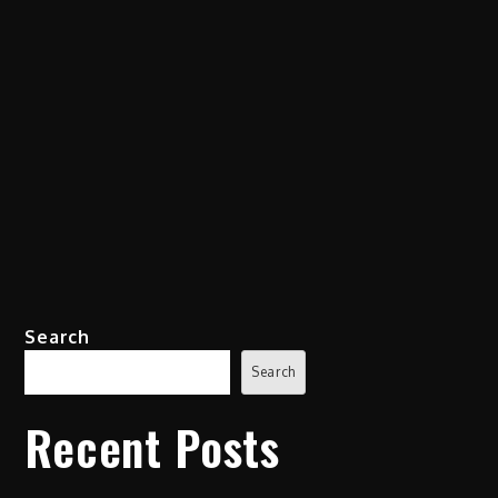
Search
Search
Recent Posts