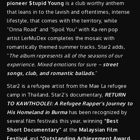
pioneer $tupid Young
is a club worthy anthem
that leans in to the lavish and oftentimes, intense
lifestyle, that comes with the territory, while
“Onna Road” and “Spoil You” with Ka-ren pop
artist LerMuDex completes the mosaic with
romantically themed summer tracks. Star2 adds,
“
The album represents all of the seasons of our
experience. Mixed emotions for sure –
street
songs, club, and romantic ballads
.
”
Star2 is a refugee artist from the Mae La refugee
camp in Thailand. Star2’s documentary,
RETURN
TO KAWTHOOLEI: A Refugee Rapper’s Journey to
His Homeland in Burma
has been recognized by
several film festivals this year, winning
“B
est
Short Documentary”
at the
Malaysian Film
Festival
and
“Outstanding Achievement Award,