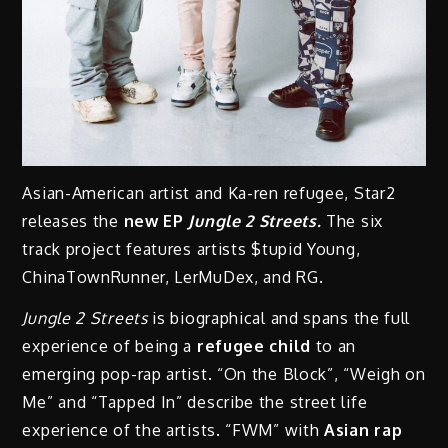
Asian-American artist and Ka-ren refugee, Star2
releases the
new EP
Jungle 2 Streets.
The six
track project features artists $tupid Young,
ChinaTownRunner, LerMuDex, and RG.
Jungle 2 Streets
is biographical and spans the full
experience of being a
refugee child
to an
emerging pop-rap artist. “On the Block”, “Weigh on
Me” and “Tapped In” describe the street life
experience of the artists. “FWM” with
Asian rap