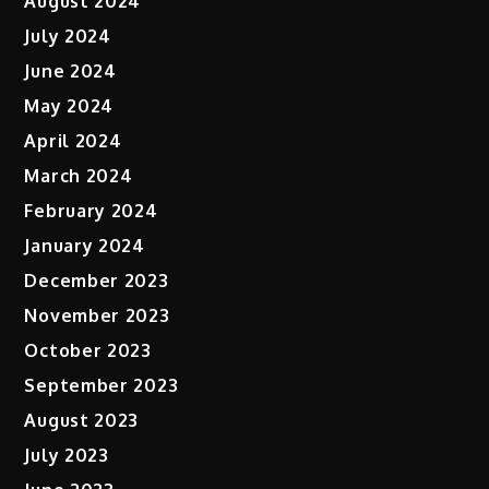
August 2024
July 2024
June 2024
May 2024
April 2024
March 2024
February 2024
January 2024
December 2023
November 2023
October 2023
September 2023
August 2023
July 2023