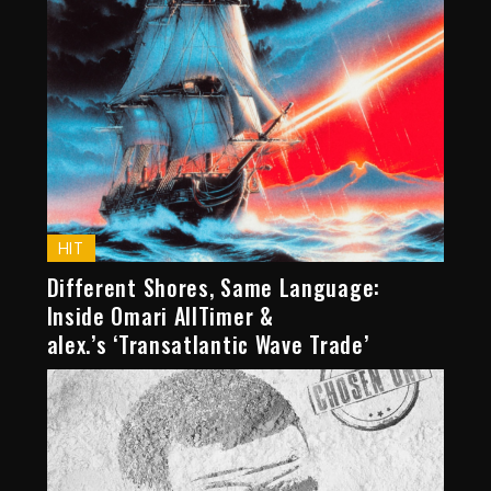
HIT
Different Shores, Same Language:
Inside Omari AllTimer &
alex.’s ‘Transatlantic Wave Trade’