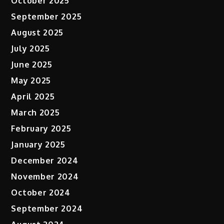
October 2025
September 2025
August 2025
July 2025
June 2025
May 2025
April 2025
March 2025
February 2025
January 2025
December 2024
November 2024
October 2024
September 2024