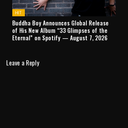
HIT
Buddha Boy Announces Global Release
of His New Album “33 Glimpses of the
Eternal” on Spotify — August 7, 2026
Leave a Reply