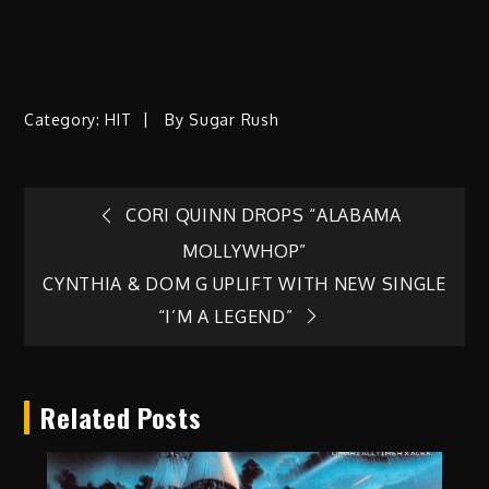
Category:
HIT
By
Sugar Rush
Post
CORI QUINN DROPS “ALABAMA
MOLLYWHOP”
navigation
CYNTHIA & DOM G UPLIFT WITH NEW SINGLE
“I’M A LEGEND”
Related Posts