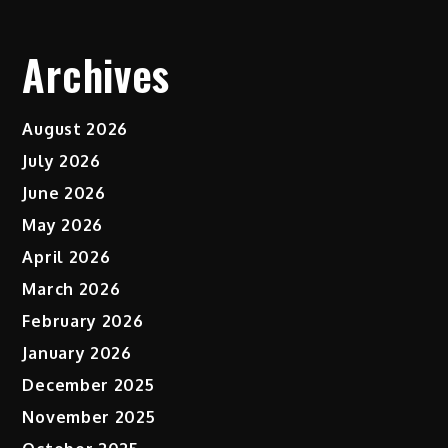
Archives
August 2026
July 2026
June 2026
May 2026
April 2026
March 2026
February 2026
January 2026
December 2025
November 2025