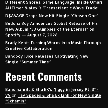
Different Shores, Same Language: Inside Omari
AllTimer & alex.’s ‘Transatlantic Wave Trade’
D$AVAGE Drops New Hit Single “Chosen One”
Buddha Boy Announces Global Release of His
New Album “33 Glimpses of the Eternal” on
Spotify — August 7, 2026
Brady Kent: Turning Words into Music Through
Creative Collaboration
Bandboy Juice Releases Captivating New
Single “Summer Time”
Recent Comments
Bandmanrill & Sha EK's "Jiggy in Jersey Pt. 3" -
VV
on
Tay Spades & Sha Ek Link For New Single
“Schemin”