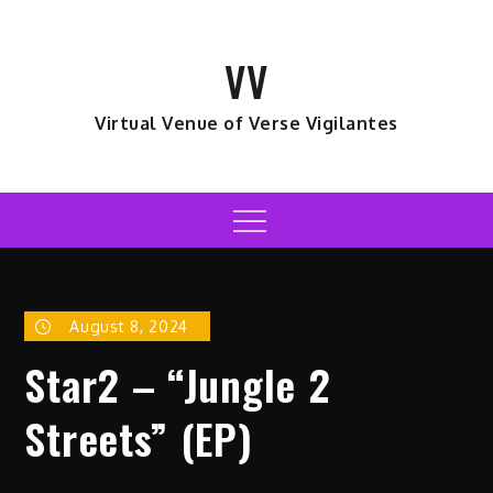
Skip
to
VV
content
Virtual Venue of Verse Vigilantes
Menu
August 8, 2024
Star2 – “Jungle 2
Streets” (EP)