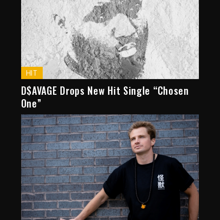
HIT
D$AVAGE Drops New Hit Single “Chosen
One”